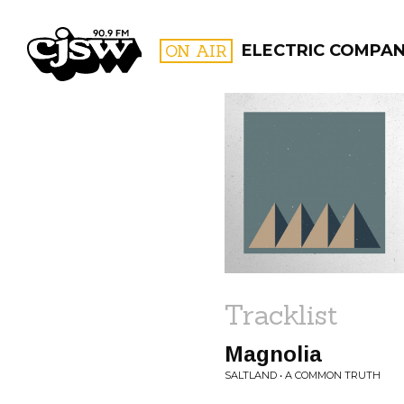
CJSW
ON AIR
ELECTRIC COMPA
FILTER BY:
PROGR
Tracklist
Magnolia
SALTLAND • A COMMON TRUTH