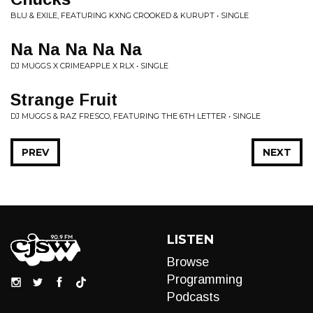
BLU & EXILE, FEATURING KXNG CROOKED & KURUPT • SINGLE
Na Na Na Na Na
DJ MUGGS X CRIMEAPPLE X RLX • SINGLE
Strange Fruit
DJ MUGGS & RAZ FRESCO, FEATURING THE 6TH LETTER • SINGLE
PREV
NEXT
LISTEN
Browse
Programming
Podcasts