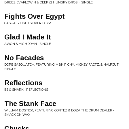
BREEZ EVAFLOWIN & DEEP (2 HUNGRY BROS) • SINGLE
Fights Over Egypt
CASUAL • FIGHTS OVER EGYPT
Glad I Made It
AWON & HIGH JOHN • SINGLE
No Facades
DOPE SASQUATCH, FEATURING MBK RICHY, MICKEY FACTZ, & HALFCUT •
SINGLE
Reflections
ES & SHARK • REFLECTIONS
The Stank Face
WILLIAM BOSTICK, FEATURING CORTEZ & DOZA THE DRUM DEALER •
SMACK ON WAX
Chucks