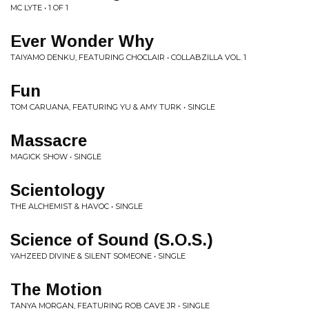
MC LYTE • 1 OF 1
Ever Wonder Why
TAIYAMO DENKU, FEATURING CHOCLAIR • COLLABZILLA VOL. 1
Fun
TOM CARUANA, FEATURING YU & AMY TURK • SINGLE
Massacre
MAGICK SHOW • SINGLE
Scientology
THE ALCHEMIST & HAVOC • SINGLE
Science of Sound (S.O.S.)
YAHZEED DIVINE & SILENT SOMEONE • SINGLE
The Motion
TANYA MORGAN, FEATURING ROB CAVE JR • SINGLE