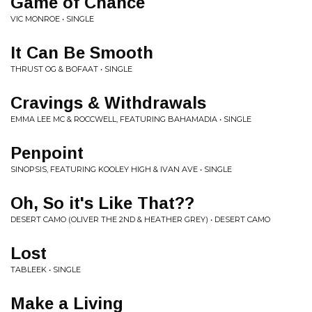
Game of Chance
VIC MONROE • SINGLE
It Can Be Smooth
THRUST OG & BOFAAT • SINGLE
Cravings & Withdrawals
EMMA LEE MC & ROCCWELL, FEATURING BAHAMADIA • SINGLE
Penpoint
SINOPSIS, FEATURING KOOLEY HIGH & IVAN AVE • SINGLE
Oh, So it's Like That??
DESERT CAMO (OLIVER THE 2ND & HEATHER GREY) • DESERT CAMO
Lost
TABLEEK • SINGLE
Make a Living