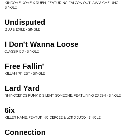
KINDOME KOME X RUEN, FEATURING FALCON OUTLAW & CHE UNO •
SINGLE
Undisputed
BLU & EXILE • SINGLE
I Don't Wanna Loose
CLASSIFIED • SINGLE
Free Fallin'
KILLAH PRIEST • SINGLE
Lard Yard
RHINOCEROS FUNK & SILENT SOMEONE, FEATURING DJ JS-1 • SINGLE
6ix
KILLER KANE, FEATURING DEFCEE & LORD JUCO • SINGLE
Connection