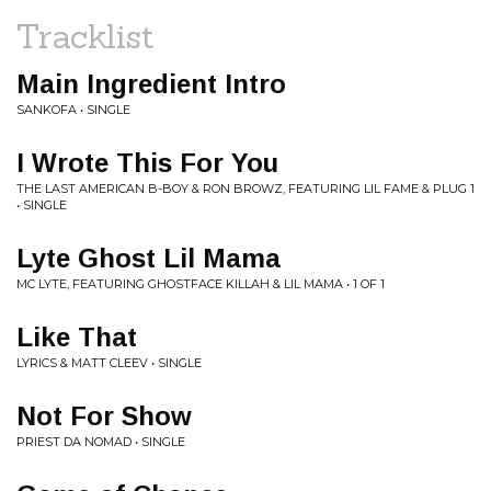
Tracklist
Main Ingredient Intro
SANKOFA • SINGLE
I Wrote This For You
THE LAST AMERICAN B-BOY & RON BROWZ, FEATURING LIL FAME & PLUG 1
• SINGLE
Lyte Ghost Lil Mama
MC LYTE, FEATURING GHOSTFACE KILLAH & LIL MAMA • 1 OF 1
Like That
LYRICS & MATT CLEEV • SINGLE
Not For Show
PRIEST DA NOMAD • SINGLE