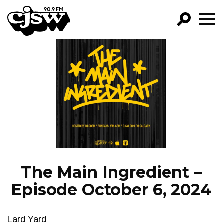
CJSW
GO!
FILTER BY:
PROGRAMS
EPISODES
NEWS
The Main Ingredient –
Episode October 6, 2024
Lard Yard