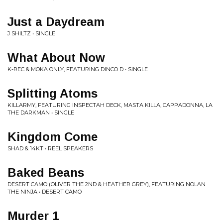
Just a Daydream
J SHILTZ • SINGLE
What About Now
K-REC & MOKA ONLY, FEATURING DINCO D • SINGLE
Splitting Atoms
KILLARMY, FEATURING INSPECTAH DECK, MASTA KILLA, CAPPADONNA, LA
THE DARKMAN • SINGLE
Kingdom Come
SHAD & 14KT • REEL SPEAKERS
Baked Beans
DESERT CAMO (OLIVER THE 2ND & HEATHER GREY), FEATURING NOLAN
THE NINJA • DESERT CAMO
Murder 1