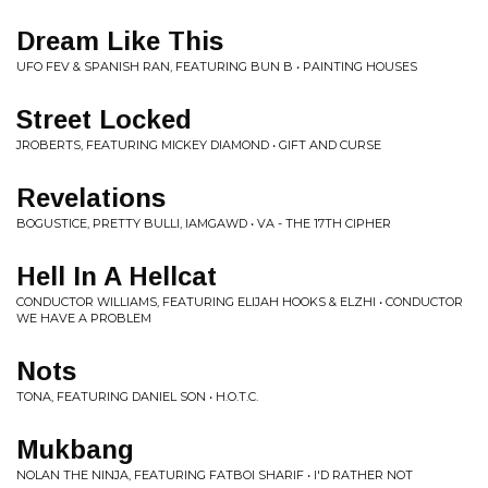
Dream Like This
UFO FEV & SPANISH RAN, FEATURING BUN B • PAINTING HOUSES
Street Locked
JROBERTS, FEATURING MICKEY DIAMOND • GIFT AND CURSE
Revelations
BOGUSTICE, PRETTY BULLI, IAMGAWD • VA - THE 17TH CIPHER
Hell In A Hellcat
CONDUCTOR WILLIAMS, FEATURING ELIJAH HOOKS & ELZHI • CONDUCTOR
WE HAVE A PROBLEM
Nots
TONA, FEATURING DANIEL SON • H.O.T.C.
Mukbang
NOLAN THE NINJA, FEATURING FATBOI SHARIF • I'D RATHER NOT