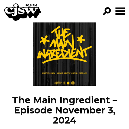
CJSW
GO!
FILTER BY:
PROGRAMS
EPISODES
NEWS
The Main Ingredient –
Episode November 3,
2024