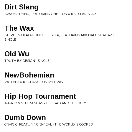
Dirt Slang
SWAMP THING, FEATURING GHETTOSOCKS • SLAP SLAP
The Wax
STEPHEN HERO & UNCLE FESTER, FEATURING MXCHAEL SHABAZZ •
SINGLE
Old Wu
TRUTH BY DESIGN • SINGLE
NewBohemian
PATEN LOCKE • DANCE ON MY GRAVE
Hip Hop Tournament
A-F-R-O & STU BANGAS • THE BAD AND THE UGLY
Dumb Down
CRAIG G, FEATURING B-REAL • THE WORLD IS COOKED