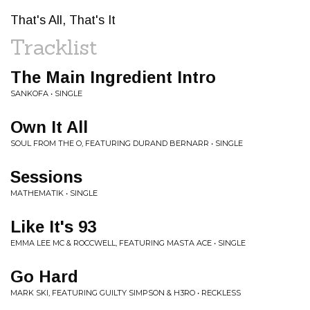
That's All, That's It
Tracklist
The Main Ingredient Intro
SANKOFA • SINGLE
Own It All
SOUL FROM THE O, FEATURING DURAND BERNARR • SINGLE
Sessions
MATHEMATIK • SINGLE
Like It's 93
EMMA LEE MC & ROCCWELL, FEATURING MASTA ACE • SINGLE
Go Hard
MARK SKI, FEATURING GUILTY SIMPSON & H3RO • RECKLESS