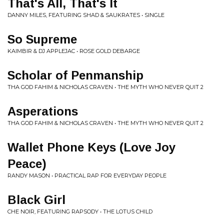
That's All, That's It
DANNY MILES, FEATURING SHAD & SAUKRATES • SINGLE
So Supreme
KAIMBIR & DJ APPLEJAC • ROSE GOLD DEBARGE
Scholar of Penmanship
THA GOD FAHIM & NICHOLAS CRAVEN • THE MYTH WHO NEVER QUIT 2
Asperations
THA GOD FAHIM & NICHOLAS CRAVEN • THE MYTH WHO NEVER QUIT 2
Wallet Phone Keys (Love Joy
Peace)
RANDY MASON • PRACTICAL RAP FOR EVERYDAY PEOPLE
Black Girl
CHE NOIR, FEATURING RAPSODY • THE LOTUS CHILD