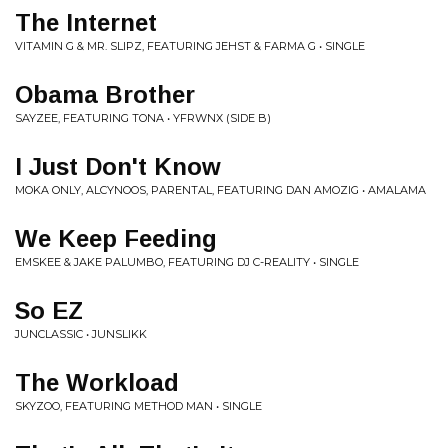
The Internet
VITAMIN G & MR. SLIPZ, FEATURING JEHST & FARMA G • SINGLE
Obama Brother
SAYZEE, FEATURING TONA • YFRWNX (SIDE B)
I Just Don't Know
MOKA ONLY, ALCYNOOS, PARENTAL, FEATURING DAN AMOZIG • AMALAMA
We Keep Feeding
EMSKEE & JAKE PALUMBO, FEATURING DJ C-REALITY • SINGLE
So EZ
JUNCLASSIC • JUNSLIKK
The Workload
SKYZOO, FEATURING METHOD MAN • SINGLE