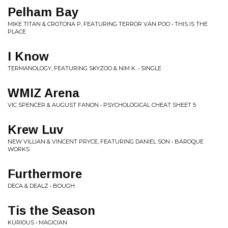
Pelham Bay
MIKE TITAN & CROTONA P, FEATURING TERROR VAN POO • THIS IS THE
PLACE
I Know
TERMANOLOGY, FEATURING SKYZOO & NIM K. • SINGLE
WMIZ Arena
VIC SPENCER & AUGUST FANON • PSYCHOLOGICAL CHEAT SHEET 5
Krew Luv
NEW VILLIAN & VINCENT PRYCE, FEATURING DANIEL SON • BAROQUE
WORKS
Furthermore
DECA & DEALZ • BOUGH
Tis the Season
KURIOUS • MAGICIAN