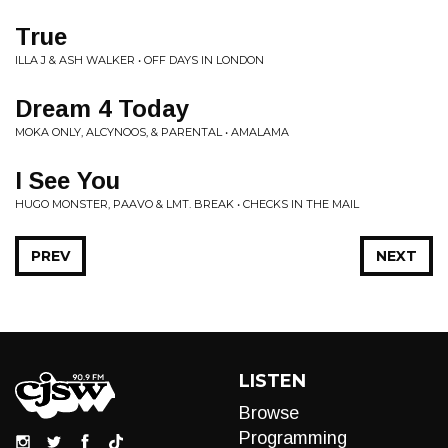
True
ILLA J & ASH WALKER • OFF DAYS IN LONDON
Dream 4 Today
MOKA ONLY, ALCYNOOS, & PARENTAL • AMALAMA
I See You
HUGO MONSTER, PAAVO & LMT. BREAK • CHECKS IN THE MAIL
PREV
NEXT
LISTEN
Browse
Programming