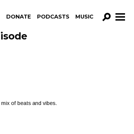
R
DONATE
PODCASTS
MUSIC
GO!
pisode
 mix of beats and vibes.