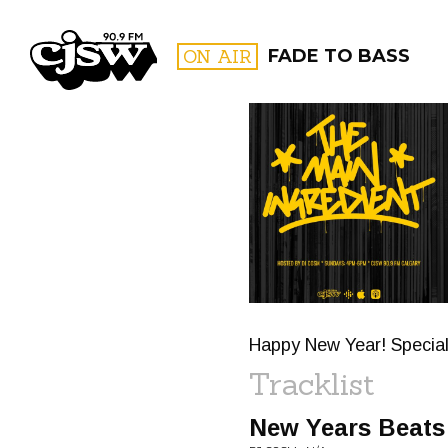
CJSW
ON AIR
FADE TO BASS
FILTER BY:
PROGR
Happy New Year! Special 
Tracklist
New Years Beats 