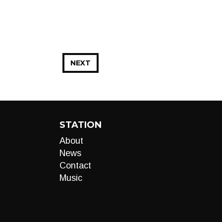
NEXT
STATION
About
News
Contact
Music