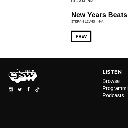
DJ COSM • N/A
New Years Beats 
STEFAN LEWIS • N/A
PREV
LISTEN
Browse
Programmi
Podcasts