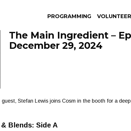
PROGRAMMING
VOLUNTEE
The Main Ingredient – E
December 29, 2024
AMS
EPISODES
NEWS
guest, Stefan Lewis joins Cosm in the booth for a deep
& Blends: Side A