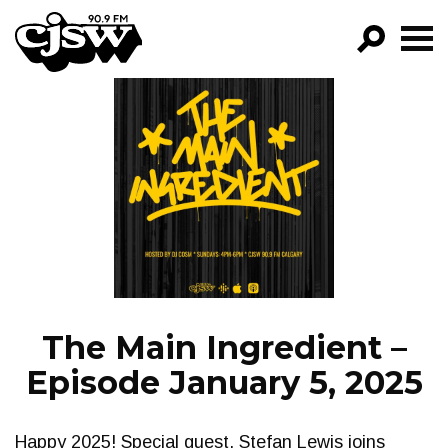
CJSW
GO!
FILTER BY:
PROGRAMS
EPISODES
NEWS
The Main Ingredient –
Episode January 5, 2025
Happy 2025! Special guest, Stefan Lewis joins