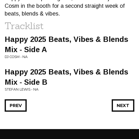
Cosm in the booth for a second straight week of
beats, blends & vibes.
Tracklist
Happy 2025 Beats, Vibes & Blends
Mix - Side A
DJ COSM • NA
Happy 2025 Beats, Vibes & Blends
Mix - Side B
STEFAN LEWIS • NA
PREV
NEXT