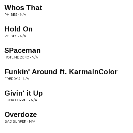
Whos That
PHIBES • N/A
Hold On
PHIBES • N/A
SPaceman
HOTLINE ZERO • N/A
Funkin' Around ft. KarmaInColor
FREDDY J • N/A
Givin' it Up
FUNK FERRET • N/A
Overdoze
BAD SURFER • N/A