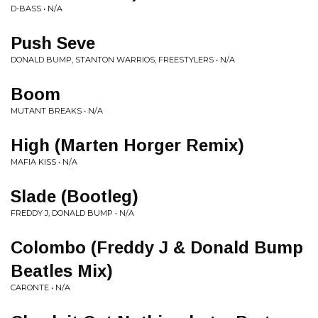
D-BASS • N/A
Push Seve
DONALD BUMP, STANTON WARRIOS, FREESTYLERS • N/A
Boom
MUTANT BREAKS • N/A
High (Marten Horger Remix)
MAFIA KISS • N/A
Slade (Bootleg)
FREDDY J, DONALD BUMP • N/A
Colombo (Freddy J & Donald Bump
Beatles Mix)
CARONTE • N/A