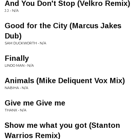
And You Don't Stop (Velkro Remix)
J.J. • N/A
Good for the City (Marcus Jakes
Dub)
SAM DUCKWORTH • N/A
Finally
LINDO MAN • N/A
Animals (Mike Deliquent Vox Mix)
NABIHA • N/A
Give me Give me
THANX • N/A
Show me what you got (Stanton
Warrios Remix)