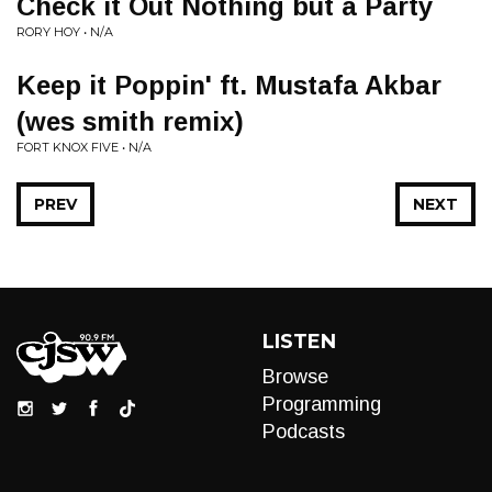
Check it Out Nothing but a Party
RORY HOY • N/A
Keep it Poppin' ft. Mustafa Akbar
(wes smith remix)
FORT KNOX FIVE • N/A
PREV
NEXT
LISTEN
Browse
Programming
Podcasts