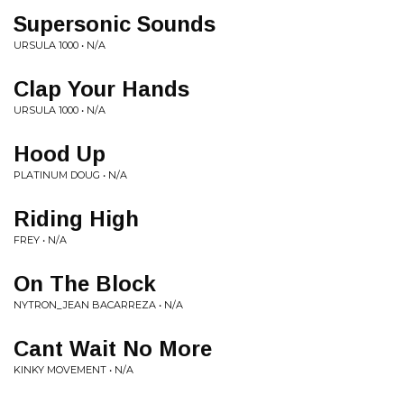
Supersonic Sounds
URSULA 1000 • N/A
Clap Your Hands
URSULA 1000 • N/A
Hood Up
PLATINUM DOUG • N/A
Riding High
FREY • N/A
On The Block
NYTRON_JEAN BACARREZA • N/A
Cant Wait No More
KINKY MOVEMENT • N/A