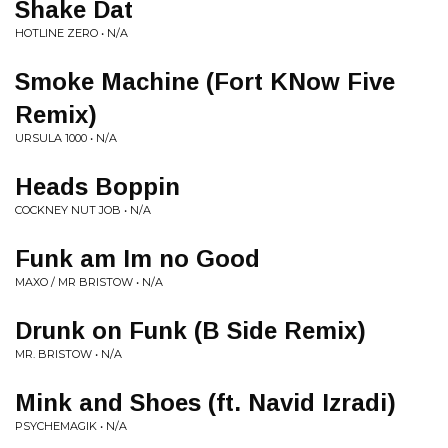
Shake Dat
HOTLINE ZERO • N/A
Smoke Machine (Fort KNow Five
Remix)
URSULA 1000 • N/A
Heads Boppin
COCKNEY NUT JOB • N/A
Funk am Im no Good
MAXO / MR BRISTOW • N/A
Drunk on Funk (B Side Remix)
MR. BRISTOW • N/A
Mink and Shoes (ft. Navid Izradi)
PSYCHEMAGIK • N/A