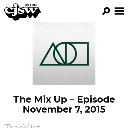
CJSW
GO!
FILTER BY:
PROGRAMS
EPISODES
NEWS
The Mix Up – Episode
November 7, 2015
Tracklist