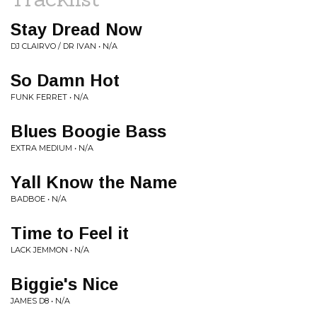
Stay Dread Now
DJ CLAIRVO / DR IVAN • N/A
So Damn Hot
FUNK FERRET • N/A
Blues Boogie Bass
EXTRA MEDIUM • N/A
Yall Know the Name
BADBOE • N/A
Time to Feel it
LACK JEMMON • N/A
Biggie's Nice
JAMES D8 • N/A