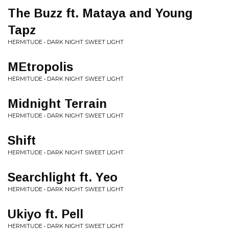
The Buzz ft. Mataya and Young
Tapz
HERMITUDE • DARK NIGHT SWEET LIGHT
MEtropolis
HERMITUDE • DARK NIGHT SWEET LIGHT
Midnight Terrain
HERMITUDE • DARK NIGHT SWEET LIGHT
Shift
HERMITUDE • DARK NIGHT SWEET LIGHT
Searchlight ft. Yeo
HERMITUDE • DARK NIGHT SWEET LIGHT
Ukiyo ft. Pell
HERMITUDE • DARK NIGHT SWEET LIGHT