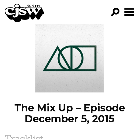
CJSW
GO!
FILTER BY:
PROGRAMS
EPISODES
NEWS
The Mix Up – Episode
December 5, 2015
Tracklist