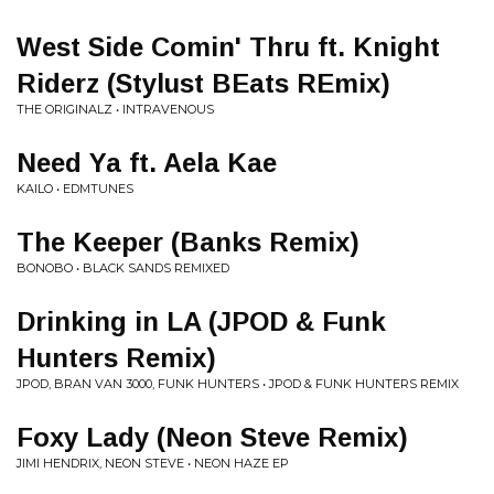
West Side Comin' Thru ft. Knight
Riderz (Stylust BEats REmix)
THE ORIGINALZ • INTRAVENOUS
Need Ya ft. Aela Kae
KAILO • EDMTUNES
The Keeper (Banks Remix)
BONOBO • BLACK SANDS REMIXED
Drinking in LA (JPOD & Funk
Hunters Remix)
JPOD, BRAN VAN 3000, FUNK HUNTERS • JPOD & FUNK HUNTERS REMIX
Foxy Lady (Neon Steve Remix)
JIMI HENDRIX, NEON STEVE • NEON HAZE EP