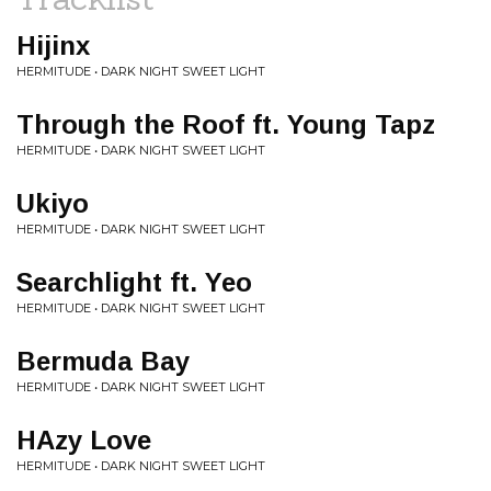
Hijinx
HERMITUDE • DARK NIGHT SWEET LIGHT
Through the Roof ft. Young Tapz
HERMITUDE • DARK NIGHT SWEET LIGHT
Ukiyo
HERMITUDE • DARK NIGHT SWEET LIGHT
Searchlight ft. Yeo
HERMITUDE • DARK NIGHT SWEET LIGHT
Bermuda Bay
HERMITUDE • DARK NIGHT SWEET LIGHT
HAzy Love
HERMITUDE • DARK NIGHT SWEET LIGHT