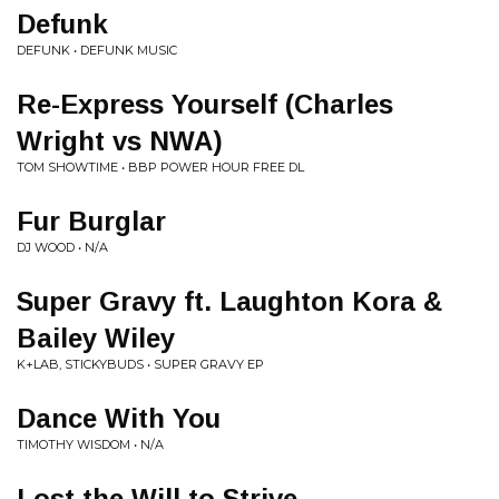
Defunk
DEFUNK • DEFUNK MUSIC
Re-Express Yourself (Charles
Wright vs NWA)
TOM SHOWTIME • BBP POWER HOUR FREE DL
Fur Burglar
DJ WOOD • N/A
Super Gravy ft. Laughton Kora &
Bailey Wiley
K+LAB, STICKYBUDS • SUPER GRAVY EP
Dance With You
TIMOTHY WISDOM • N/A
Lost the Will to Strive