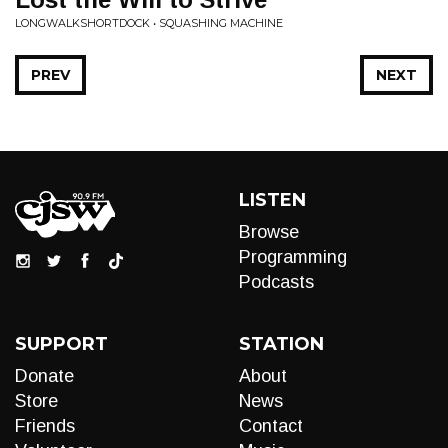
LONGWALKSHORTDOCK • SQUASHING MACHINE
PREV
NEXT
LISTEN
Browse
Programming
Podcasts
SUPPORT
STATION
Donate
About
Store
News
Friends
Contact