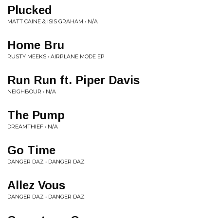
Plucked
MATT CAINE & ISIS GRAHAM • N/A
Home Bru
RUSTY MEEKS • AIRPLANE MODE EP
Run Run ft. Piper Davis
NEIGHBOUR • N/A
The Pump
DREAMTHIEF • N/A
Go Time
DANGER DAZ • DANGER DAZ
Allez Vous
DANGER DAZ • DANGER DAZ