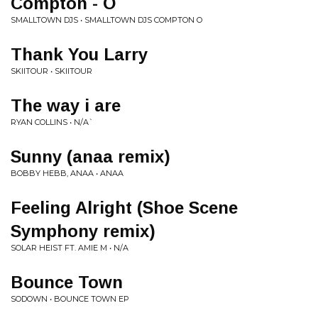
Compton - O
SMALLTOWN DJS • SMALLTOWN DJS COMPTON O
Thank You Larry
SKIITOUR • SKIITOUR
The way i are
RYAN COLLINS • N/A`
Sunny (anaa remix)
BOBBY HEBB, ANAA • ANAA
Feeling Alright (Shoe Scene
Symphony remix)
SOLAR HEIST FT. AMIE M • N/A
Bounce Town
SODOWN • BOUNCE TOWN EP