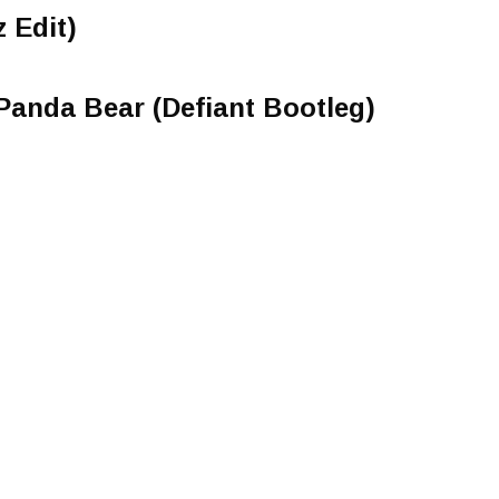
 Edit)
. Panda Bear (Defiant Bootleg)