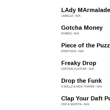
LAdy MArmalade 
LABELLE • N/A
Gotcha Money
PHIBES • N/A
Piece of the Puz
KINGFISHA • N/A
Freaky Drop
CAPTAIN FLATCAP • N/A
Drop the Funk
A.SKILLZ & NICK THAYER • N/A
Clap Your Daft P
CMC & SILENTA • N/A