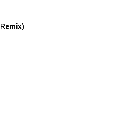
 Remix)
)