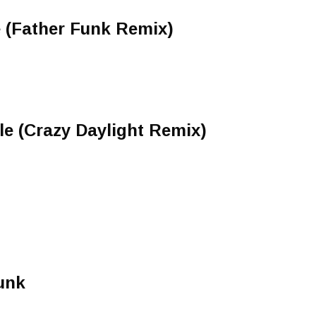
(Father Funk Remix)
zle (Crazy Daylight Remix)
unk