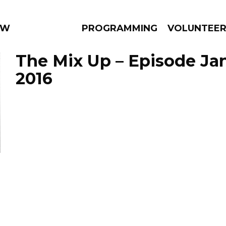
 WEEKLY
PROGRAMMING
VOLUNTEE
The Mix Up – Episode Jan
2016
AMS
EPISODES
NEWS