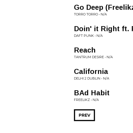
Go Deep (Freelikz
TORRO TORRO • N/A
Doin' it Right ft
DAFT PUNK • N/A
Reach
TANTRUM DESIRE • N/A
California
DELHI 2 DUBLIN • N/A
BAd Habit
FREELIKZ • N/A
PREV