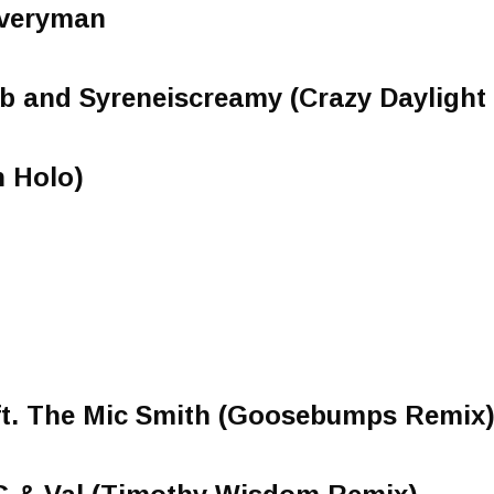
 Everyman
 Gab and Syreneiscreamy (Crazy Daylight
n Holo)
ft. The Mic Smith (Goosebumps Remix