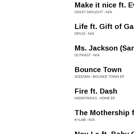
Make it nice ft.
CRAZY DAYLIGHT • N/A
Life ft. Gift of
OPIUO • N/A
Ms. Jackson (Sa
OUTKAST • N/A
Bounce Town
SODOWN • BOUNCE TOWN EP
Fire ft. Dash
MOONTRICKS • HOME EP
The Mothership 
K+LAB • N/A