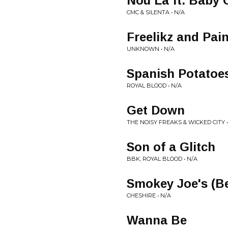
Nou La ft. Baby
CMC & SILENTA • N/A
Freelikz and Pa
UNKNOWN • N/A
Spanish Potatoes
ROYAL BLOOD • N/A
Get Down
THE NOISY FREAKS & WICKED CITY •
Son of a Glitch
BBK, ROYAL BLOOD • N/A
Smokey Joe's (B
CHESHIRE • N/A
Wanna Be