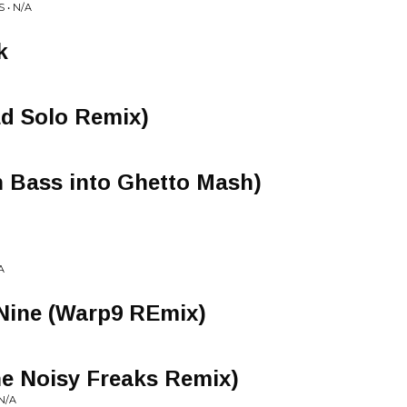
 • N/A
k
Ed Solo Remix)
n Bass into Ghetto Mash)
A
 Nine (Warp9 REmix)
e Noisy Freaks Remix)
N/A