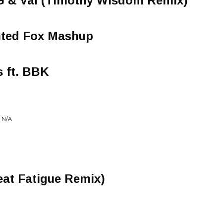
 G & Val (Timothy Wisdom Remix)
inted Fox Mashup
 ft. BBK
 N/A
eat Fatigue Remix)