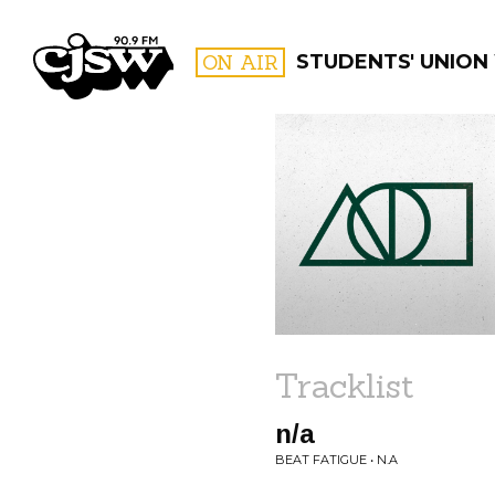
CJSW
ON AIR
STUDENTS' UNION
FILTER BY:
PROGR
Tracklist
n/a
BEAT FATIGUE • N.A