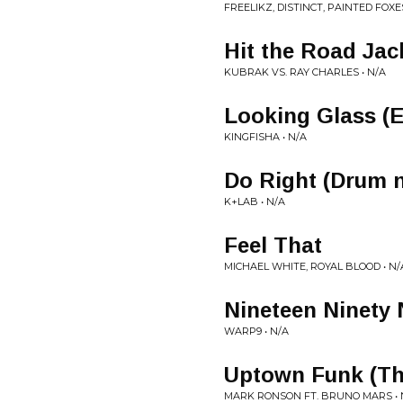
FREELIKZ, DISTINCT, PAINTED FOXES
Hit the Road Jac
KUBRAK VS. RAY CHARLES • N/A
Looking Glass (
KINGFISHA • N/A
Do Right (Drum 
K+LAB • N/A
Feel That
MICHAEL WHITE, ROYAL BLOOD • N/
Nineteen Ninety
WARP9 • N/A
Uptown Funk (Th
MARK RONSON FT. BRUNO MARS • 