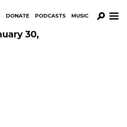
R
DONATE
PODCASTS
MUSIC
GO!
uary 30,