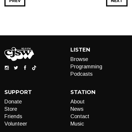
PREV
NEXT
LISTEN
Browse
Programming
Podcasts
SUPPORT
STATION
Donate
About
Store
News
Friends
Contact
Volunteer
Music