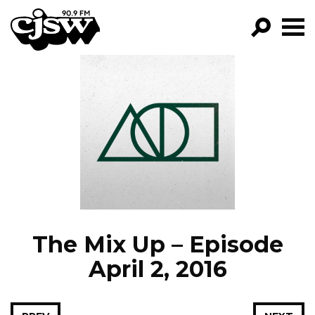
CJSW
GO!
FILTER BY:
PROGRAMS
EPISODES
NEWS
The Mix Up – Episode
April 2, 2016