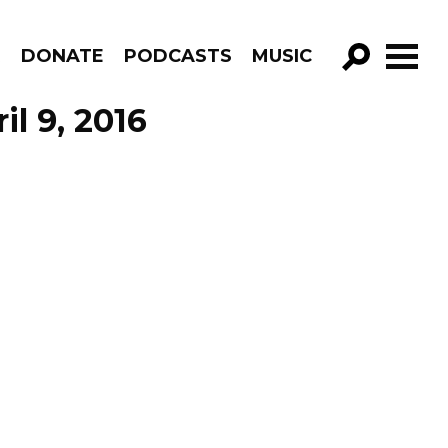
R
DONATE
PODCASTS
MUSIC
GO!
l 9, 2016