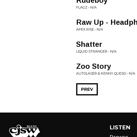
Rudeboy
FLAGZ • N/A
Raw Up - Headph
APEX RISE • N/A
Shatter
LIQUID STRANGER • N/A
Zoo Story
AUTOLASER & KENNY QUESO • N/A
PREV
LISTEN