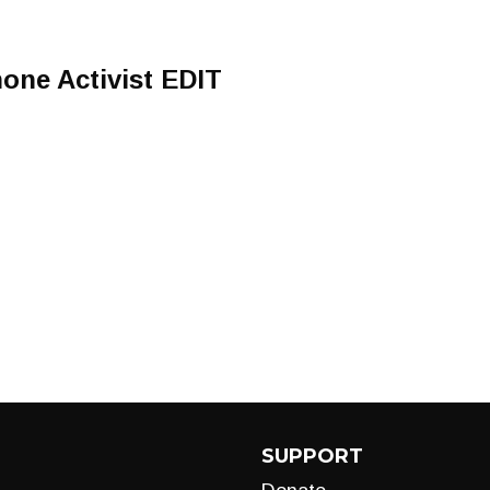
one Activist EDIT
SUPPORT