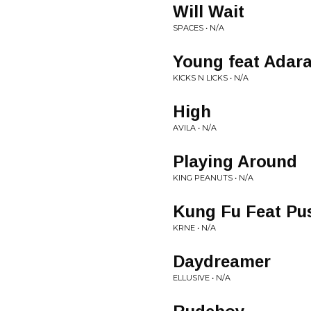
Will Wait
SPACES • N/A
Young feat Adar
KICKS N LICKS • N/A
High
AVILA • N/A
Playing Around
KING PEANUTS • N/A
Kung Fu Feat Pu
KRNE • N/A
Daydreamer
ELLUSIVE • N/A