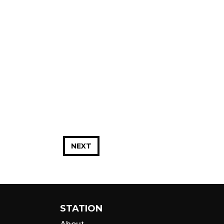
NEXT
STATION