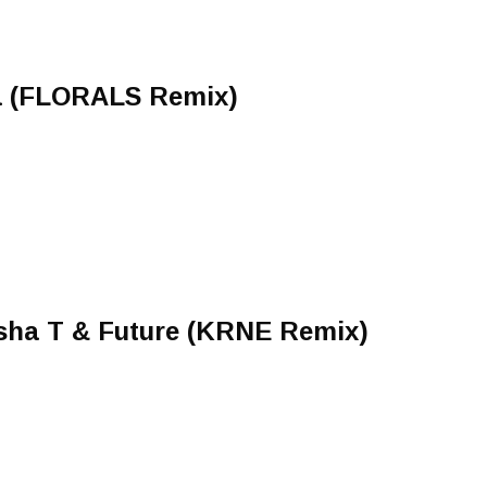
a (FLORALS Remix)
sha T & Future (KRNE Remix)