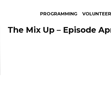
PROGRAMMING
VOLUNTEE
The Mix Up – Episode Apri
AMS
EPISODES
NEWS