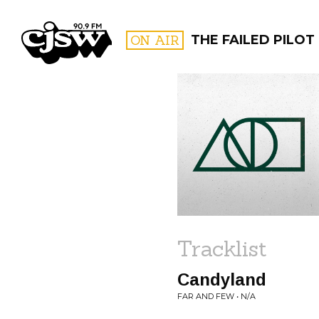
CJSW
ON AIR
THE FAILED PILOT
FILTER BY:
PROGR
Tracklist
Candyland
FAR AND FEW • N/A