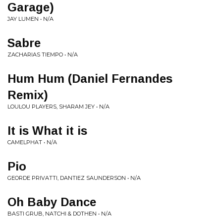
Garage)
JAY LUMEN • N/A
Sabre
ZACHARIAS TIEMPO • N/A
Hum Hum (Daniel Fernandes
Remix)
LOULOU PLAYERS, SHARAM JEY • N/A
It is What it is
CAMELPHAT • N/A
Pio
GEORDE PRIVATTI, DANTIEZ SAUNDERSON • N/A
Oh Baby Dance
BASTI GRUB, NATCHI & DOTHEN • N/A