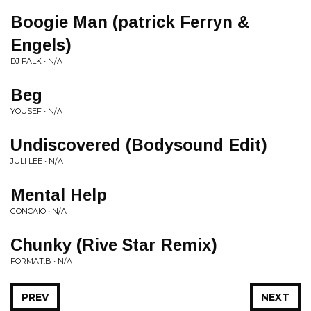
Boogie Man (patrick Ferryn &
Engels)
DJ FALK • N/A
Beg
YOUSEF • N/A
Undiscovered (Bodysound Edit)
JULI LEE • N/A
Mental Help
GONCAIO • N/A
Chunky (Rive Star Remix)
FORMAT:B • N/A
PREV
NEXT