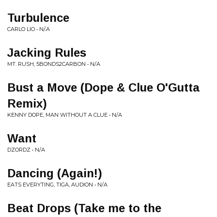
Turbulence
CARLO LIO • N/.A
Jacking Rules
MT. RUSH, 5BONDS2CARBON • N/A
Bust a Move (Dope & Clue O'Gutta
Remix)
KENNY DOPE, MAN WITHOUT A CLUE • N/A
Want
DZORDZ • N/A
Dancing (Again!)
EATS EVERYTING, TIGA, AUDION • N/A
Beat Drops (Take me to the