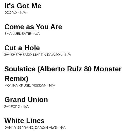
It's Got Me
DOORLY • N/A
Come as You Are
EMANUEL SATIE • N/A
Cut a Hole
JAY SHEPHEARD, MARTIN DAWSON • N/A
Soulstice (Alberto Rulz 80 Monster
Remix)
MONIKA KRUSE, PIG&DAN • N/A
Grand Union
JAY FORD • N/A
White Lines
DANNY SERRANO, DARLYN VLYS • N/A