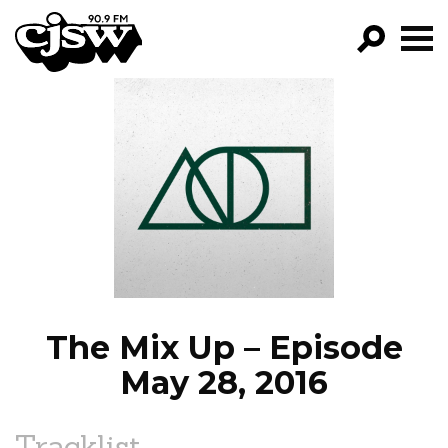
CJSW
GO!
FILTER BY:
PROGRAMS
EPISODES
NEWS
The Mix Up – Episode
May 28, 2016
Tracklist