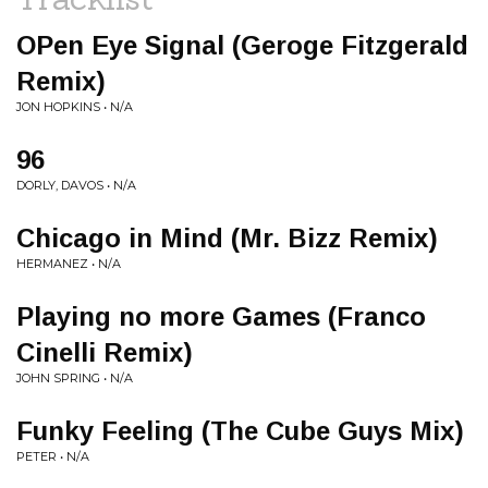
OPen Eye Signal (Geroge Fitzgerald
Remix)
JON HOPKINS • N/A
96
DORLY, DAVOS • N/A
Chicago in Mind (Mr. Bizz Remix)
HERMANEZ • N/A
Playing no more Games (Franco
Cinelli Remix)
JOHN SPRING • N/A
Funky Feeling (The Cube Guys Mix)
PETER • N/A