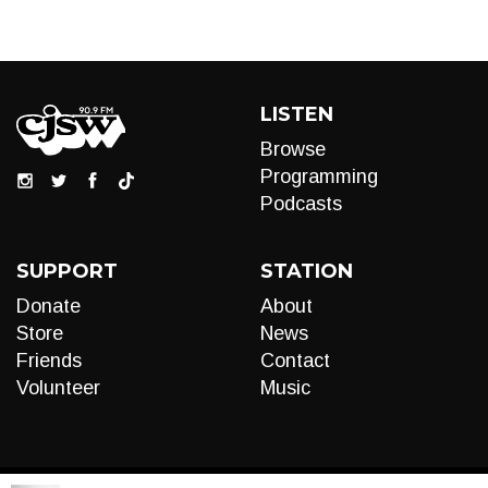
LISTEN
Browse
Programming
Podcasts
SUPPORT
STATION
Donate
About
Store
News
Friends
Contact
Volunteer
Music