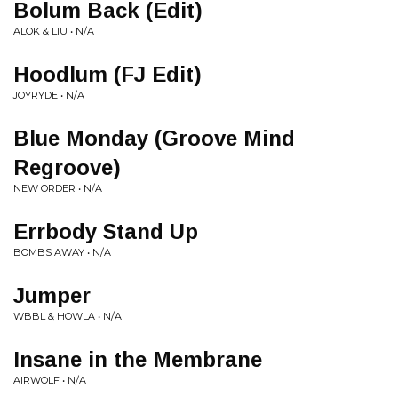
Bolum Back (Edit)
ALOK & LIU • N/A
Hoodlum (FJ Edit)
JOYRYDE • N/A
Blue Monday (Groove Mind
Regroove)
NEW ORDER • N/A
Errbody Stand Up
BOMBS AWAY • N/A
Jumper
WBBL & HOWLA • N/A
Insane in the Membrane
AIRWOLF • N/A