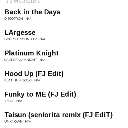
Back in the Days
DISCOTRON • N/A
LArgesse
BOBBY C SOUND TV • N/A
Platinum Knight
CALIFORNIA KNIGHT • N/A
Hood Up (FJ Edit)
PLATINUM DOUG • N/A
Funky to ME (FJ Edit)
4MAT • N/A
Taisun (seniorita remix (FJ EdiT)
UNKNOWN • N/A