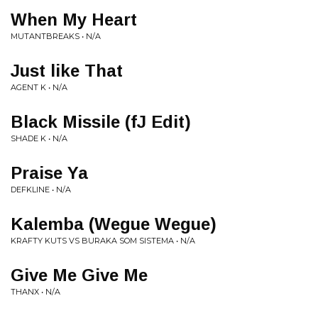
When My Heart
MUTANTBREAKS • N/A
Just like That
AGENT K • N/A
Black Missile (fJ Edit)
SHADE K • N/A
Praise Ya
DEFKLINE • N/A
Kalemba (Wegue Wegue)
KRAFTY KUTS VS BURAKA SOM SISTEMA • N/A
Give Me Give Me
THANX • N/A