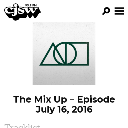
CJSW
GO!
FILTER BY:
PROGRAMS
EPISODES
NEWS
The Mix Up – Episode
July 16, 2016
Tracklist