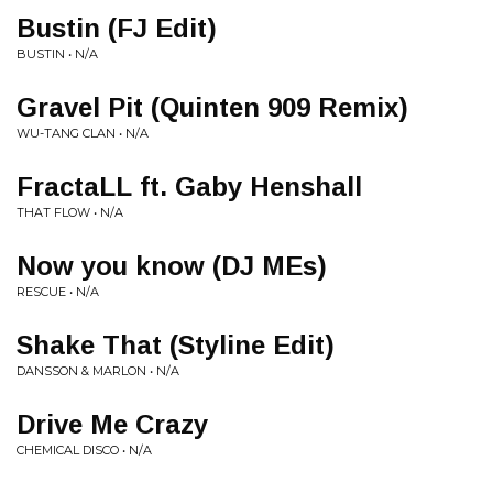
Bustin (FJ Edit)
BUSTIN • N/A
Gravel Pit (Quinten 909 Remix)
WU-TANG CLAN • N/A
FractaLL ft. Gaby Henshall
THAT FLOW • N/A
Now you know (DJ MEs)
RESCUE • N/A
Shake That (Styline Edit)
DANSSON & MARLON • N/A
Drive Me Crazy
CHEMICAL DISCO • N/A