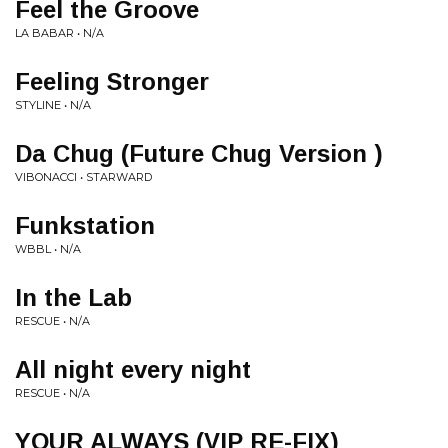
Feel the Groove
LA BABAR • N/A
Feeling Stronger
STYLINE • N/A
Da Chug (Future Chug Version )
VIBONACCI • STARWARD
Funkstation
WBBL • N/A
In the Lab
RESCUE • N/A
All night every night
RESCUE • N/A
YOUR ALWAYS (VIP RE-FIX)