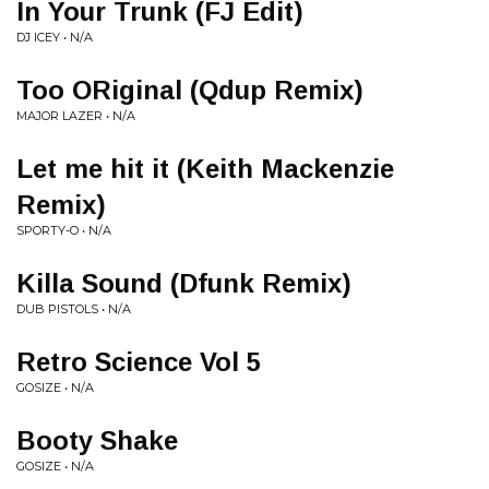
In Your Trunk (FJ Edit)
DJ ICEY • N/A
Too ORiginal (Qdup Remix)
MAJOR LAZER • N/A
Let me hit it (Keith Mackenzie
Remix)
SPORTY-O • N/A
Killa Sound (Dfunk Remix)
DUB PISTOLS • N/A
Retro Science Vol 5
GOSIZE • N/A
Booty Shake
GOSIZE • N/A