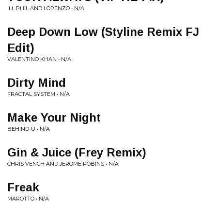
ILL PHIL AND LORENZO • N/A
Deep Down Low (Styline Remix FJ
Edit)
VALENTINO KHAN • N/A
Dirty Mind
FRACTAL SYSTEM • N/A
Make Your Night
BEHIND-U • N/A
Gin & Juice (Frey Remix)
CHRIS VENCH AND JEROME ROBINS • N/A
Freak
MAROTTO • N/A