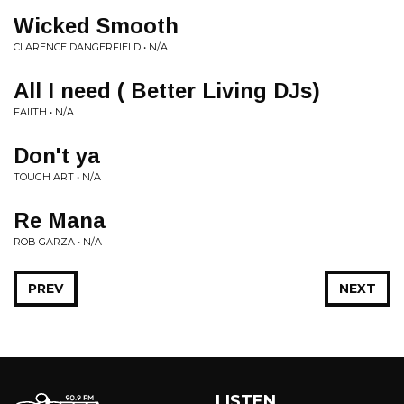
Wicked Smooth
CLARENCE DANGERFIELD • N/A
All I need ( Better Living DJs)
FAIITH • N/A
Don't ya
TOUGH ART • N/A
Re Mana
ROB GARZA • N/A
PREV
NEXT
LISTEN