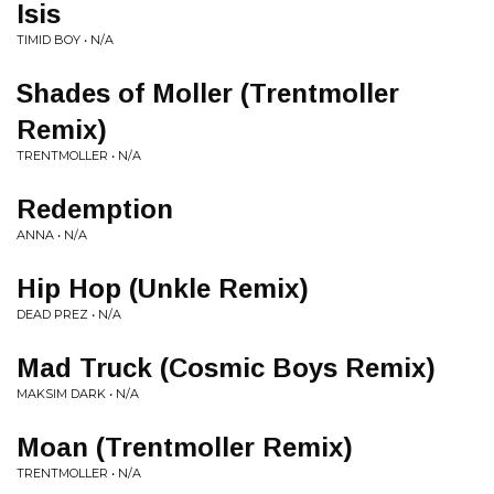
Isis
TIMID BOY • N/A
Shades of Moller (Trentmoller
Remix)
TRENTMOLLER • N/A
Redemption
ANNA • N/A
Hip Hop (Unkle Remix)
DEAD PREZ • N/A
Mad Truck (Cosmic Boys Remix)
MAKSIM DARK • N/A
Moan (Trentmoller Remix)
TRENTMOLLER • N/A