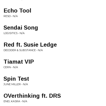
Echo Tool
RESO • N/A
Sendai Song
LOGISITICS • N/A
Red ft. Susie Ledge
DECODER & SUBSTANCE • N/A
Tiamat VIP
CERN • N/A
Spin Test
JUNE MILLER • N/A
OVerthinking ft. DRS
ENEI, KASRA • N/A