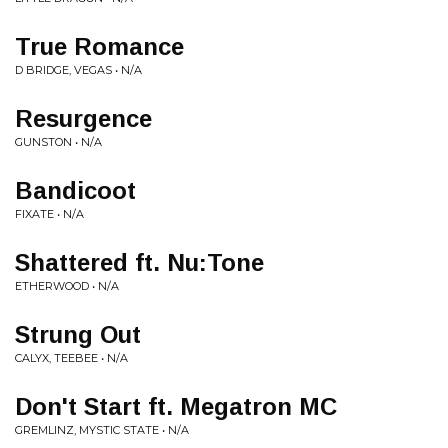
True Romance
D BRIDGE, VEGAS • N/A
Resurgence
GUNSTON • N/A
Bandicoot
FIXATE • N/A
Shattered ft. Nu:Tone
ETHERWOOD • N/A
Strung Out
CALYX, TEEBEE • N/A
Don't Start ft. Megatron MC
GREMLINZ, MYSTIC STATE • N/A