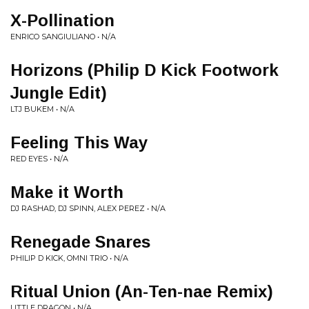
X-Pollination
ENRICO SANGIULIANO • N/A
Horizons (Philip D Kick Footwork
Jungle Edit)
LTJ BUKEM • N/A
Feeling This Way
RED EYES • N/A
Make it Worth
DJ RASHAD, DJ SPINN, ALEX PEREZ • N/A
Renegade Snares
PHILIP D KICK, OMNI TRIO • N/A
Ritual Union (An-Ten-nae Remix)
LITTLE DRAGON • N/A