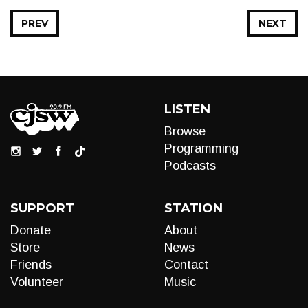
PREV
NEXT
LISTEN
Browse
Programming
Podcasts
SUPPORT
STATION
Donate
About
Store
News
Friends
Contact
Volunteer
Music