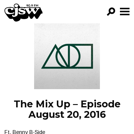
CJSW
GO!
FILTER BY:
PROGRAMS
EPISODES
NEWS
The Mix Up – Episode
August 20, 2016
Ft. Benny B-Side