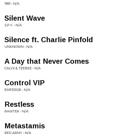
1991 • N/A
Silent Wave
S.P.Y. • N/A
Silence ft. Charlie Pinfold
UNKNOWN • N/A
A Day that Never Comes
CALYX & TEEBEE • N/A
Control VIP
EMPEROR • N/A
Restless
RAWTEK • N/A
Metastamis
RED ARMY • N/A