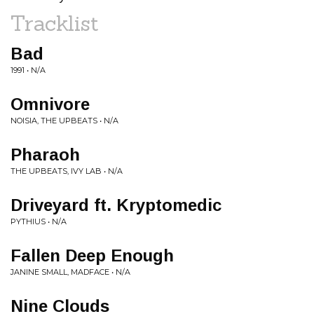
Tracklist
Bad
1991 • N/A
Omnivore
NOISIA, THE UPBEATS • N/A
Pharaoh
THE UPBEATS, IVY LAB • N/A
Driveyard ft. Kryptomedic
PYTHIUS • N/A
Fallen Deep Enough
JANINE SMALL, MADFACE • N/A
Nine Clouds