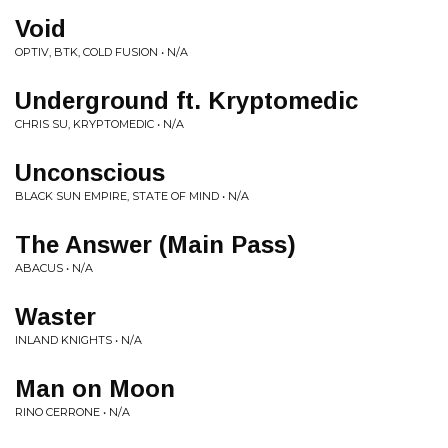
Void
OPTIV, BTK, COLD FUSION • N/A
Underground ft. Kryptomedic
CHRIS SU, KRYPTOMEDIC • N/A
Unconscious
BLACK SUN EMPIRE, STATE OF MIND • N/A
The Answer (Main Pass)
ABACUS • N/A
Waster
INLAND KNIGHTS • N/A
Man on Moon
RINO CERRONE • N/A