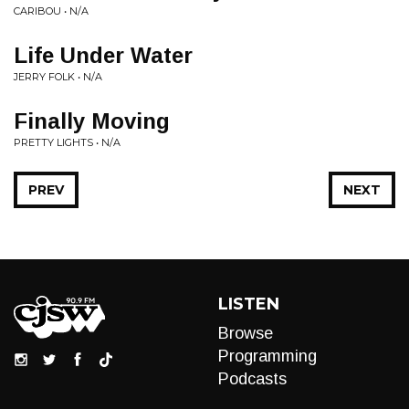
CARIBOU • N/A
Life Under Water
JERRY FOLK • N/A
Finally Moving
PRETTY LIGHTS • N/A
PREV
NEXT
LISTEN
Browse
Programming
Podcasts