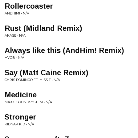
Rollercoaster
ANDHIM! • N/A
Rust (Midland Remix)
AKASE • N/A
Always like this (AndHim! Remix)
HVOB • N/A
Say (Matt Caine Remix)
CHRIS DOMINGO FT. MISS T • N/A
Medicine
MAXXI SOUNDSYSTEM • N/A
Stronger
KIDNAP KID • N/A