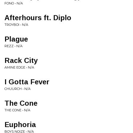
FONO • N/A
Afterhours ft. Diplo
TROYBOI • N/A
Plague
REZZ • N/A
Rack City
AMINE EDGE • N/A
I Gotta Fever
CHUURCH • N/A
The Cone
THE CONE • N/A
Euphoria
BOYS NOIZE • N/A