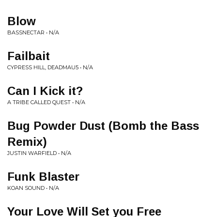
Blow
BASSNECTAR • N/A
Failbait
CYPRESS HILL, DEADMAU5 • N/A
Can I Kick it?
A TRIBE CALLED QUEST • N/A
Bug Powder Dust (Bomb the Bass
Remix)
JUSTIN WARFIELD • N/A
Funk Blaster
KOAN SOUND • N/A
Your Love Will Set you Free