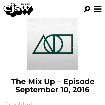
CJSW
GO!
FILTER BY:
PROGRAMS
EPISODES
NEWS
The Mix Up – Episode
September 10, 2016
Tracklist