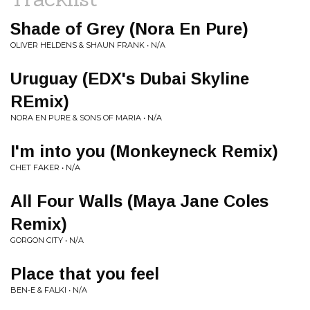
Shade of Grey (Nora En Pure)
OLIVER HELDENS & SHAUN FRANK • N/A
Uruguay (EDX's Dubai Skyline
REmix)
NORA EN PURE & SONS OF MARIA • N/A
I'm into you (Monkeyneck Remix)
CHET FAKER • N/A
All Four Walls (Maya Jane Coles
Remix)
GORGON CITY • N/A
Place that you feel
BEN-E & FALKI • N/A