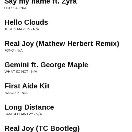
Say my name ft. Zyra
ODESSA • N/A
Hello Clouds
JUSTIN MARTIN • N/A
Real Joy (Mathew Herbert Remix)
FONO • N/A
Gemini ft. George Maple
WHAT SO NOT • N/A
First Aide Kit
BAAUER • N/A
Long Distance
SAM GELLAINTRY • N/A
Real Joy (TC Bootleg)