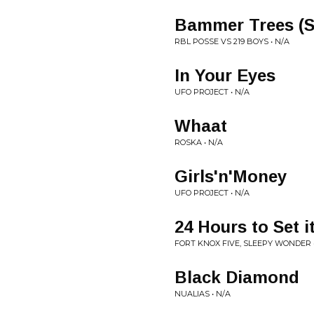
Bammer Trees (
RBL POSSE VS 219 BOYS • N/A
In Your Eyes
UFO PROJECT • N/A
Whaat
ROSKA • N/A
Girls'n'Money
UFO PROJECT • N/A
24 Hours to Set i
FORT KNOX FIVE, SLEEPY WONDER 
Black Diamond
NUALIAS • N/A