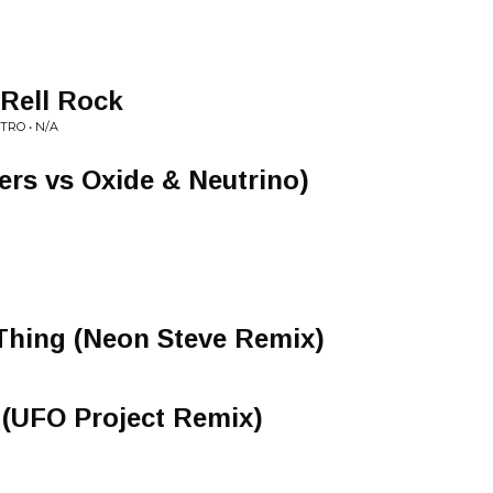
 Rell Rock
RO • N/A
ers vs Oxide & Neutrino)
Thing (Neon Steve Remix)
 (UFO Project Remix)