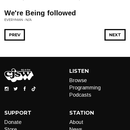
We're Being followed
EVERYMAN • N/A
PREV
NEXT
LISTEN
Browse
Programming
Podcasts
SUPPORT
STATION
Donate
About
Store
News