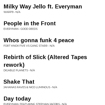
Milky Way Jello ft. Everyman
WARP9 • N/A
People in the Front
EVERYMAN • GOOD DEEDS
Whos gonna funk 4 peace
FORT KNOX FIVE VS GANG STARR • N/A
Rebirth of Slick (Altered Tapes
rework)
DIGABLE PLANETS • N/A
Shake That
JAHANAS RAVES & NICO LUMINOUS • N/A
Day today
EVERYMAN, FEATURING STEPHAN JACOBS • N/A