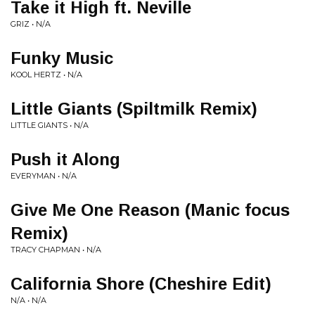
Take it High ft. Neville
GRIZ • N/A
Funky Music
KOOL HERTZ • N/A
Little Giants (Spiltmilk Remix)
LITTLE GIANTS • N/A
Push it Along
EVERYMAN • N/A
Give Me One Reason (Manic focus
Remix)
TRACY CHAPMAN • N/A
California Shore (Cheshire Edit)
N/A • N/A