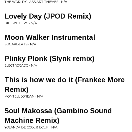
THE WORLD CLASS ART THIEVES • N/A
Lovely Day (JPOD Remix)
BILL WITHERS • N/A
Moon Walker Instrumental
SUGARBEATS • N/A
Plinky Plonk (Slynk remix)
ELECTROCADO • N/A
This is how we do it (Frankee More
Remix)
MONTELL JORDAN • N/A
Soul Makossa (Gambino Sound
Machine Remix)
YOLANDA BE COOL & DCUP • N/A