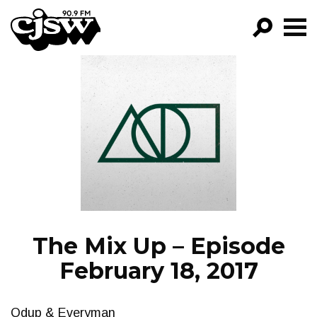
CJSW
GO!
FILTER BY:
PROGRAMS
EPISODES
NEWS
The Mix Up – Episode
February 18, 2017
Qdup & Everyman