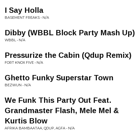
I Say Holla
BASEMENT FREAKS • N/A
Dibby (WBBL Block Party Mash Up)
WBBL • N/A
Pressurize the Cabin (Qdup Remix)
FORT KNOX FIVE • N/A
Ghetto Funky Superstar Town
BEZWUN • N/A
We Funk This Party Out Feat.
Grandmaster Flash, Mele Mel &
Kurtis Blow
AFRIKA BAMBAATAA, QDUP, AGFA • N/A