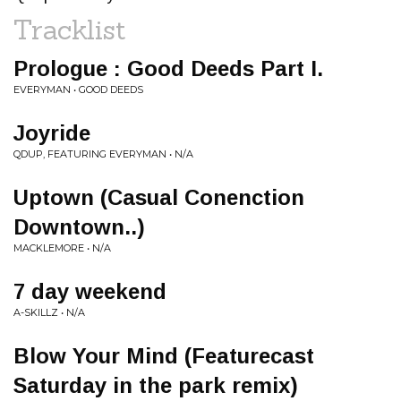
Tracklist
Prologue : Good Deeds Part I.
EVERYMAN • GOOD DEEDS
Joyride
QDUP, FEATURING EVERYMAN • N/A
Uptown (Casual Conenction
Downtown..)
MACKLEMORE • N/A
7 day weekend
A-SKILLZ • N/A
Blow Your Mind (Featurecast
Saturday in the park remix)