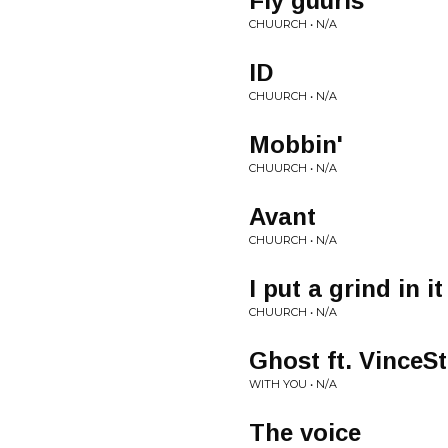
Fly guurls
CHUURCH • N/A
ID
CHUURCH • N/A
Mobbin'
CHUURCH • N/A
Avant
CHUURCH • N/A
I put a grind in it
CHUURCH • N/A
Ghost ft. VinceS
WITH YOU • N/A
The voice