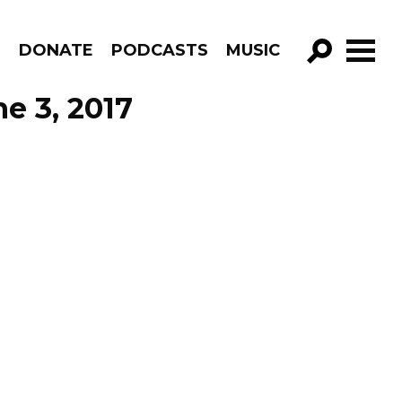
R
DONATE
PODCASTS
MUSIC
GO!
e 3, 2017