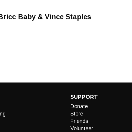
 Bricc Baby & Vince Staples
SUPPORT
Donate
ng
Store
Friends
Volunteer