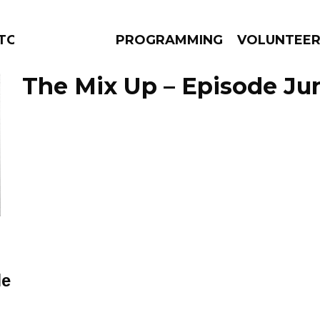
TORS
PROGRAMMING
VOLUNTEE
The Mix Up – Episode Jun
AMS
EPISODES
NEWS
le