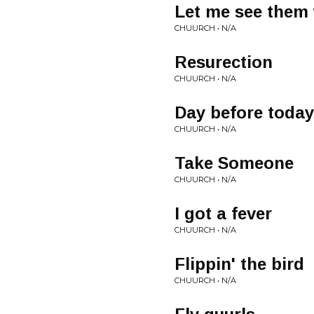
Let me see them 
CHUURCH • N/A
Resurection
CHUURCH • N/A
Day before today
CHUURCH • N/A
Take Someone
CHUURCH • N/A
I got a fever
CHUURCH • N/A
Flippin' the bird
CHUURCH • N/A