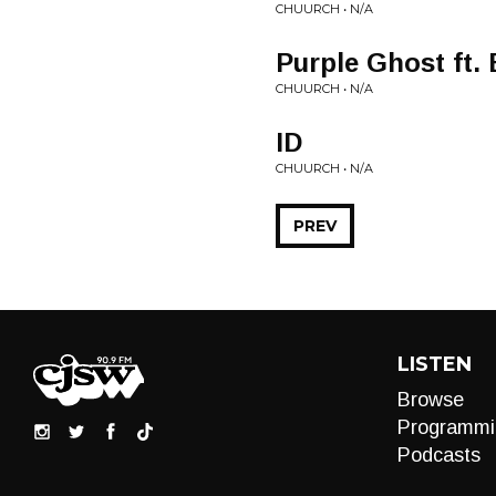
CHUURCH • N/A
Purple Ghost ft.
CHUURCH • N/A
ID
CHUURCH • N/A
PREV
LISTEN
Browse
Programmi
Podcasts