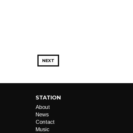
NEXT
STATION
About
News
Contact
Music