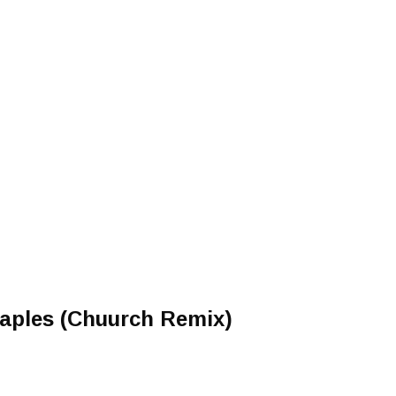
taples (Chuurch Remix)