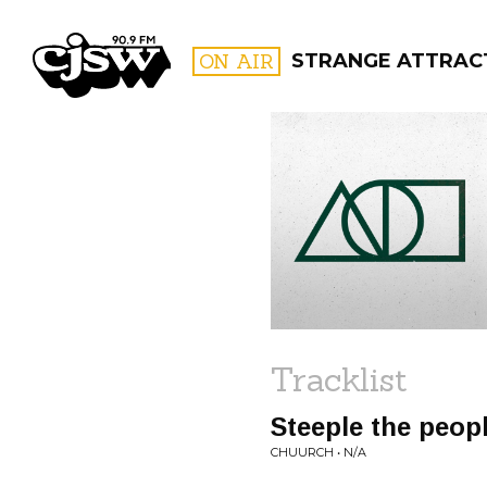
CJSW
ON AIR
STRANGE ATTRAC
FILTER BY:
PROGR
Tracklist
Steeple the peop
CHUURCH • N/A