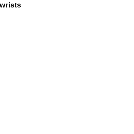
wrists