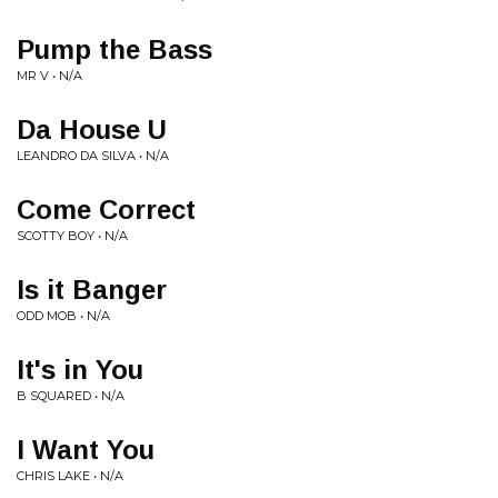
Pump the Bass
MR V • N/A
Da House U
LEANDRO DA SILVA • N/A
Come Correct
SCOTTY BOY • N/A
Is it Banger
ODD MOB • N/A
It's in You
B SQUARED • N/A
I Want You
CHRIS LAKE • N/A