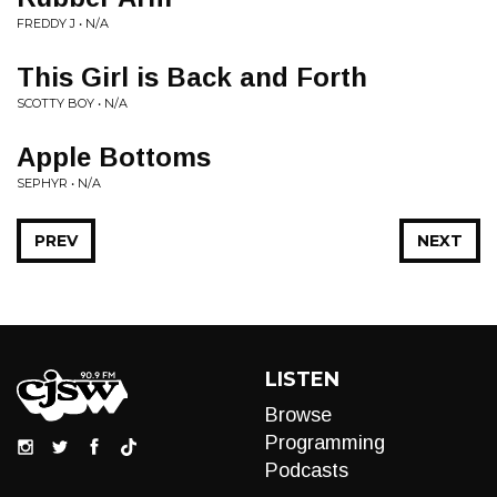
FREDDY J • N/A
This Girl is Back and Forth
SCOTTY BOY • N/A
Apple Bottoms
SEPHYR • N/A
PREV
NEXT
LISTEN
Browse
Programming
Podcasts