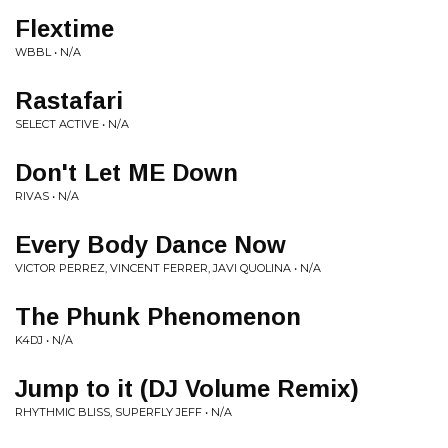
Flextime
WBBL • N/A
Rastafari
SELECT ACTIVE • N/A
Don't Let ME Down
RIVAS • N/A
Every Body Dance Now
VICTOR PERREZ, VINCENT FERRER, JAVI QUOLINA • N/A
The Phunk Phenomenon
K4DJ • N/A
Jump to it (DJ Volume Remix)
RHYTHMIC BLISS, SUPERFLY JEFF • N/A