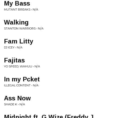
My Bass
MUTANT BREAKS • N/A
Walking
STANTON WARRIORS • N/A
Fam Litty
DJ ICEY • N/A
Fajitas
YO SPEED, WAHUU • N/A
In my Pcket
ILLEGAL CONTENT • N/A
Ass Now
SHADE K • N/A
Midnight ft. G Wize (Freddy J