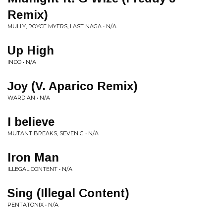
Remix)
MULLY, ROYCE MYERS, LAST NAGA • N/A
Up High
INDO • N/A
Joy (V. Aparico Remix)
WARDIAN • N/A
I believe
MUTANT BREAKS, SEVEN G • N/A
Iron Man
ILLEGAL CONTENT • N/A
Sing (Illegal Content)
PENTATONIX • N/A