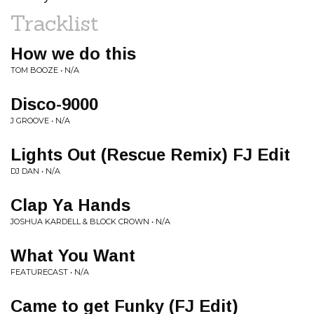
Tracklist
How we do this
TOM BOOZE • N/A
Disco-9000
J GROOVE • N/A
Lights Out (Rescue Remix) FJ Edit
DJ DAN • N/A
Clap Ya Hands
JOSHUA KARDELL & BLOCK CROWN • N/A
What You Want
FEATURECAST • N/A
Came to get Funky (FJ Edit)