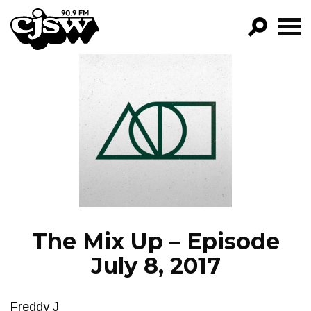
CJSW
GO!
FILTER BY:
PROGRAMS
EPISODES
NEWS
The Mix Up – Episode
July 8, 2017
Freddy J