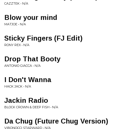
CAZZTEK • N/A
Blow your mind
MATJOE • N/A
Sticky Fingers (FJ Edit)
RONY REX • N/A
Drop That Booty
ANTONIO GIACCA • N/A
I Don't Wanna
HACK JACK • N/A
Jackin Radio
BLOCK CROWN & DEEP FISH • N/A
Da Chug (Future Chug Version)
VIBONOCCI STARWARD • N/A