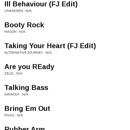
Ill Behaviour (FJ Edit)
UNKNOWN • N/A
Booty Rock
MASON • N/A
Taking Your Heart (FJ Edit)
ALTERNATIVE JOURNEY • N/A
Are you REady
ZELIG • N/A
Talking Bass
AIRWOLF • N/A
Bring Em Out
RIVAS • N/A
Rubber Arm