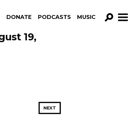
R
DONATE
PODCASTS
MUSIC
GO!
ust 19,
NEXT