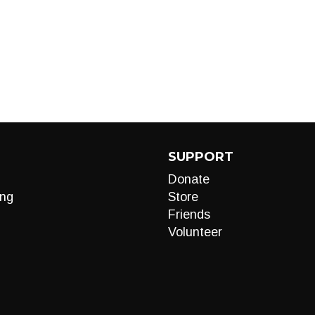
SUPPORT
Donate
ng
Store
Friends
Volunteer