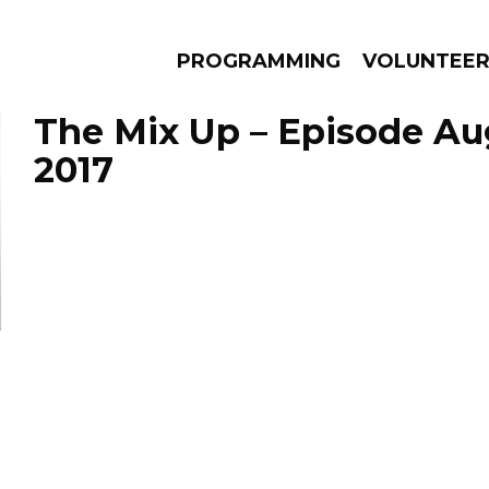
PROGRAMMING
VOLUNTEE
The Mix Up – Episode Aug
2017
AMS
EPISODES
NEWS