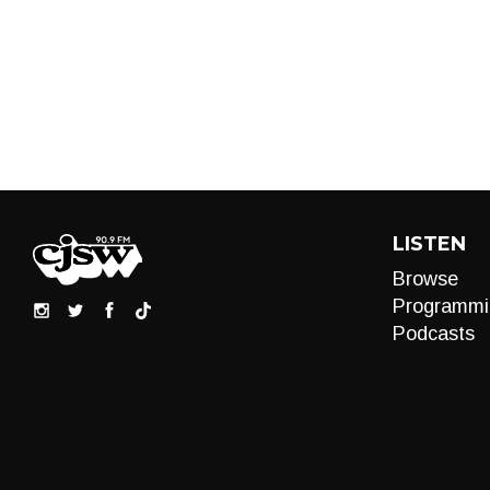
LISTEN
Browse
Programmi
Podcasts