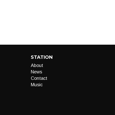
STATION
About
News
Contact
Music