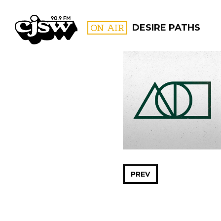
CJSW
ON AIR
DESIRE PATHS
FILTER BY:
PROGR
PREV