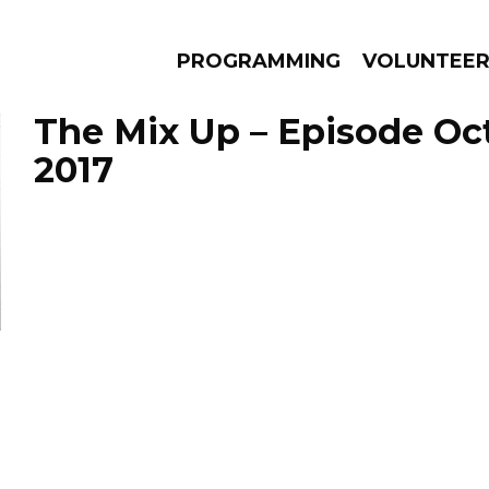
PROGRAMMING
VOLUNTEE
The Mix Up – Episode Oct
2017
AMS
EPISODES
NEWS