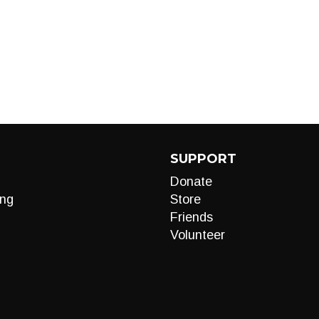
SUPPORT
Donate
ng
Store
Friends
Volunteer