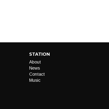
STATION
About
News
Contact
Music