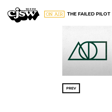
CJSW
ON AIR
THE FAILED PILOT
FILTER BY:
PROGR
PREV