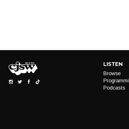
LISTEN
Browse
Programmi
Podcasts