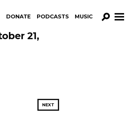
R
DONATE
PODCASTS
MUSIC
GO!
ober 21,
NEXT