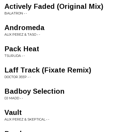
Actively Faded (Original Mix)
BALATRON • -
Andromeda
ALIX PEREZ & TASO • -
Pack Heat
TSURUDA • -
Laff Track (Fixate Remix)
DOCTOR JEEP • -
Badboy Selection
DJ MADD • -
Vault
ALIX PEREZ & SKEPTICAL • -