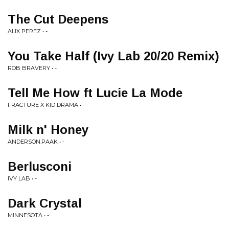
The Cut Deepens
ALIX PEREZ • -
You Take Half (Ivy Lab 20/20 Remix)
ROB BRAVERY • -
Tell Me How ft Lucie La Mode
FRACTURE X KID DRAMA • -
Milk n' Honey
ANDERSON.PAAK • -
Berlusconi
IVY LAB • -
Dark Crystal
MINNESOTA • -