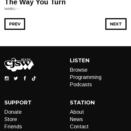
The Way You Turn
NAIBU • -
PREV
NEXT
LISTEN
Browse
Programming
Podcasts
SUPPORT
STATION
Donate
About
Store
News
Friends
Contact