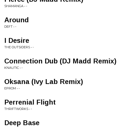
SHAMANGA • -
Around
DEFT • -
I Desire
THE OUTSIDERS • -
Connection Dub (DJ Madd Remix)
KNAUTIC • -
Oksana (Ivy Lab Remix)
EPROM • -
Perrenial Flight
THRIFTWORKS • -
Deep Base