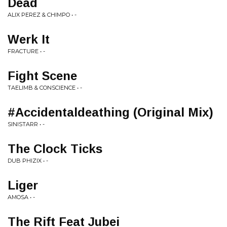
Dead
ALIX PEREZ & CHIMPO • -
Werk It
FRACTURE • -
Fight Scene
TAELIMB & CONSCIENCE • -
#Accidentaldeathing (Original Mix)
SINISTARR • -
The Clock Ticks
DUB PHIZIX • -
Liger
AMOSA • -
The Rift Feat Jubei