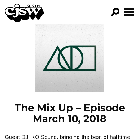
CJSW
GO!
FILTER BY:
PROGRAMS
EPISODES
NEWS
The Mix Up – Episode
March 10, 2018
Guest DJ, KO Sound, bringing the best of halftime,