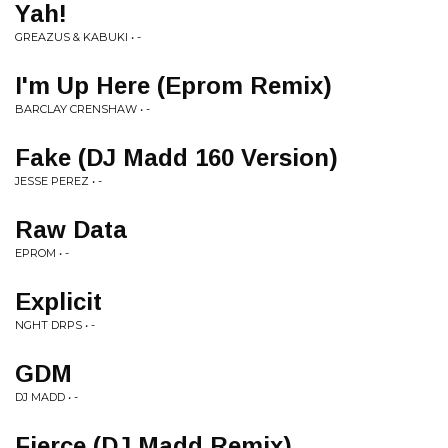
Yah!
GREAZUS & KABUKI • -
I'm Up Here (Eprom Remix)
BARCLAY CRENSHAW • -
Fake (DJ Madd 160 Version)
JESSE PEREZ • -
Raw Data
EPROM • -
Explicit
NGHT DRPS • -
GDM
DJ MADD • -
Fierce (DJ Madd Remix)