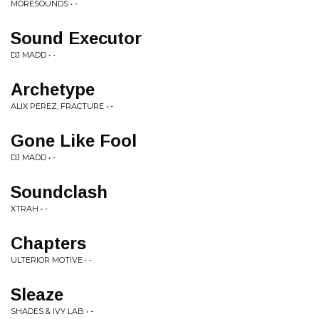
MORESOUNDS • -
Sound Executor
DJ MADD • -
Archetype
ALIX PEREZ, FRACTURE • -
Gone Like Fool
DJ MADD • -
Soundclash
XTRAH • -
Chapters
ULTERIOR MOTIVE • -
Sleaze
SHADES & IVY LAB • -