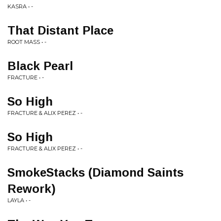
KASRA • -
That Distant Place
ROOT MASS • -
Black Pearl
FRACTURE • -
So High
FRACTURE & ALIX PEREZ • -
So High
FRACTURE & ALIX PEREZ • -
SmokeStacks (Diamond Saints
Rework)
LAYLA • -