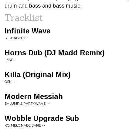
drum and bass and bass music.
Tracklist
Infinite Wave
SLUGABED • -
Horns Dub (DJ Madd Remix)
LEAF • -
Killa (Original Mix)
OSKI • -
Modern Messiah
SHLUMP & PARTYWAVE • -
Wobble Upgrade Sub
KO, MELO.NADE, JANE • -