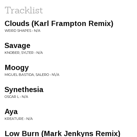
Tracklist
Clouds (Karl Frampton Remix)
WEIRD SHAPES • N/A
Savage
KNOBER, SYLTER • N/A
Moogy
MIGUEL BASTIDA, SALERO • N\/A
Synethesia
OSCAR L • N/A
Aya
KREATURE • N/A
Low Burn (Mark Jenkyns Remix)