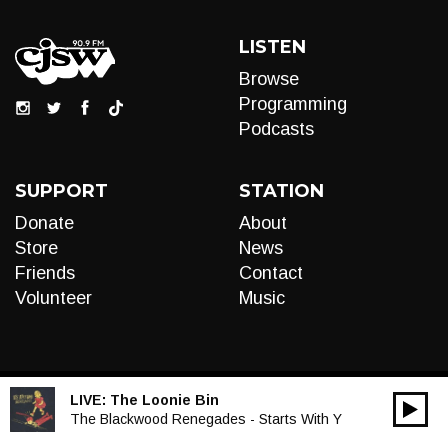
LISTEN
Browse
Programming
Podcasts
SUPPORT
STATION
Donate
About
Store
News
Friends
Contact
Volunteer
Music
LIVE:
The Loonie Bin
00:00
Audio
The Blackwood Renegades - Starts With Y
Player