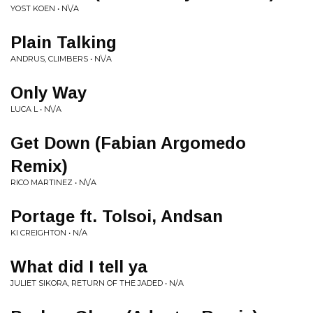
YOST KOEN • N\/A
Plain Talking
ANDRUS, CLIMBERS • N\/A
Only Way
LUCA L • N\/A
Get Down (Fabian Argomedo
Remix)
RICO MARTINEZ • N\/A
Portage ft. Tolsoi, Andsan
KI CREIGHTON • N/A
What did I tell ya
JULIET SIKORA, RETURN OF THE JADED • N/A