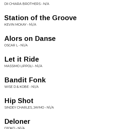
DII CHIARA BROTHERS • N/A
Station of the Groove
KEVIN MCKAY • N\/A
Alors on Danse
OSCAR L • N\/A
Let it Ride
MASSIMO LIPPOLI • N\/A
Bandit Fonk
WISE D & KOBE • N\/A
Hip Shot
SINDEY CHARLES, JAYMO • N\/A
Deloner
DJOKO • N\/A