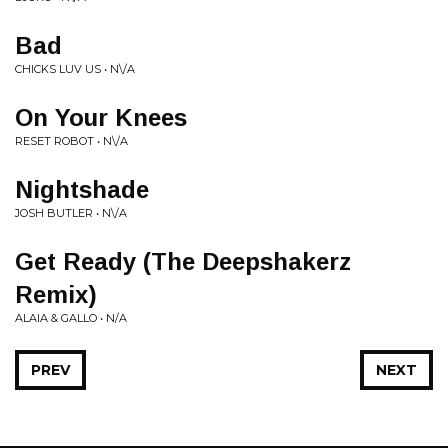
Bad
CHICKS LUV US • N\/A
On Your Knees
RESET ROBOT • N\/A
Nightshade
JOSH BUTLER • N\/A
Get Ready (The Deepshakerz
Remix)
ALAIA & GALLO • N/A
PREV
NEXT