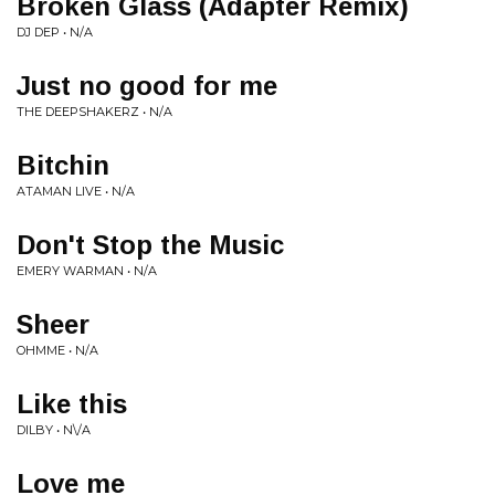
Broken Glass (Adapter Remix)
DJ DEP • N/A
Just no good for me
THE DEEPSHAKERZ • N/A
Bitchin
ATAMAN LIVE • N/A
Don't Stop the Music
EMERY WARMAN • N/A
Sheer
OHMME • N/A
Like this
DILBY • N\/A
Love me