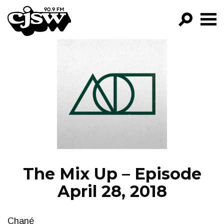
CJSW
GO!
FILTER BY:
PROGRAMS
EPISODES
NEWS
The Mix Up – Episode
April 28, 2018
Chané