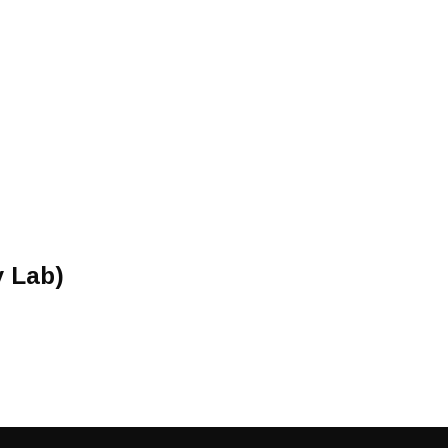
y Lab)