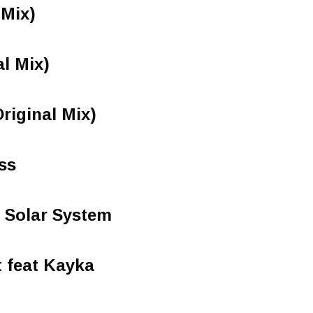
 Mix)
al Mix)
riginal Mix)
ss
 Solar System
 feat Kayka