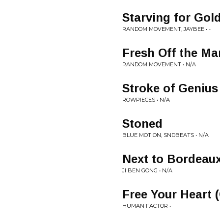
Starving for Gol
RANDOM MOVEMENT, JAYBEE • -
Fresh Off the Ma
RANDOM MOVEMENT • N/A
Stroke of Genius 
ROWPIECES • N/A
Stoned
BLUE MOTION, SNDBEATS • N/A
Next to Bordeau
JI BEN GONG • N/A
Free Your Heart (
HUMAN FACTOR • -