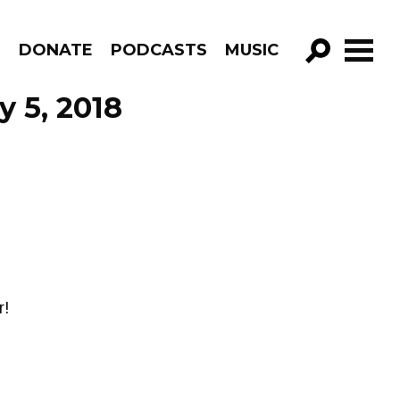
R
DONATE
PODCASTS
MUSIC
GO!
 5, 2018
r!