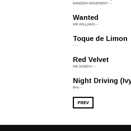
RANDOM MOVEMENT • -
Wanted
MR WILLIAMS • -
Toque de Limon
- • -
Red Velvet
MR JOSEPH • -
Night Driving (Iv
RHI • -
PREV