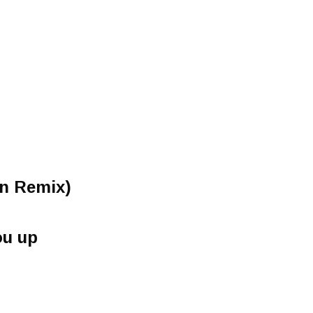
on Remix)
ou up