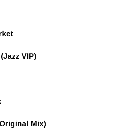
d
rket
(Jazz VIP)
x
Original Mix)