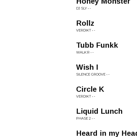
Honey Monster
DJ SLY • -
Rollz
VERDIKT • -
Tubb Funkk
WALK:R • -
Wish I
SILENCE GROOVE • -
Circle K
VERDIKT • -
Liquid Lunch
PHASE 2 • -
Heard in my Hea