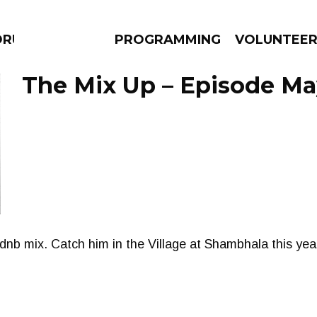
DRUMS
PROGRAMMING
VOLUNTEE
The Mix Up – Episode May
AMS
EPISODES
NEWS
 dnb mix. Catch him in the Village at Shambhala this yea