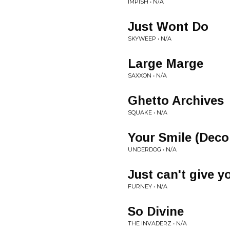
IMPISH • N/A
Just Wont Do
SKYWEEP • N/A
Large Marge
SAXXON • N/A
Ghetto Archives
SQUAKE • N/A
Your Smile (Dec
UNDERDOG • N/A
Just can't give y
FURNEY • N/A
So Divine
THE INVADERZ • N/A