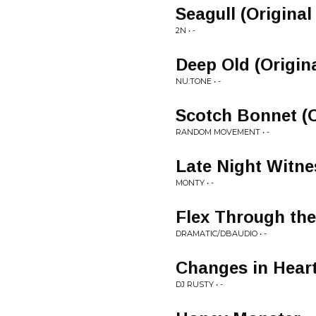
Seagull (Original
2N • -
Deep Old (Origin
NU:TONE • -
Scotch Bonnet (O
RANDOM MOVEMENT • -
Late Night Witne
MONTY • -
Flex Through the
DRAMATIC/DBAUDIO • -
Changes in Heart
DJ RUSTY • -