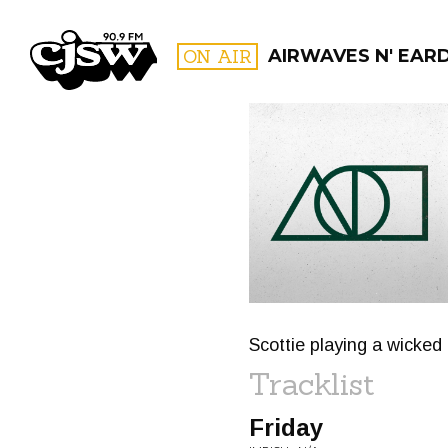
CJSW
ON AIR
AIRWAVES N' EAR
FILTER BY:
PROGR
Scottie playing a wicked
Tracklist
Friday