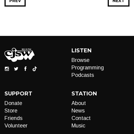
PREV
NEXT
LISTEN
Browse
Programming
Podcasts
SUPPORT
STATION
Donate
About
Store
News
Friends
Contact
Volunteer
Music