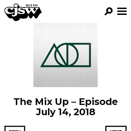
CJSW
GO!
FILTER BY:
PROGRAMS
EPISODES
NEWS
The Mix Up – Episode
July 14, 2018