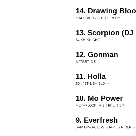
14. Drawing Blo
MAD ZACH • OUT OF BODY
13. Scorpion (DJ
SUKH KNIGHT • -
12. Gonman
A.FRUIT, D.E. • -
11. Holla
JON 1ST & SHIELD • -
10. Mo Power
METAFLOOR • FISH FRUIT EP
9. Everfresh
SAM BINGA, LEWIS JAMES, RIDER S