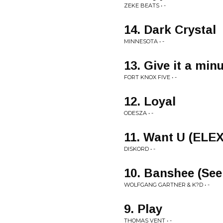
ZEKE BEATS • -
14. Dark Crystal
MINNESOTA • -
13. Give it a min
FORT KNOX FIVE • -
12. Loyal
ODESZA • -
11. Want U (ELE
DISKORD • -
10. Banshee (See
WOLFGANG GARTNER & K?D • -
9. Play
THOMAS VENT • -