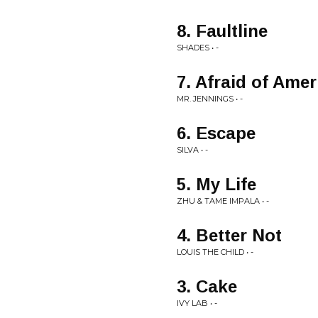
8. Faultline
SHADES • -
7. Afraid of Ame
MR. JENNINGS • -
6. Escape
SILVA • -
5. My Life
ZHU & TAME IMPALA • -
4. Better Not
LOUIS THE CHILD • -
3. Cake
IVY LAB • -