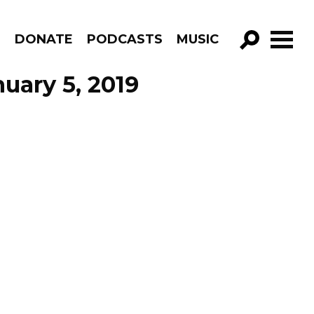
R
DONATE
PODCASTS
MUSIC
GO!
uary 5, 2019