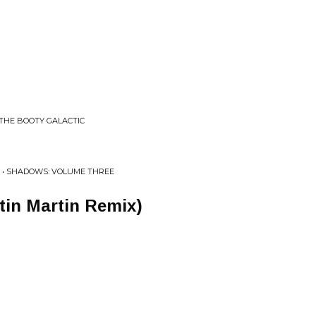
THE BOOTY GALACTIC
 • SHADOWS: VOLUME THREE
ustin Martin Remix)