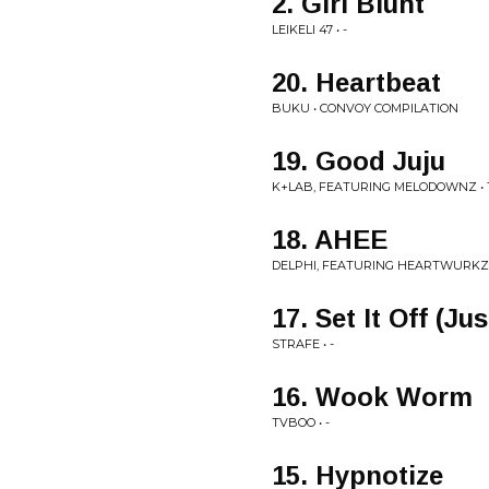
2. Girl Blunt
LEIKELI 47 • -
20. Heartbeat
BUKU • CONVOY COMPILATION
19. Good Juju
K+LAB, FEATURING MELODOWNZ • 
18. AHEE
DELPHI, FEATURING HEARTWURKZ
17. Set It Off (J
STRAFE • -
16. Wook Worm
TVBOO • -
15. Hypnotize