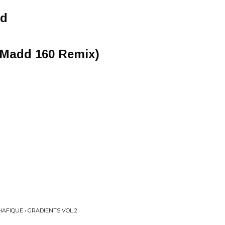
od
 Madd 160 Remix)
HAFIQUE • GRADIENTS VOL 2