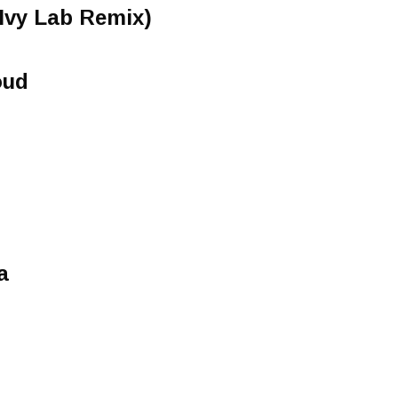
(Ivy Lab Remix)
oud
a