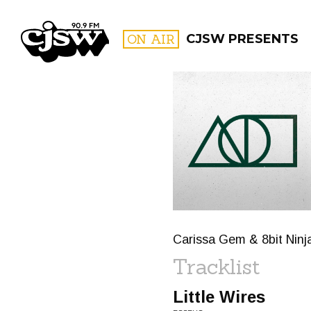
CJSW
ON AIR
CJSW PRESENTS
FILTER BY:
PROGR
Carissa Gem & 8bit Ninj
Tracklist
Little Wires