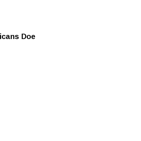
ricans Doe