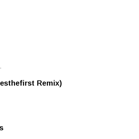
-
lesthefirst Remix)
s