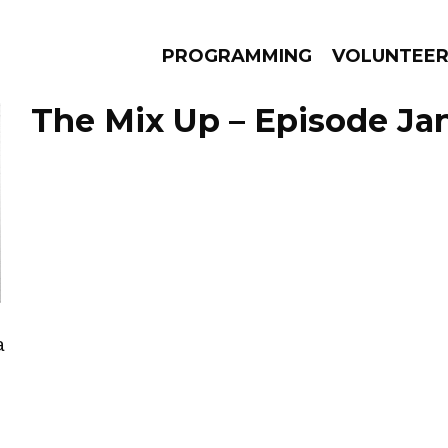
PROGRAMMING
VOLUNTEE
The Mix Up – Episode Jan
AMS
EPISODES
NEWS
a