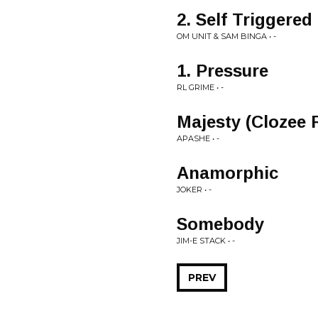
2. Self Triggered
OM UNIT & SAM BINGA • -
1. Pressure
RL GRIME • -
Majesty (Clozee 
APASHE • -
Anamorphic
JOKER • -
Somebody
JIM-E STACK • -
PREV