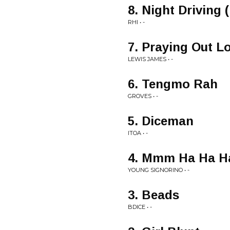
8. Night Driving 
RHI • -
7. Praying Out L
LEWIS JAMES • -
6. Tengmo Rah
GROVES • -
5. Diceman
ITOA • -
4. Mmm Ha Ha H
YOUNG SIGNORINO • -
3. Beads
BDICE • -