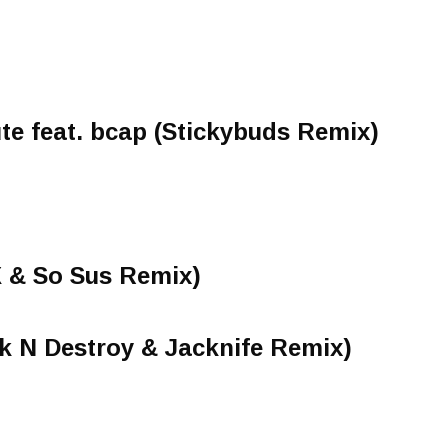
ute feat. bcap (Stickybuds Remix)
X & So Sus Remix)
k N Destroy & Jacknife Remix)