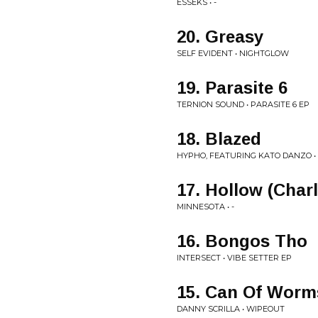
ESSEKS • -
20. Greasy
SELF EVIDENT • NIGHTGLOW
19. Parasite 6
TERNION SOUND • PARASITE 6 EP
18. Blazed
HYPHO, FEATURING KATO DANZO • 
17. Hollow (Char
MINNESOTA • -
16. Bongos Tho
INTERSECT • VIBE SETTER EP
15. Can Of Worm
DANNY SCRILLA • WIPEOUT