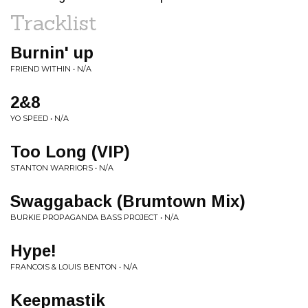
Tracklist
Burnin' up
FRIEND WITHIN • N/A
2&8
YO SPEED • N/A
Too Long (VIP)
STANTON WARRIORS • N/A
Swaggaback (Brumtown Mix)
BURKIE PROPAGANDA BASS PROJECT • N/A
Hype!
FRANCOIS & LOUIS BENTON • N/A
Keepmastik