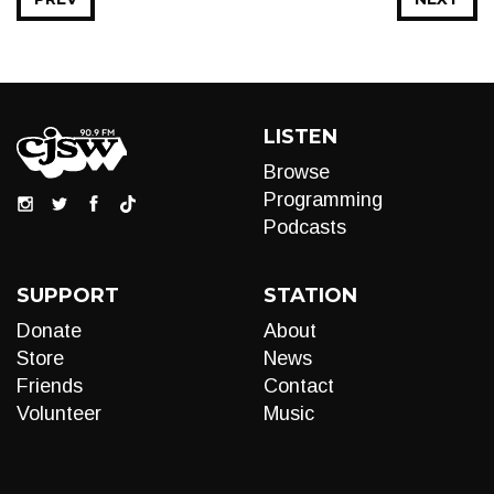
LISTEN
Browse
Programming
Podcasts
SUPPORT
STATION
Donate
About
Store
News
Friends
Contact
Volunteer
Music