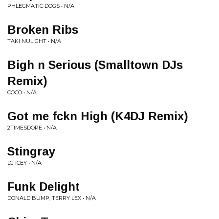
PHLEGMATIC DOGS • N/A
Broken Ribs
TAKI NULIGHT • N/A
Bigh n Serious (Smalltown DJs
Remix)
COCO • N/A
Got me fckn High (K4DJ Remix)
2TIMESDOPE • N/A
Stingray
DJ ICEY • N/A
Funk Delight
DONALD BUMP, TERRY LEX • N/A