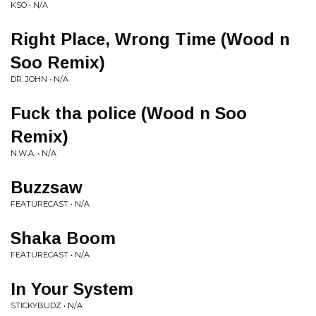
KSO • N/A
Right Place, Wrong Time (Wood n
Soo Remix)
DR. JOHN • N/A
Fuck tha police (Wood n Soo
Remix)
N.W.A. • N/A
Buzzsaw
FEATURECAST • N/A
Shaka Boom
FEATURECAST • N/A
In Your System
STICKYBUDZ • N/A