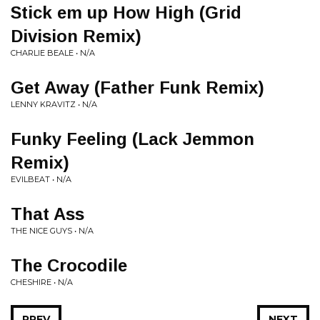
Stick em up How High (Grid
Division Remix)
CHARLIE BEALE • N/A
Get Away (Father Funk Remix)
LENNY KRAVITZ • N/A
Funky Feeling (Lack Jemmon
Remix)
EVILBEAT • N/A
That Ass
THE NICE GUYS • N/A
The Crocodile
CHESHIRE • N/A
PREV
NEXT