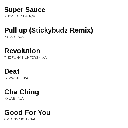
Super Sauce
SUGARBEATS • N/A
Pull up (Stickybudz Remix)
K+LAB • N/A
Revolution
THE FUNK HUNTERS • N/A
Deaf
BEZWUN • N/A
Cha Ching
K+LAB • N/A
Good For You
GRID DIVISION • N/A