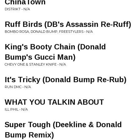
ChinaTown
DISTRIKT • N/A
Ruff Birds (DB's Assassin Re-Ruff)
BOMBO ROSA, DONALD BUMP, FREESTYLERS • N/A
King's Booty Chain (Donald
Bump's Gucci Man)
CHEVY ONE & STANLEY KNIFE • N/A
It's Tricky (Donald Bump Re-Rub)
RUN DMC • N/A
WHAT YOU TALKIN ABOUT
ILL PHIL • N/A
Super Tough (Deekline & Donald
Bump Remix)