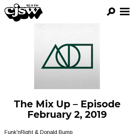
CJSW
GO!
FILTER BY:
PROGRAMS
EPISODES
NEWS
The Mix Up – Episode
February 2, 2019
Funk'nRight & Donald Bump