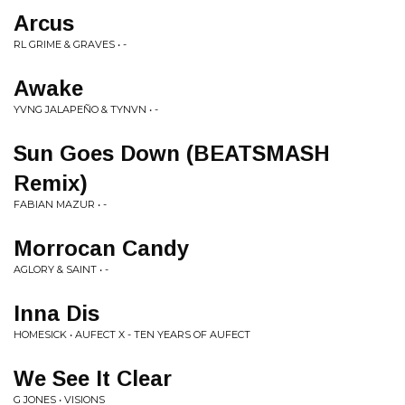
Arcus
RL GRIME & GRAVES • -
Awake
YVNG JALAPEÑO & TYNVN • -
Sun Goes Down (BEATSMASH
Remix)
FABIAN MAZUR • -
Morrocan Candy
AGLORY & SAINT • -
Inna Dis
HOMESICK • AUFECT X - TEN YEARS OF AUFECT
We See It Clear
G JONES • VISIONS