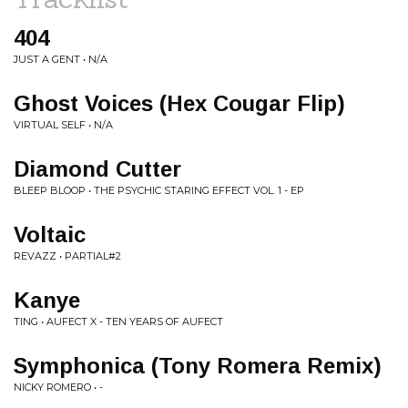
404
JUST A GENT • N/A
Ghost Voices (Hex Cougar Flip)
VIRTUAL SELF • N/A
Diamond Cutter
BLEEP BLOOP • THE PSYCHIC STARING EFFECT VOL. 1 - EP
Voltaic
REVAZZ • PARTIAL#2
Kanye
TING • AUFECT X - TEN YEARS OF AUFECT
Symphonica (Tony Romera Remix)
NICKY ROMERO • -