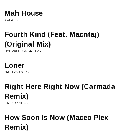
Mah House
AREA51 • -
Fourth Kind (Feat. Macntaj)
(Original Mix)
HYDRAULIX & BRILLZ • -
Loner
NASTYNASTY • -
Right Here Right Now (Carmada
Remix)
FATBOY SLIM • -
How Soon Is Now (Maceo Plex
Remix)