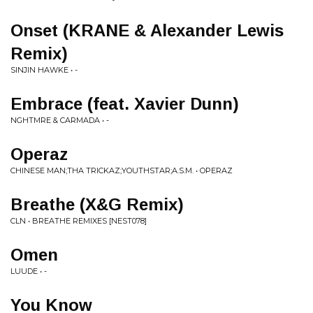
Onset (KRANE & Alexander Lewis
Remix)
SINJIN HAWKE • -
Embrace (feat. Xavier Dunn)
NGHTMRE & CARMADA • -
Operaz
CHINESE MAN;THA TRICKAZ;YOUTHSTAR;A.S.M. • OPERAZ
Breathe (X&G Remix)
CLN • BREATHE REMIXES [NEST078]
Omen
LUUDE • -
You Know