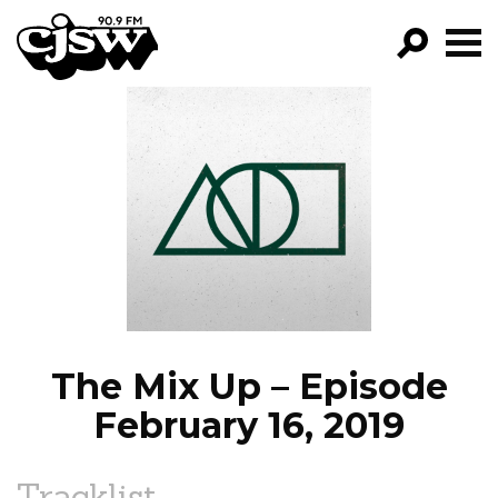
CJSW
GO!
FILTER BY:
PROGRAMS
EPISODES
NEWS
The Mix Up – Episode
February 16, 2019
Tracklist