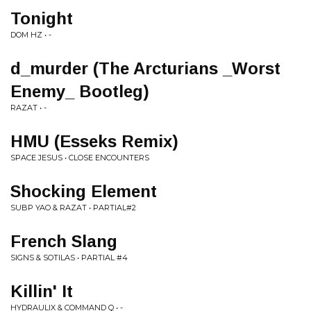
Tonight
DOM HZ • -
d_murder (The Arcturians _Worst
Enemy_ Bootleg)
RAZAT • -
HMU (Esseks Remix)
SPACE JESUS • CLOSE ENCOUNTERS
Shocking Element
SUBP YAO & RAZAT • PARTIAL#2
French Slang
SIGNS & SOTILAS • PARTIAL #4
Killin' It
HYDRAULIX & COMMAND Q • -