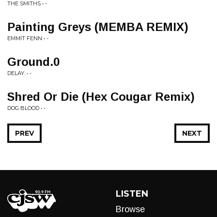
THE SMITHS • -
Painting Greys (MEMBA REMIX)
EMMIT FENN • -
Ground.0
DELAY. • -
Shred Or Die (Hex Cougar Remix)
DOG BLOOD • -
PREV
NEXT
LISTEN
Browse