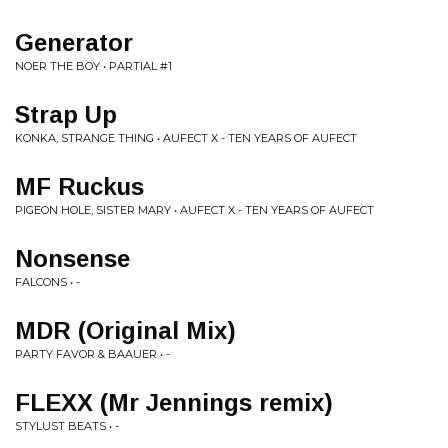
Generator
NOER THE BOY • PARTIAL #1
Strap Up
KONKA, STRANGE THING • AUFECT X - TEN YEARS OF AUFECT
MF Ruckus
PIGEON HOLE, SISTER MARY • AUFECT X - TEN YEARS OF AUFECT
Nonsense
FALCONS • -
MDR (Original Mix)
PARTY FAVOR & BAAUER • -
FLEXX (Mr Jennings remix)
STYLUST BEATS • -