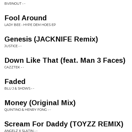
BVRNOUT • -
Fool Around
LADY BEE • HYPE DEM HOES EP
Genesis (JACKNIFE Remix)
JUSTICE • -
Down Like That (feat. Man 3 Faces)
CAZZTEK • -
Faded
BLU J & SHDWS • -
Money (Original Mix)
QUINTINO & HENRY FONG • -
Scream For Daddy (TOYZZ REMIX)
ANGELZ X SLATIN • -