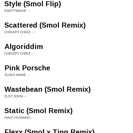
Style (Smol Flip)
PARTYWAVE • -
Scattered (Smol Remix)
CHRIZPY CHRIZ • -
Algoriddim
CHRIZPY CHRIZ • -
Pink Porsche
SUSHI MANE • -
Wastebean (Smol Remix)
JUST JOHN • -
Static (Smol Remix)
HALF HUMANS • -
Flexx (Smol x Ting Remix)