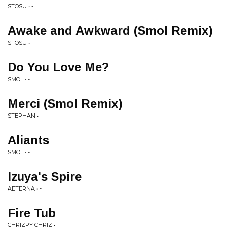
STOSU • -
Awake and Awkward (Smol Remix)
STOSU • -
Do You Love Me?
SMOL • -
Merci (Smol Remix)
STEPHAN • -
Aliants
SMOL • -
Izuya's Spire
AETERNA • -
Fire Tub
CHRIZPY CHRIZ • -