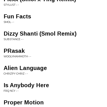
STYLUST • -
Fun Facts
SMOL • -
Dizzy Shanti (Smol Remix)
SUBSTANCE • -
PRasak
WOOLYMAMMOTH • -
Alien Language
CHRIZPY CHRIZ • -
Is Anybody Here
FRQ NCY • -
Proper Motion