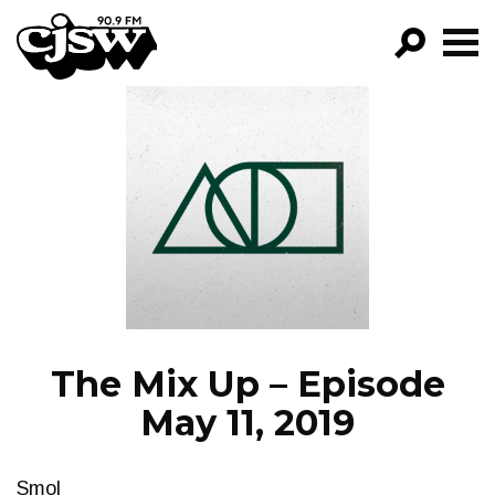
CJSW
GO!
FILTER BY:
PROGRAMS
EPISODES
NEWS
The Mix Up – Episode
May 11, 2019
Smol