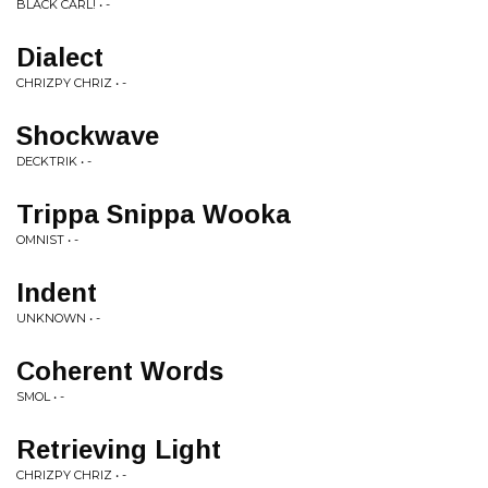
BLACK CARL! • -
Dialect
CHRIZPY CHRIZ • -
Shockwave
DECKTRIK • -
Trippa Snippa Wooka
OMNIST • -
Indent
UNKNOWN • -
Coherent Words
SMOL • -
Retrieving Light
CHRIZPY CHRIZ • -