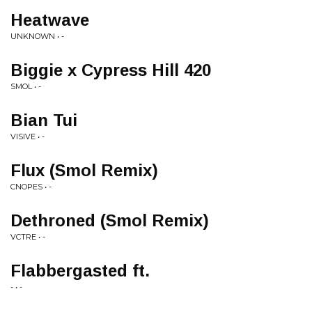
Heatwave
UNKNOWN • -
Biggie x Cypress Hill 420
SMOL • -
Bian Tui
VISIVE • -
Flux (Smol Remix)
CNOPES • -
Dethroned (Smol Remix)
VCTRE • -
Flabbergasted ft.
- • -