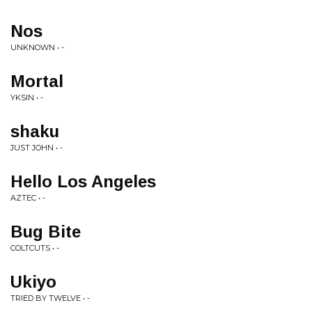
Nos
UNKNOWN • -
Mortal
YKSIN • -
shaku
JUST JOHN • -
Hello Los Angeles
AZTEC • -
Bug Bite
COLTCUTS • -
Ukiyo
TRIED BY TWELVE • -