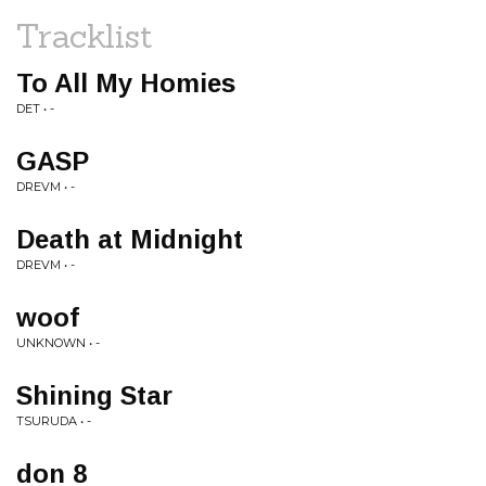
Tracklist
To All My Homies
DET • -
GASP
DREVM • -
Death at Midnight
DREVM • -
woof
UNKNOWN • -
Shining Star
TSURUDA • -
don 8