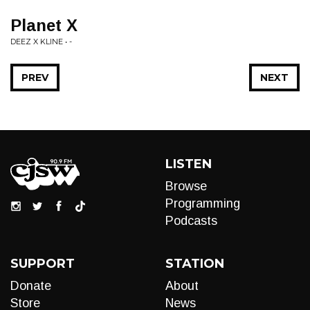
Planet X
DEEZ X KLINE • -
PREV
NEXT
LISTEN
Browse
Programming
Podcasts
SUPPORT
STATION
Donate
About
Store
News