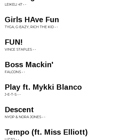
LEIKELI 47 • -
Girls HAve Fun
TYGA, G-EAZY, RICH THE KID • -
FUN!
VINCE STAPLES • -
Boss Mackin'
FALCONS • -
Play ft. Mykki Blanco
J-E-T-S • -
Descent
NYOP & NORA JONES • -
Tempo (ft. Miss Elliott)
LIZZO • -