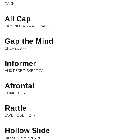
OAKK • -
All Cap
SAM BINGA & PAUL WALL • -
Gap the Mind
GREAZUS • -
Informer
ALIX PEREZ, SKEPTICAL • -
Afronta!
HOMESICK • -
Rattle
JAKE ROBERTZ • -
Hollow Slide
KID KUN X HP.RITCH • -