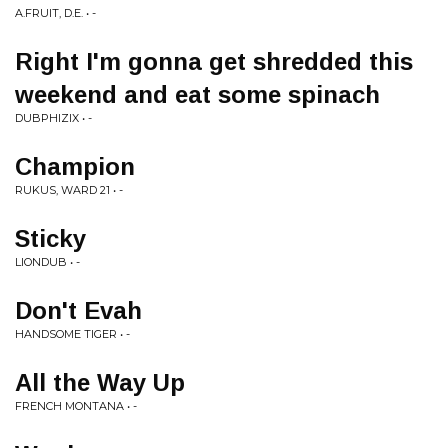
A.FRUIT, D.E. • -
Right I'm gonna get shredded this
weekend and eat some spinach
DUBPHIZIX • -
Champion
RUKUS, WARD 21 • -
Sticky
LIONDUB • -
Don't Evah
HANDSOME TIGER • -
All the Way Up
FRENCH MONTANA • -