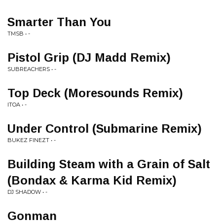
Smarter Than You
TMSB • -
Pistol Grip (DJ Madd Remix)
SUBREACHERS • -
Top Deck (Moresounds Remix)
ITOA • -
Under Control (Submarine Remix)
BUKEZ FINEZT • -
Building Steam with a Grain of Salt
(Bondax & Karma Kid Remix)
DJ SHADOW • -
Gonman