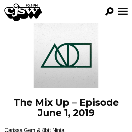
CJSW
GO!
FILTER BY:
PROGRAMS
EPISODES
NEWS
The Mix Up – Episode
June 1, 2019
Carissa Gem & 8bit Ninja