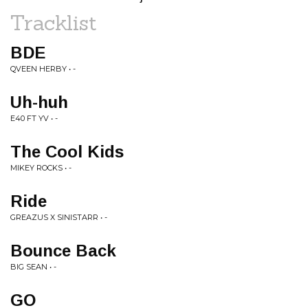
Tracklist
BDE
QVEEN HERBY • -
Uh-huh
E40 FT YV • -
The Cool Kids
MIKEY ROCKS • -
Ride
GREAZUS X SINISTARR • -
Bounce Back
BIG SEAN • -
GO