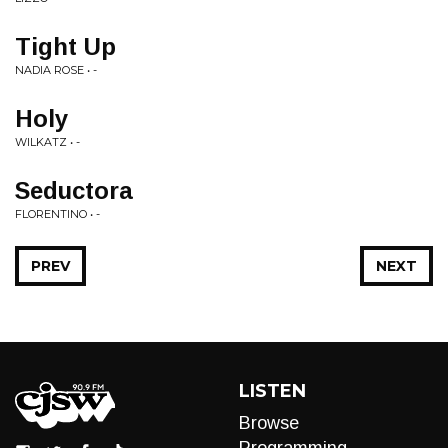
Tight Up
NADIA ROSE • -
Holy
WILKATZ • -
Seductora
FLORENTINO • -
PREV
NEXT
LISTEN
Browse