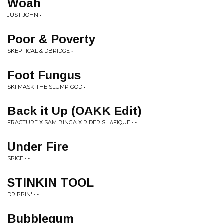
Woah
JUST JOHN • -
Poor & Poverty
SKEPTICAL & DBRIDGE • -
Foot Fungus
SKI MASK THE SLUMP GOD • -
Back it Up (OAKK Edit)
FRACTURE X SAM BINGA X RIDER SHAFIQUE • -
Under Fire
SPICE • -
STINKIN TOOL
DRIPPIN' • -
Bubblegum