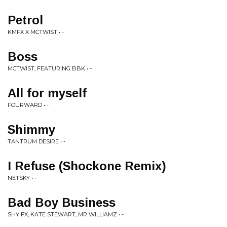
Petrol
KMFX X MCTWIST • -
Boss
MCTWIST, FEATURING BBK • -
All for myself
FOURWARD • -
Shimmy
TANTRUM DESIRE • -
I Refuse (Shockone Remix)
NETSKY • -
Bad Boy Business
SHY FX, KATE STEWART, MR WILLIAMZ • -