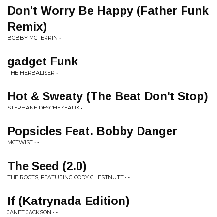
Don't Worry Be Happy (Father Funk
Remix)
BOBBY MCFERRIN • -
gadget Funk
THE HERBALISER • -
Hot & Sweaty (The Beat Don't Stop)
STEPHANE DESCHEZEAUX • -
Popsicles Feat. Bobby Danger
MCTWIST • -
The Seed (2.0)
THE ROOTS, FEATURING CODY CHESTNUTT • -
If (Katrynada Edition)
JANET JACKSON • -