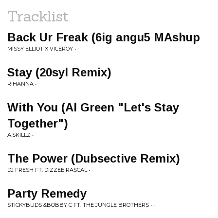
Tracklist
Back Ur Freak (6ig angu5 MAshup
MISSY ELLIOT X VICEROY • -
Stay (20syl Remix)
RIHANNA • -
With You (Al Green "Let's Stay
Together")
A.SKILLZ • -
The Power (Dubsective Remix)
DJ FRESH FT. DIZZEE RASCAL • -
Party Remedy
STICKYBUDS &BOBBY C FT. THE JUNGLE BROTHERS • -