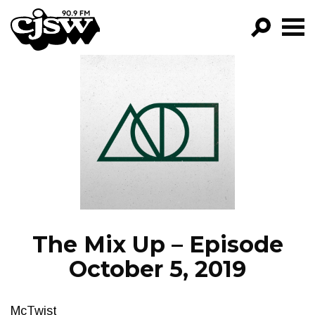
CJSW
GO!
FILTER BY:
PROGRAMS
EPISODES
NEWS
The Mix Up – Episode
October 5, 2019
McTwist