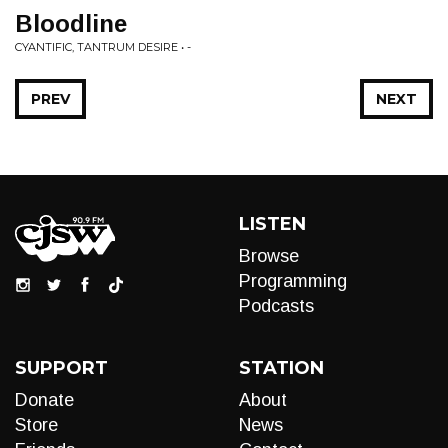
Bloodline
CYANTIFIC, TANTRUM DESIRE • -
PREV
NEXT
LISTEN
Browse
Programming
Podcasts
SUPPORT
STATION
Donate
About
Store
News