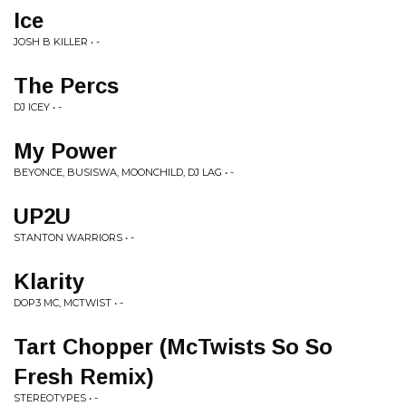
Ice
JOSH B KILLER • -
The Percs
DJ ICEY • -
My Power
BEYONCE, BUSISWA, MOONCHILD, DJ LAG • -
UP2U
STANTON WARRIORS • -
Klarity
DOP3 MC, MCTWIST • -
Tart Chopper (McTwists So So
Fresh Remix)
STEREOTYPES • -