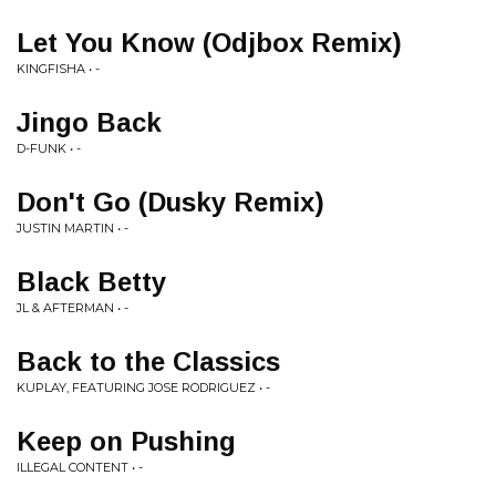
Let You Know (Odjbox Remix)
KINGFISHA • -
Jingo Back
D-FUNK • -
Don't Go (Dusky Remix)
JUSTIN MARTIN • -
Black Betty
JL & AFTERMAN • -
Back to the Classics
KUPLAY, FEATURING JOSE RODRIGUEZ • -
Keep on Pushing
ILLEGAL CONTENT • -