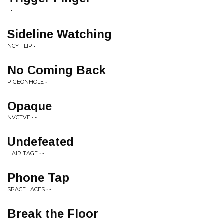
- • -
Sideline Watching
NCY FLIP • -
No Coming Back
PIGEONHOLE • -
Opaque
NVCTVE • -
Undefeated
HAIRITAGE • -
Phone Tap
SPACE LACES • -
Break the Floor