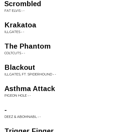
Scrombled
FAT ELVIS • -
Krakatoa
ILL.GATES • -
The Phantom
COLTCUTS • -
Blackout
ILL.GATES, FT. SPIDERHOUND • -
Asthma Attack
PIGEON HOLE • -
-
DEEZ & ABOMNABL • -
Trigger Finger