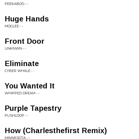
PEEKABOO • -
Huge Hands
MOGLEE • -
Front Door
UNKNWN • -
Eliminate
CYBER WHALE • -
You Wanted It
WHIPPED DREAM • -
Purple Tapestry
PUSHLOOP • -
How (Charlesthefirst Remix)
MINNESOTA • -