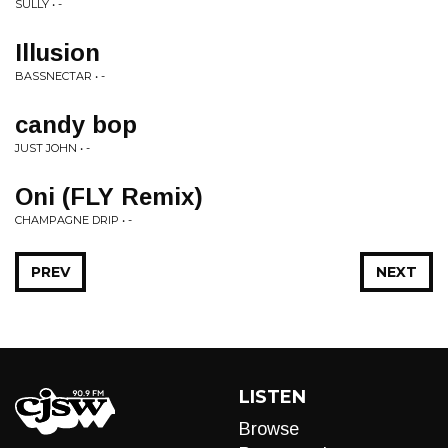
SULLY • -
Illusion
BASSNECTAR • -
candy bop
JUST JOHN • -
Oni (FLY Remix)
CHAMPAGNE DRIP • -
PREV
NEXT
LISTEN
Browse