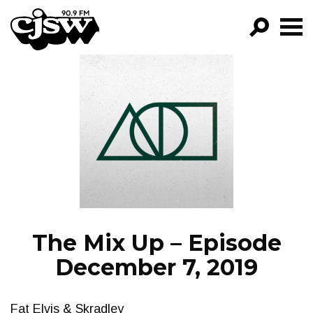
CJSW
GO!
FILTER BY:
PROGRAMS
EPISODES
NEWS
The Mix Up – Episode
December 7, 2019
Fat Elvis & Skradley