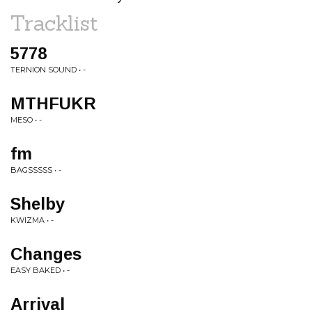
Tracklist
5778
TERNION SOUND • -
MTHFUKR
MESO • -
fm
BAGSSSSS • -
Shelby
KWIZMA • -
Changes
EASY BAKED • -
Arrival