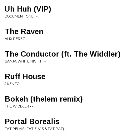
Uh Huh (VIP)
DOCUMENT ONE • -
The Raven
ALIX PEREZ • -
The Conductor (ft. The Widdler)
GANJA WHITE NIGHT • -
Ruff House
J.KENZO • -
Bokeh (thelem remix)
THE WIDDLER • -
Portal Borealis
FAT PELVIS (FAT ELVIS & FAT PAT) • -