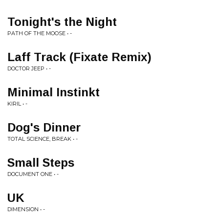
Tonight's the Night
PATH OF THE MOOSE • -
Laff Track (Fixate Remix)
DOCTOR JEEP • -
Minimal Instinkt
KIRIL • -
Dog's Dinner
TOTAL SCIENCE, BREAK • -
Small Steps
DOCUMENT ONE • -
UK
DIMENSION • -