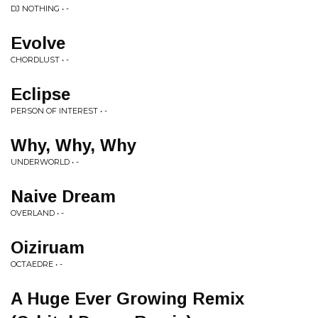
DJ NOTHING • -
Evolve
CHORDLUST • -
Eclipse
PERSON OF INTEREST • -
Why, Why, Why
UNDERWORLD • -
Naive Dream
OVERLAND • -
Oiziruam
OCTAEDRE • -
A Huge Ever Growing Remix