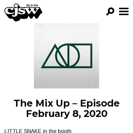
CJSW
GO!
FILTER BY:
PROGRAMS
EPISODES
NEWS
The Mix Up – Episode
February 8, 2020
LITTLE SNAKE in the booth