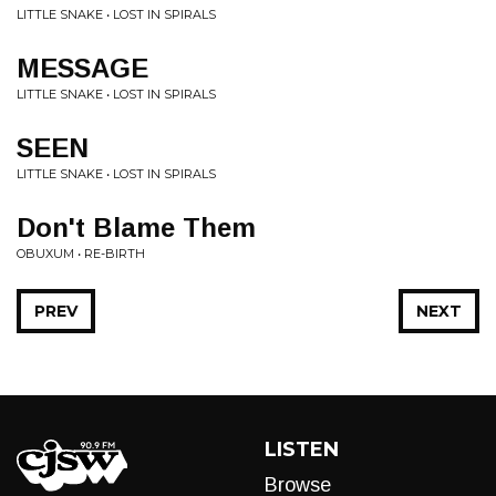
LITTLE SNAKE • LOST IN SPIRALS
MESSAGE
LITTLE SNAKE • LOST IN SPIRALS
SEEN
LITTLE SNAKE • LOST IN SPIRALS
Don't Blame Them
OBUXUM • RE-BIRTH
PREV
NEXT
LISTEN
Browse