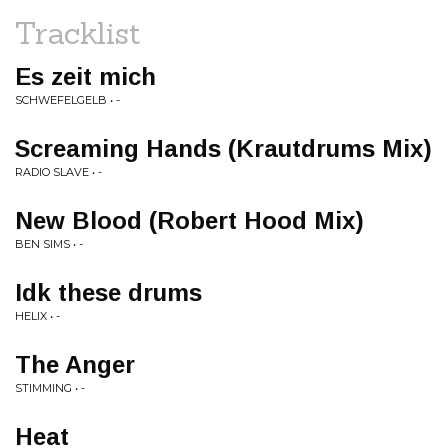
Tracklist
Es zeit mich
SCHWEFELGELB • -
Screaming Hands (Krautdrums Mix)
RADIO SLAVE • -
New Blood (Robert Hood Mix)
BEN SIMS • -
Idk these drums
HELIX • -
The Anger
STIMMING • -
Heat