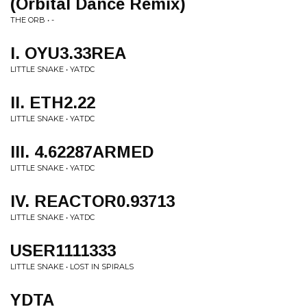
(Orbital Dance Remix)
THE ORB • -
I. OYU3.33REA
LITTLE SNAKE • YATDC
II. ETH2.22
LITTLE SNAKE • YATDC
III. 4.62287ARMED
LITTLE SNAKE • YATDC
IV. REACTOR0.93713
LITTLE SNAKE • YATDC
USER1111333
LITTLE SNAKE • LOST IN SPIRALS
YDTA