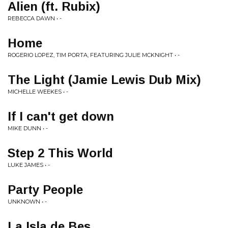
Alien (ft. Rubix)
REBECCA DAWN • -
Home
ROGERIO LOPEZ, TIM PORTA, FEATURING JULIE MCKNIGHT • -
The Light (Jamie Lewis Dub Mix)
MICHELLE WEEKES • -
If I can't get down
MIKE DUNN • -
Step 2 This World
LUKE JAMES • -
Party People
UNKNOWN • -
La Isla de Bes