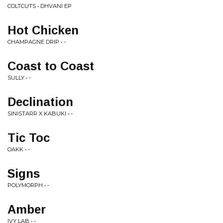
COLTCUTS • DHVANI EP
Hot Chicken
CHAMPAGNE DRIP • -
Coast to Coast
SULLY • -
Declination
SINISTARR X KABUKI • -
Tic Toc
OAKK • -
Signs
POLYMORPH • -
Amber
IVY LAB • -