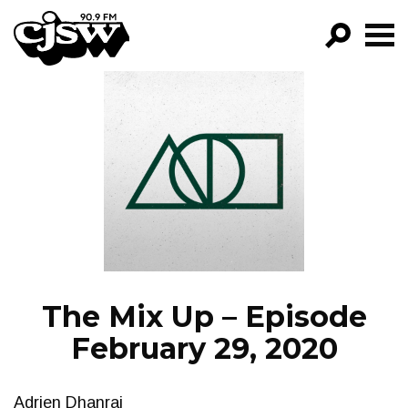
CJSW
GO!
FILTER BY:
PROGRAMS
EPISODES
NEWS
The Mix Up – Episode
February 29, 2020
Adrien Dhanraj