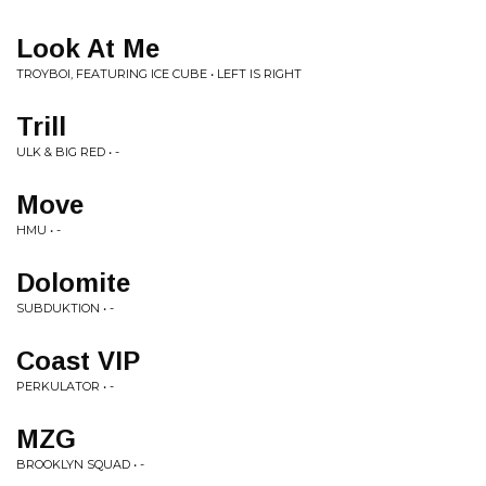
Look At Me
TROYBOI, FEATURING ICE CUBE • LEFT IS RIGHT
Trill
ULK & BIG RED • -
Move
HMU • -
Dolomite
SUBDUKTION • -
Coast VIP
PERKULATOR • -
MZG
BROOKLYN SQUAD • -