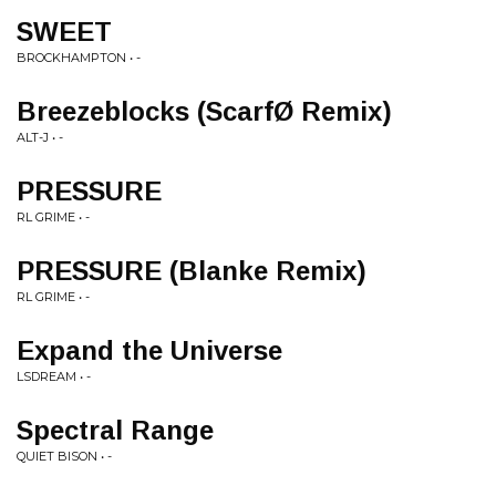
SWEET
BROCKHAMPTON • -
Breezeblocks (ScarfØ Remix)
ALT-J • -
PRESSURE
RL GRIME • -
PRESSURE (Blanke Remix)
RL GRIME • -
Expand the Universe
LSDREAM • -
Spectral Range
QUIET BISON • -