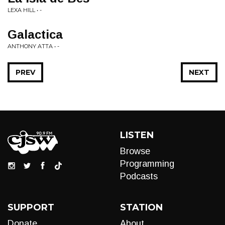
LEXA HILL • -
Galactica
ANTHONY ATTA • -
PREV
NEXT
LISTEN
Browse
Programming
Podcasts
SUPPORT
STATION
Donate
About