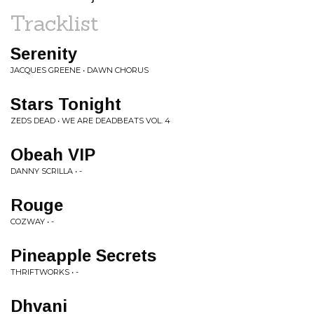
Tracklist
Serenity
JACQUES GREENE • DAWN CHORUS
Stars Tonight
ZEDS DEAD • WE ARE DEADBEATS VOL. 4
Obeah VIP
DANNY SCRILLA • -
Rouge
COZWAY • -
Pineapple Secrets
THRIFTWORKS • -
Dhvani