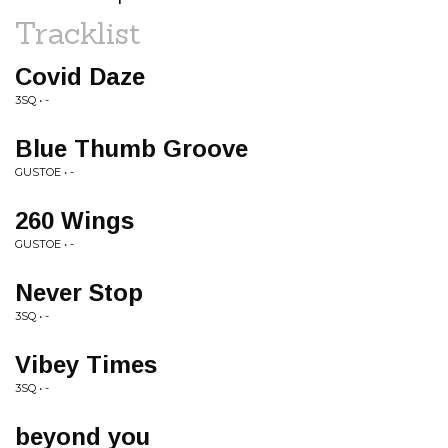
Tracklist
Covid Daze
3SQ • -
Blue Thumb Groove
GUSTOE • -
260 Wings
GUSTOE • -
Never Stop
3SQ • -
Vibey Times
3SQ • -
beyond you