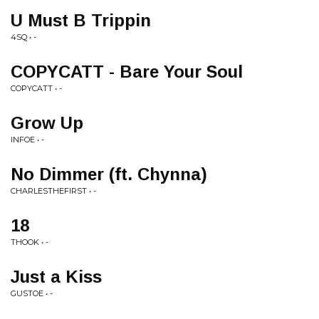
U Must B Trippin
4SQ • -
COPYCATT - Bare Your Soul
COPYCATT • -
Grow Up
INFOE • -
No Dimmer (ft. Chynna)
CHARLESTHEFIRST • -
18
THOOK • -
Just a Kiss
GUSTOE • -