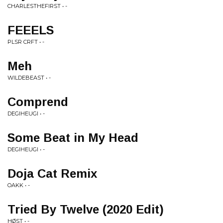
CHARLESTHEFIRST • -
FEEELS
PLSR CRFT • -
Meh
WILDEBEAST • -
Comprend
DEGIHEUGI • -
Some Beat in My Head
DEGIHEUGI • -
Doja Cat Remix
OAKK • -
Tried By Twelve (2020 Edit)
HØST • -