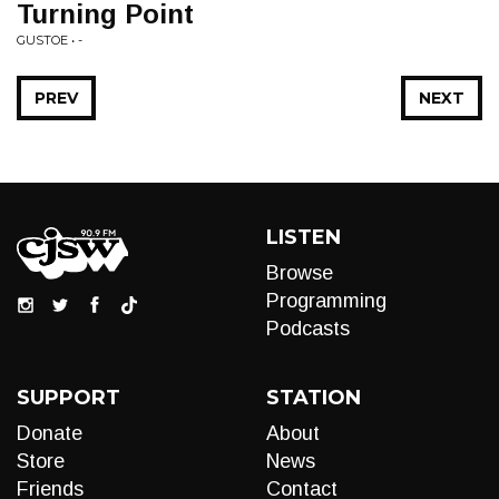
Turning Point
GUSTOE • -
PREV
NEXT
LISTEN
Browse
Programming
Podcasts
SUPPORT
STATION
Donate
About
Store
News
Friends
Contact