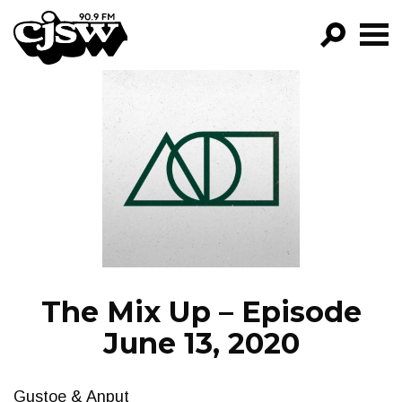
CJSW
GO!
FILTER BY:
PROGRAMS
EPISODES
NEWS
The Mix Up – Episode
June 13, 2020
Gustoe & Anput