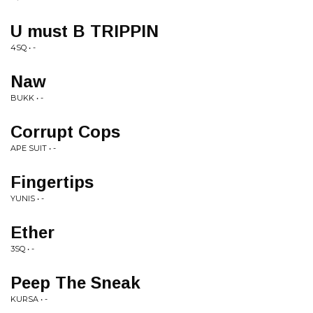
U must B TRIPPIN
4SQ • -
Naw
BUKK • -
Corrupt Cops
APE SUIT • -
Fingertips
YUNIS • -
Ether
3SQ • -
Peep The Sneak
KURSA • -