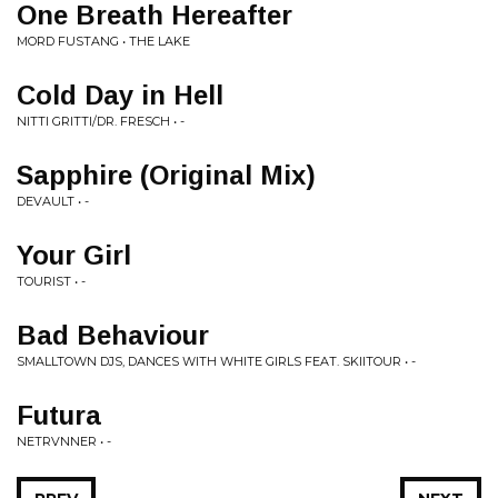
One Breath Hereafter
MORD FUSTANG • THE LAKE
Cold Day in Hell
NITTI GRITTI/DR. FRESCH • -
Sapphire (Original Mix)
DEVAULT • -
Your Girl
TOURIST • -
Bad Behaviour
SMALLTOWN DJS, DANCES WITH WHITE GIRLS FEAT. SKIITOUR • -
Futura
NETRVNNER • -