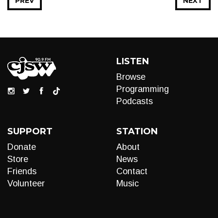
PREV
NEXT
LISTEN
Browse
Programming
Podcasts
SUPPORT
STATION
Donate
About
Store
News
Friends
Contact
Volunteer
Music