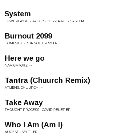
System
FOWL PLAY & SLAYCUB • TESSERACT / SYSTEM
Burnout 2099
HOMESICK • BURNOUT 2099 EP
Here we go
NAVIGATORZ • -
Tantra (Chuurch Remix)
ATLIENS, CHUURCH • -
Take Away
THOUGHT PROCESS • COVID RELIEF EP
Who I Am (Am I)
AUGEST • SELF - EP