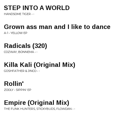
STEP INTO A WORLD
HANDSOME TIGER • -
Grown ass man and I like to dance
A-1 • YELLOW EP
Radicals (320)
COZWAY, BONNEMA • -
Killa Kali (Original Mix)
GOSHFATHER & JINCO • -
Rollin'
ZOOLY • SIPPIN' EP
Empire (Original Mix)
THE FUNK HUNTERS, STICKYBUDS, FLOWDAN • -