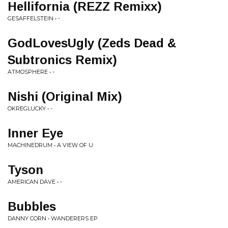
Hellifornia (REZZ Remixx)
GESAFFELSTEIN • -
GodLovesUgly (Zeds Dead &
Subtronics Remix)
ATMOSPHERE • -
Nishi (Original Mix)
OKREGLUCKY • -
Inner Eye
MACHINEDRUM • A VIEW OF U
Tyson
AMERICAN DAVE • -
Bubbles
DANNY CORN • WANDERERS EP