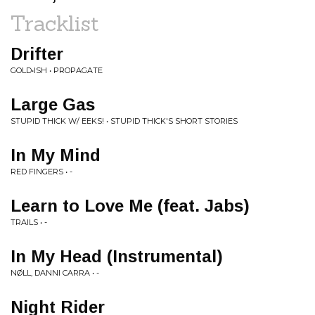
Tracklist
Drifter
GOLD•ISH • PROPAGATE
Large Gas
STUPID THICK W/ EEKS! • STUPID THICK'S SHORT STORIES
In My Mind
RED FINGERS • -
Learn to Love Me (feat. Jabs)
TRAILS • -
In My Head (Instrumental)
NØLL, DANNI CARRA • -
Night Rider