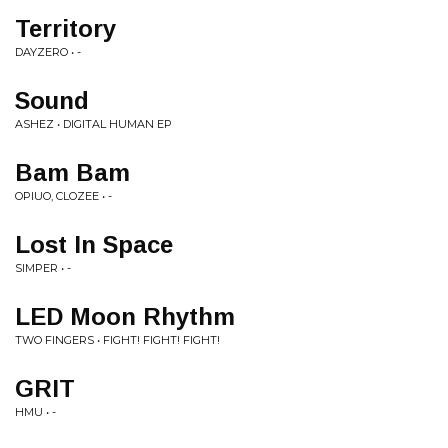
Territory
DAYZERO • -
Sound
ASHEZ • DIGITAL HUMAN EP
Bam Bam
OPIUO, CLOZEE • -
Lost In Space
SIMPER • -
LED Moon Rhythm
TWO FINGERS • FIGHT! FIGHT! FIGHT!
GRIT
HMU • -