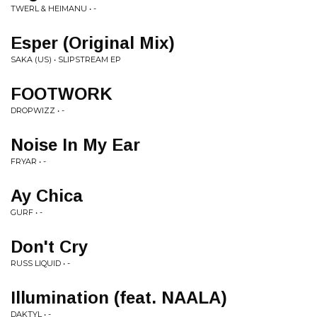
TWERL & HEIMANU • -
Esper (Original Mix)
SAKA (US) • SLIPSTREAM EP
FOOTWORK
DROPWIZZ • -
Noise In My Ear
FRYAR • -
Ay Chica
GURF • -
Don't Cry
RUSS LIQUID • -
Illumination (feat. NAALA)
DAKTYL • -