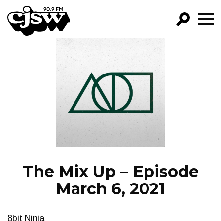
CJSW
GO!
FILTER BY:
PROGRAMS
EPISODES
NEWS
The Mix Up – Episode
March 6, 2021
8bit Ninja