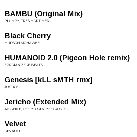
BAMBU (Original Mix)
PLUMPY, TRES MORTIMER • -
Black Cherry
HUDSON MOHAWKE • -
HUMANOID 2.0 (Pigeon Hole remix)
EPROM & ZEKE BEATS • -
Genesis [kLL sMTH rmx]
JUSTICE • -
Jericho (Extended Mix)
JACKNIFE, THE BLOODY BEETROOTS • -
Velvet
DEVAULT • -