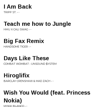
I Am Back
TRIPP ST. • -
Teach me how to Jungle
HMU X CALI SWAG • -
Big Fax Remix
HANDSOME TIGER • -
Days Like These
COMBAT WOMBAT • UNSOUND $YSTEM
Hiroglifix
BARCLAY CRENSHAW & MAD ZACH • -
Wish You Would (feat. Princess
Nokia)
MYKKI BLANCO • -