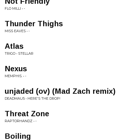
Not Friendly
FLO MILLI • -
Thunder Thighs
MISS EAVES • -
Atlas
TRIGO • STELLAR
Nexus
MEMPHIS. • -
unjaded (ov) (Mad Zach remix)
DEADMAU5 • HERE'S THE DROP!
Threat Zone
RAPTORHANDZ • -
Boiling