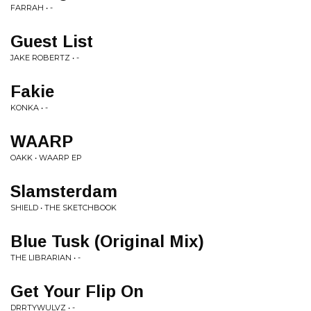
FARRAH • -
Guest List
JAKE ROBERTZ • -
Fakie
KONKA • -
WAARP
OAKK • WAARP EP
Slamsterdam
SHIELD • THE SKETCHBOOK
Blue Tusk (Original Mix)
THE LIBRARIAN • -
Get Your Flip On
DRRTYWULVZ • -