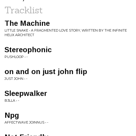
Tracklist
The Machine
LITTLE SNAKE • A FRAGMENTED LOVE STORY, WRITTEN BY THE INFINITE
HELIX ARCHITECT
Stereophonic
PUSHLOOP • -
on and on just john flip
JUST JOHN • -
Sleepwalker
B3LLA • -
Npg
AFFECTWAVE JOINNUS • -