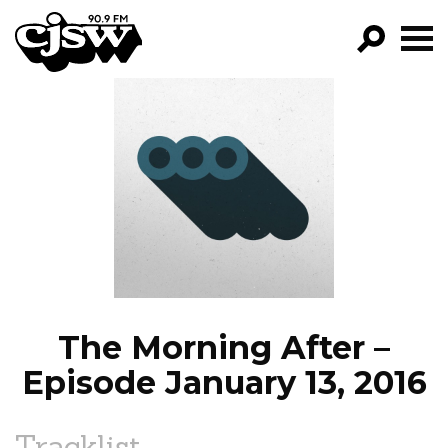
CJSW
GO!
FILTER BY:
PROGRAMS
EPISODES
NEWS
The Morning After –
Episode January 13, 2016
Tracklist