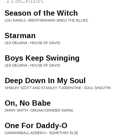
Season of the Witch
LOU RAWLS • BROTHERMAN! SINGS THE BLUES
Starman
LEA DELARIA • HOUSE OF DAVID
Boys Keep Swinging
LEA DELARIA • HOUSE OF DAVID
Deep Down In My Soul
SHIRLEY SCOTT AND STANLEY TURRENTINE • SOUL SHOUTIN
On, No Babe
JIMMY SMITH • ORGAN GRINDER SWING
One For Daddy-O
CANNONBALL ADDERLY • SOMETHIN' ELSE