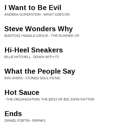
I Want to Be Evil
ANDREA SUPERSTEIN • WHAT GOES ON
Steve Wonders Why
BARTOSZ HADALA GROUP • THE RUNNER UP
Hi-Heel Sneakers
BLUE MITCHELL • DOWN WITH IT!
What the People Say
ROY AYERS • STONED SOUL PICNIC
Hot Sauce
• THE ORGANIZATION: THE BEST OF BIG JOHN PATTON
Ends
DANIEL FORTIN • BRINKS