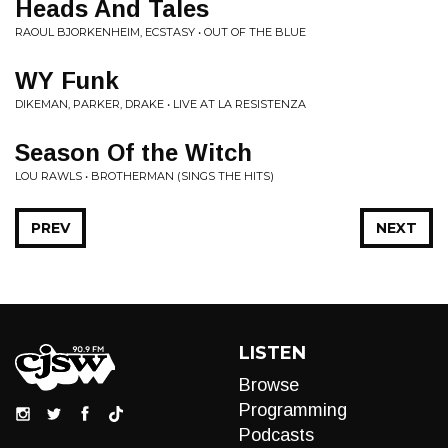
Heads And Tales
RAOUL BJORKENHEIM, ECSTASY • OUT OF THE BLUE
WY Funk
DIKEMAN, PARKER, DRAKE • LIVE AT LA RESISTENZA
Season Of the Witch
LOU RAWLS • BROTHERMAN (SINGS THE HITS)
PREV
NEXT
LISTEN
Browse
Programming
Podcasts