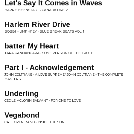
Let's Say It Comes in Waves
HARRIS EISENSTADT • CANADA DAY IV
Harlem River Drive
BOBBI HUMPHREY • BLUE BREAK BEATS VOL. 1
batter My Heart
TARA KANNANGARA • SOME VERSION OF THE TRUTH
Part I - Acknowledgement
JOHN COLTRANE • A LOVE SUPREME/ JOHN COLTRANE - THE COMPLETE
MASTERS
Underling
CECILE MCLORIN SALVANT • FOR ONE TO LOVE
Vegabond
CAT TOREN BAND • INSIDE THE SUN