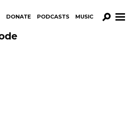
R
DONATE
PODCASTS
MUSIC
GO!
sode