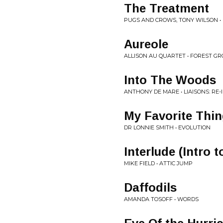
The Treatment
PUGS AND CROWS, TONY WILSON •
Aureole
ALLISON AU QUARTET • FOREST G
Into The Woods
ANTHONY DE MARE • LIAISONS: RE
My Favorite Thi
DR LONNIE SMITH • EVOLUTION
Interlude (Intro 
MIKE FIELD • ATTIC JUMP
Daffodils
AMANDA TOSOFF • WORDS