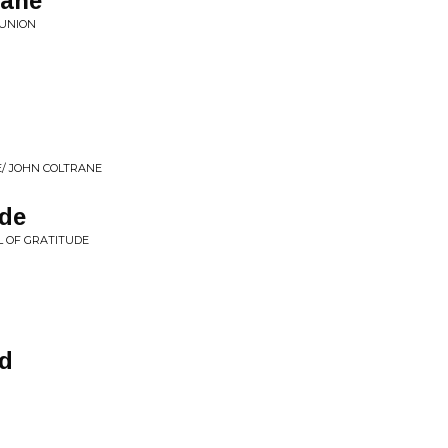
cane
EUNION
E/ JOHN COLTRANE
ude
L OF GRATITUDE
d