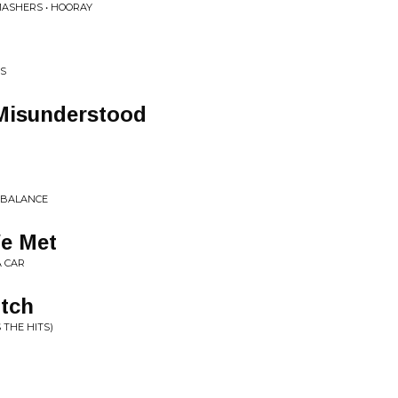
MASHERS • HOORAY
ES
 Misunderstood
E BALANCE
We Met
A CAR
itch
 THE HITS)