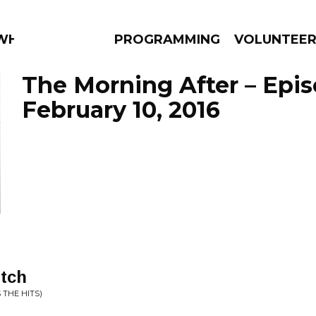
 WHAT?
PROGRAMMING
VOLUNTEE
The Morning After – Epi
February 10, 2016
AMS
EPISODES
NEWS
itch
 THE HITS)