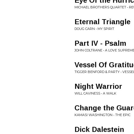
Eye Of the Hurri
MICHAEL BROTHERS QUARTET • R
Eternal Triangle
DOUG CARN • MY SPIRIT
Part IV - Psalm
JOHN COLTRANE • A LOVE SUPREM
Vessel Of Gratit
TIGGER BENFORD & PARTY • VESSE
Night Warrior
WILL CAVINESS • A WALK
Change the Guar
KAMASI WASHINGTON • THE EPIC
Dick Dalestein