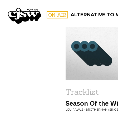
CJSW
ON AIR
ALTERNATIVE TO
FILTER BY:
PROGR
Tracklist
Season Of the W
LOU RAWLS • BROTHERMAN (SINGS