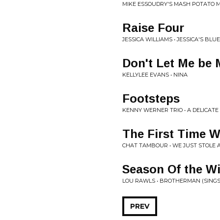
MIKE ESSOUDRY'S MASH POTATO 
Raise Four
JESSICA WILLIAMS • JESSICA'S BLU
Don't Let Me be
KELLYLEE EVANS • NINA
Footsteps
KENNY WERNER TRIO • A DELICAT
The First Time 
CHAT TAMBOUR • WE JUST STOLE 
Season Of the W
LOU RAWLS • BROTHERMAN (SINGS
PREV