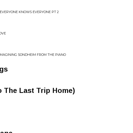
 EVERYONE KNOWS EVERYONE PT 2
ROVE
-IMAGINING SONDHEIM FROM THE PIANO
ngs
to The Last Trip Home)