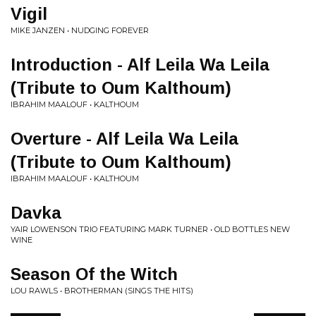
Vigil
MIKE JANZEN • NUDGING FOREVER
Introduction - Alf Leila Wa Leila
(Tribute to Oum Kalthoum)
IBRAHIM MAALOUF • KALTHOUM
Overture - Alf Leila Wa Leila
(Tribute to Oum Kalthoum)
IBRAHIM MAALOUF • KALTHOUM
Davka
YAIR LOWENSON TRIO FEATURING MARK TURNER • OLD BOTTLES NEW
WINE
Season Of the Witch
LOU RAWLS • BROTHERMAN (SINGS THE HITS)