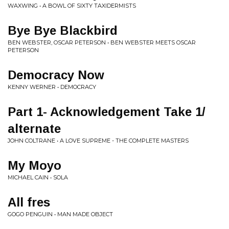
WAXWING • A BOWL OF SIXTY TAXIDERMISTS
Bye Bye Blackbird
BEN WEBSTER, OSCAR PETERSON • BEN WEBSTER MEETS OSCAR
PETERSON
Democracy Now
KENNY WERNER • DEMOCRACY
Part 1- Acknowledgement Take 1/
alternate
JOHN COLTRANE • A LOVE SUPREME - THE COMPLETE MASTERS
My Moyo
MICHAEL CAIN • SOLA
All fres
GOGO PENGUIN • MAN MADE OBJECT