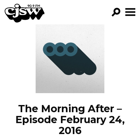
CJSW
GO!
FILTER BY:
PROGRAMS
EPISODES
NEWS
The Morning After –
Episode February 24,
2016