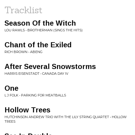
Tracklist
Season Of the Witch
LOU RAWLS • BROTHERMAN (SINGS THE HITS)
Chant of the Exiled
RICH BROWN • ABENG
After Several Snowstorms
HARRIS EISENSTADT • CANADA DAY IV
One
L J FOLK • PARKING FOR MEATBALLS
Hollow Trees
HUTCHINSON ANDREW TRIO WITH THE LILY STRING QUARTET • HOLLOW
TREES