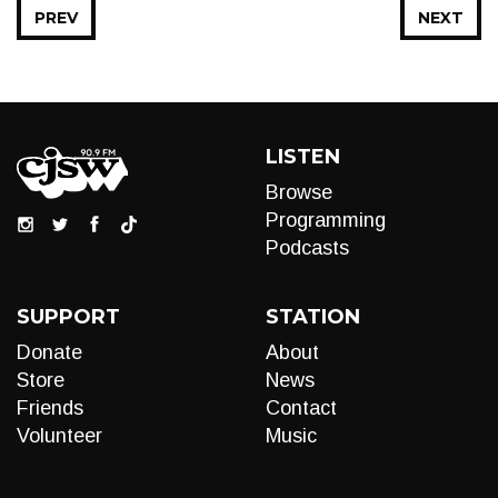
PREV
NEXT
LISTEN
Browse
Programming
Podcasts
SUPPORT
STATION
Donate
About
Store
News
Friends
Contact
Volunteer
Music