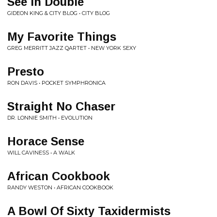
See In Double
GIDEON KING & CITY BLOG • CITY BLOG
My Favorite Things
GREG MERRITT JAZZ QARTET • NEW YORK SEXY
Presto
RON DAVIS • POCKET SYMPHRONICA
Straight No Chaser
DR. LONNIE SMITH • EVOLUTION
Horace Sense
WILL CAVINESS • A WALK
African Cookbook
RANDY WESTON • AFRICAN COOKBOOK
A Bowl Of Sixty Taxidermists