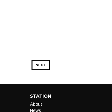
NEXT
STATION
About
News