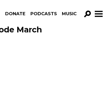
R
DONATE
PODCASTS
MUSIC
GO!
sode March