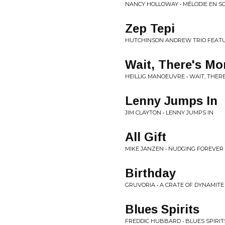
NANCY HOLLOWAY • MÉLODIE EN 
Zep Tepi
HUTCHINSON ANDREW TRIO FEATUR
Wait, There's Mo
HEILLIG MANOEUVRE • WAIT, THER
Lenny Jumps In
JIM CLAYTON • LENNY JUMPS IN
All Gift
MIKE JANZEN • NUDGING FOREVER
Birthday
GRUVORIA • A CRATE OF DYNAMITE
Blues Spirits
FREDDIC HUBBARD • BLUES SPIRIT