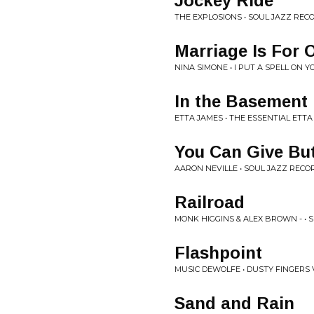
Jockey Ride
THE EXPLOSIONS • SOUL JAZZ RE
Marriage Is For 
NINA SIMONE • I PUT A SPELL ON Y
In the Basement 
ETTA JAMES • THE ESSENTIAL ETTA
You Can Give But
AARON NEVILLE • SOUL JAZZ REC
Railroad
MONK HIGGINS & ALEX BROWN - • 
Flashpoint
MUSIC DEWOLFE • DUSTY FINGERS V
Sand and Rain