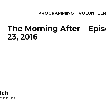
PROGRAMMING
VOLUNTEE
The Morning After – Epi
23, 2016
AMS
EPISODES
NEWS
tch
 THE BLUES