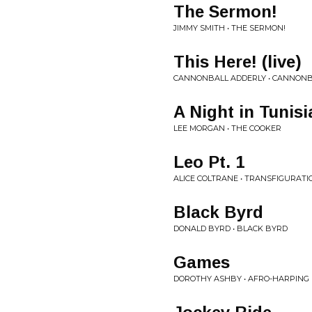
The Sermon!
JIMMY SMITH • THE SERMON!
This Here! (live)
CANNONBALL ADDERLY • CANNONBA
A Night in Tunisi
LEE MORGAN • THE COOKER
Leo Pt. 1
ALICE COLTRANE • TRANSFIGURATI
Black Byrd
DONALD BYRD • BLACK BYRD
Games
DOROTHY ASHBY • AFRO-HARPING