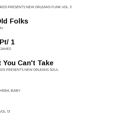
CORDS PRESENTS NEW ORLEANS FUNK VOL. 3
Old Folks
OU
Pt/ 1
 JAMES
 You Can't Take
ORDS PRESENTS NEW ORLEANS SOUL
SHEBA, BABY
OL. 13