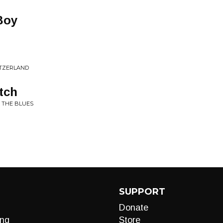
Boy
WITZERLAND
tch
 THE BLUES
SUPPORT
Donate
ng
Store