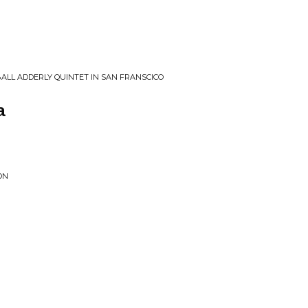
LL ADDERLY QUINTET IN SAN FRANSCICO
a
ON