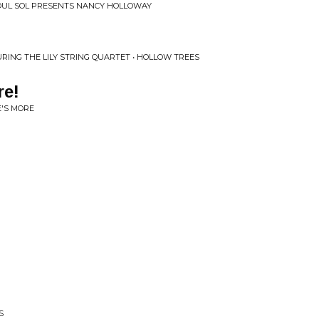
SOUL SOL PRESENTS NANCY HOLLOWAY
ING THE LILY STRING QUARTET • HOLLOW TREES
re!
E'S MORE
S