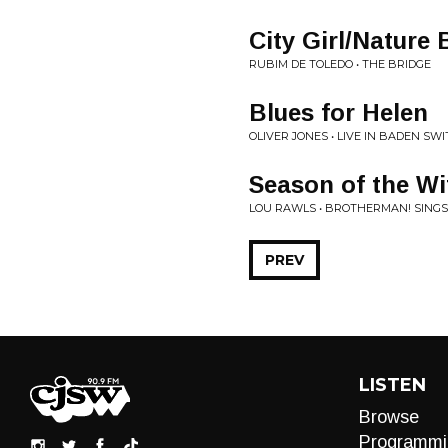
City Girl/Nature 
RUBIM DE TOLEDO • THE BRIDGE
Blues for Helen
OLIVER JONES • LIVE IN BADEN S
Season of the Wi
LOU RAWLS • BROTHERMAN! SINGS
PREV
LISTEN
Browse
Programmi