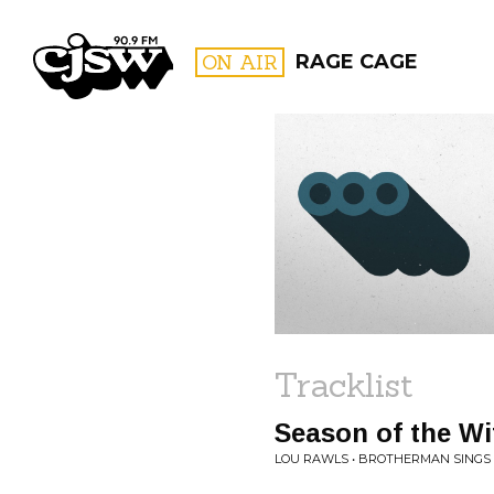
CJSW
ON AIR
RAGE CAGE
FILTER BY:
PROGR
Tracklist
Season of the Wi
LOU RAWLS • BROTHERMAN SINGS