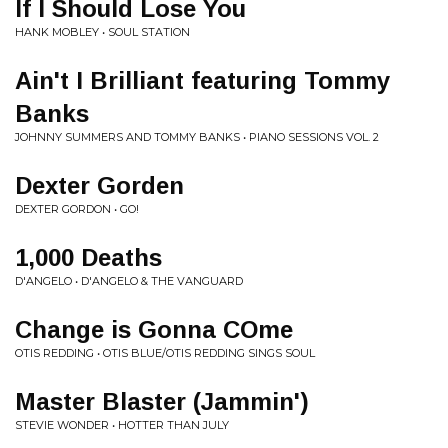
If I Should Lose You
HANK MOBLEY • SOUL STATION
Ain't I Brilliant featuring Tommy
Banks
JOHNNY SUMMERS AND TOMMY BANKS • PIANO SESSIONS VOL. 2
Dexter Gorden
DEXTER GORDON • GO!
1,000 Deaths
D'ANGELO • D'ANGELO & THE VANGUARD
Change is Gonna COme
OTIS REDDING • OTIS BLUE/OTIS REDDING SINGS SOUL
Master Blaster (Jammin')
STEVIE WONDER • HOTTER THAN JULY