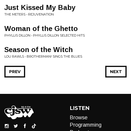
Just Kissed My Baby
THE METERS • REJUVENATION
Woman of the Ghetto
PHYLLIS DILLON • PHYLLIS DILLON SELECTED HITS
Season of the Witch
LOU RAWLS • BROTHERMAN! SINGS THE BLUES
PREV
NEXT
LISTEN
Browse
Programming