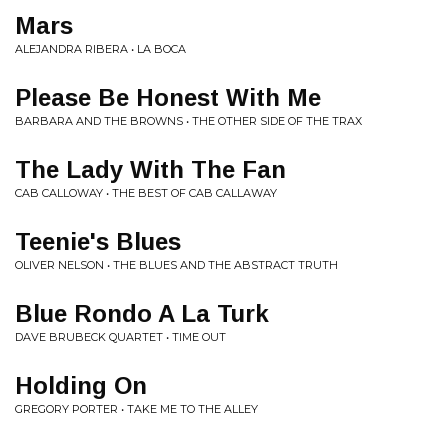
Mars
ALEJANDRA RIBERA • LA BOCA
Please Be Honest With Me
BARBARA AND THE BROWNS • THE OTHER SIDE OF THE TRAX
The Lady With The Fan
CAB CALLOWAY • THE BEST OF CAB CALLAWAY
Teenie's Blues
OLIVER NELSON • THE BLUES AND THE ABSTRACT TRUTH
Blue Rondo A La Turk
DAVE BRUBECK QUARTET • TIME OUT
Holding On
GREGORY PORTER • TAKE ME TO THE ALLEY