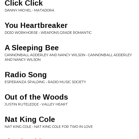
Click Click
DANNY MICHEL • MATADORA
You Heartbreaker
DOJO WORKHORSE • WEAPONS GRADE ROMANTIC
A Sleeping Bee
CANNONBALL ADDERLEY AND NANCY WILSON • CANNONBALL ADDERLEY
AND NANCY WILSON
Radio Song
ESPERANZA SPALDING • RADIO MUSIC SOCIETY
Out of the Woods
JUSTIN RUTELEDGE • VALLEY HEART
Nat King Cole
NAT KING COLE • NAT KING COLE FOR TWO IN LOVE