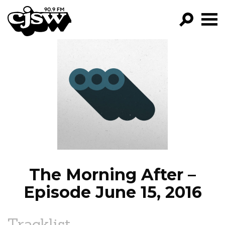
CJSW
GO!
FILTER BY:
PROGRAMS
EPISODES
NEWS
The Morning After –
Episode June 15, 2016
Tracklist