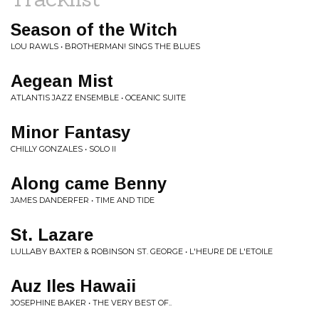
Season of the Witch
LOU RAWLS • BROTHERMAN! SINGS THE BLUES
Aegean Mist
ATLANTIS JAZZ ENSEMBLE • OCEANIC SUITE
Minor Fantasy
CHILLY GONZALES • SOLO II
Along came Benny
JAMES DANDERFER • TIME AND TIDE
St. Lazare
LULLABY BAXTER & ROBINSON ST. GEORGE • L'HEURE DE L'ETOILE
Auz Iles Hawaii
JOSEPHINE BAKER • THE VERY BEST OF..