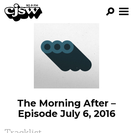
CJSW
GO!
FILTER BY:
PROGRAMS
EPISODES
NEWS
The Morning After –
Episode July 6, 2016
Tracklist