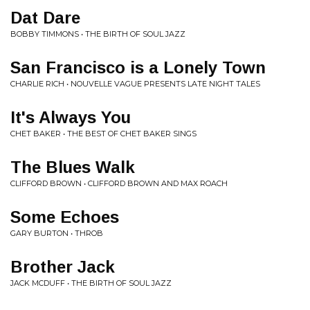
Dat Dare
BOBBY TIMMONS • THE BIRTH OF SOUL JAZZ
San Francisco is a Lonely Town
CHARLIE RICH • NOUVELLE VAGUE PRESENTS LATE NIGHT TALES
It's Always You
CHET BAKER • THE BEST OF CHET BAKER SINGS
The Blues Walk
CLIFFORD BROWN • CLIFFORD BROWN AND MAX ROACH
Some Echoes
GARY BURTON • THROB
Brother Jack
JACK MCDUFF • THE BIRTH OF SOUL JAZZ