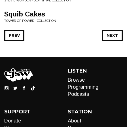
STEVIE WONDER • DEFINITIVE COLLECTION
Squib Cakes
TOWER OF POWER • COLLECTION
PREV
NEXT
LISTEN
Browse
Programming
Podcasts
SUPPORT
STATION
Donate
About