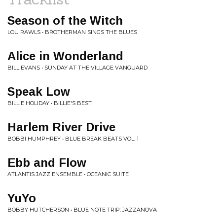
Season of the Witch
LOU RAWLS • BROTHERMAN SINGS THE BLUES
Alice in Wonderland
BILL EVANS • SUNDAY AT THE VILLAGE VANGUARD
Speak Low
BILLIE HOLIDAY • BILLIE'S BEST
Harlem River Drive
BOBBI HUMPHREY • BLUE BREAK BEATS VOL. 1
Ebb and Flow
ATLANTIS JAZZ ENSEMBLE • OCEANIC SUITE
YuYo
BOBBY HUTCHERSON • BLUE NOTE TRIP: JAZZANOVA