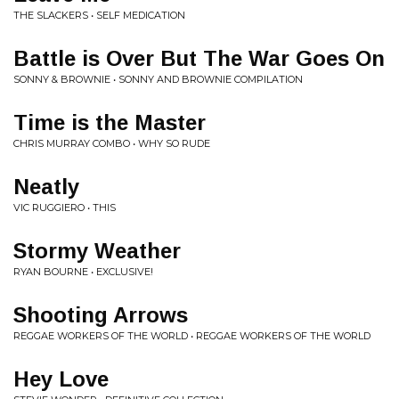
THE SLACKERS • SELF MEDICATION
Battle is Over But The War Goes On
SONNY & BROWNIE • SONNY AND BROWNIE COMPILATION
Time is the Master
CHRIS MURRAY COMBO • WHY SO RUDE
Neatly
VIC RUGGIERO • THIS
Stormy Weather
RYAN BOURNE • EXCLUSIVE!
Shooting Arrows
REGGAE WORKERS OF THE WORLD • REGGAE WORKERS OF THE WORLD
Hey Love