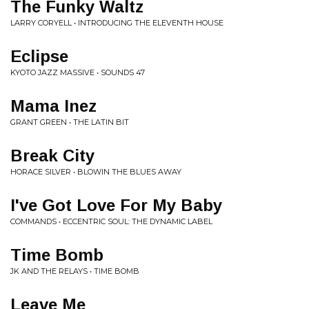
The Funky Waltz
LARRY CORYELL • INTRODUCING THE ELEVENTH HOUSE
Eclipse
KYOTO JAZZ MASSIVE • SOUNDS 47
Mama Inez
GRANT GREEN • THE LATIN BIT
Break City
HORACE SILVER • BLOWIN THE BLUES AWAY
I've Got Love For My Baby
COMMANDS • ECCENTRIC SOUL: THE DYNAMIC LABEL
Time Bomb
JK AND THE RELAYS • TIME BOMB
Leave Me