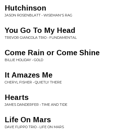
Hutchinson
JASON ROSENBLATT • WISEMAN'S RAG
You Go To My Head
TREVOR GIANCOLA TRIO • FUNDAMENTAL
Come Rain or Come Shine
BILLIE HOLIDAY • GOLD
It Amazes Me
CHERYL FISHER • QUIETLY THERE
Hearts
JAMES DANDERFER • TIME AND TIDE
Life On Mars
DAVE FLIPPO TRIO • LIFE ON MARS