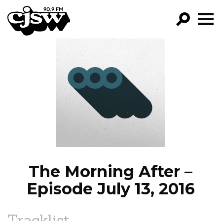
CJSW
GO!
FILTER BY:
PROGRAMS
EPISODES
NEWS
The Morning After –
Episode July 13, 2016
Tracklist