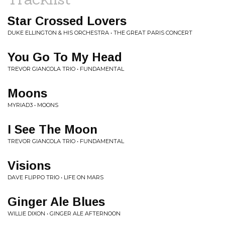
Star Crossed Lovers
DUKE ELLINGTON & HIS ORCHESTRA • THE GREAT PARIS CONCERT
You Go To My Head
TREVOR GIANCOLA TRIO • FUNDAMENTAL
Moons
MYRIAD3 • MOONS
I See The Moon
TREVOR GIANCOLA TRIO • FUNDAMENTAL
Visions
DAVE FLIPPO TRIO • LIFE ON MARS
Ginger Ale Blues
WILLIE DIXON • GINGER ALE AFTERNOON