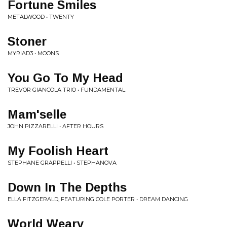
Fortune Smiles
METALWOOD • TWENTY
Stoner
MYRIAD3 • MOONS
You Go To My Head
TREVOR GIANCOLA TRIO • FUNDAMENTAL
Mam'selle
JOHN PIZZARELLI • AFTER HOURS
My Foolish Heart
STEPHANE GRAPPELLI • STEPHANOVA
Down In The Depths
ELLA FITZGERALD, FEATURING COLE PORTER • DREAM DANCING
World Weary