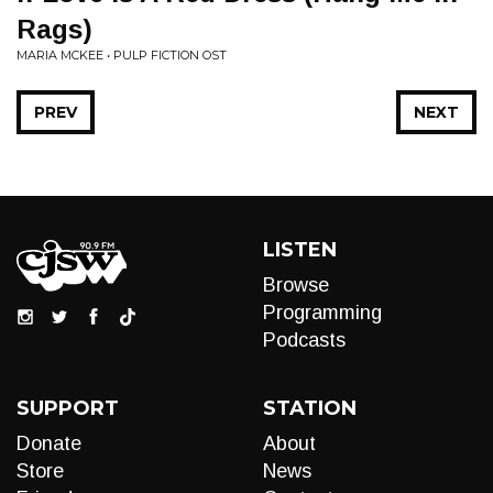
Rags)
MARIA MCKEE • PULP FICTION OST
PREV
NEXT
LISTEN
Browse
Programming
Podcasts
SUPPORT
STATION
Donate
About
Store
News