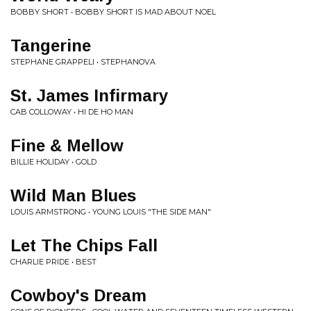
BOBBY SHORT • BOBBY SHORT IS MAD ABOUT NOEL
Tangerine
STEPHANE GRAPPELI • STEPHANOVA
St. James Infirmary
CAB COLLOWAY • HI DE HO MAN
Fine & Mellow
BILLIE HOLIDAY • GOLD
Wild Man Blues
LOUIS ARMSTRONG • YOUNG LOUIS "THE SIDE MAN"
Let The Chips Fall
CHARLIE PRIDE • BEST
Cowboy's Dream