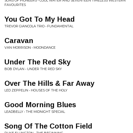
SONS OF PIONEERS • COOL WATER AND SEVENTEEN TIMELESS WESTERN
FAVOURITES
You Got To My Head
TREVOR GIANCOLA TRIO • FUNDAMENTAL
Caravan
VAN MORRISON • MOONDANCE
Under The Red Sky
BOB DYLAN • UNDER THE RED SKY
Over The Hills & Far Away
LED ZEPPELIN • HOUSES OF THE HOLY
Good Morning Blues
LEADBELLY • THE MIDNIGHT SPECIAL
Song Of The Cotton Field