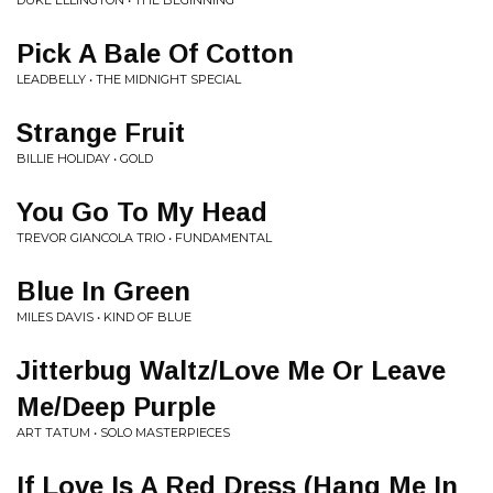
DUKE ELLINGTON • THE BEGINNING
Pick A Bale Of Cotton
LEADBELLY • THE MIDNIGHT SPECIAL
Strange Fruit
BILLIE HOLIDAY • GOLD
You Go To My Head
TREVOR GIANCOLA TRIO • FUNDAMENTAL
Blue In Green
MILES DAVIS • KIND OF BLUE
Jitterbug Waltz/Love Me Or Leave
Me/Deep Purple
ART TATUM • SOLO MASTERPIECES
If Love Is A Red Dress (Hang Me In