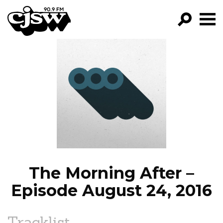
CJSW
GO!
FILTER BY:
PROGRAMS
EPISODES
NEWS
The Morning After –
Episode August 24, 2016
Tracklist