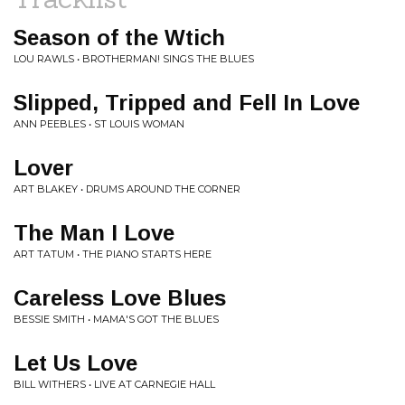
Season of the Wtich
LOU RAWLS • BROTHERMAN! SINGS THE BLUES
Slipped, Tripped and Fell In Love
ANN PEEBLES • ST LOUIS WOMAN
Lover
ART BLAKEY • DRUMS AROUND THE CORNER
The Man I Love
ART TATUM • THE PIANO STARTS HERE
Careless Love Blues
BESSIE SMITH • MAMA'S GOT THE BLUES
Let Us Love
BILL WITHERS • LIVE AT CARNEGIE HALL