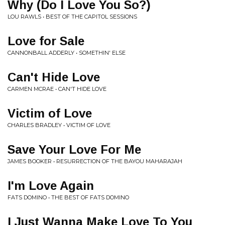
Why (Do I Love You So?)
LOU RAWLS • BEST OF THE CAPITOL SESSIONS
Love for Sale
CANNONBALL ADDERLY • SOMETHIN' ELSE
Can't Hide Love
CARMEN MCRAE • CAN'T HIDE LOVE
Victim of Love
CHARLES BRADLEY • VICTIM OF LOVE
Save Your Love For Me
JAMES BOOKER • RESURRECTION OF THE BAYOU MAHARAJAH
I'm Love Again
FATS DOMINO • THE BEST OF FATS DOMINO
I Just Wanna Make Love To You