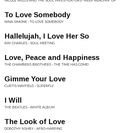
NICOLE WILLIS AND THE SOUL INVESTIGATORS • KEEP REACHIN' UP
To Love Somebody
NINA SIMONE • TO LOVE SOMEBODY
Hallelujah, I Love Her So
RAY CHARLES • SOUL MEETING
Love, Peace and Happiness
THE CHAMBERS BROTHERS • THE TIME HAS COME!
Gimme Your Love
CURTIS MAYFIELD • SUPERFLY
I Will
THE BEATLES • WHITE ALBUM
The Look of Love
DOROTHY ASHBY • AFRO-HARPING