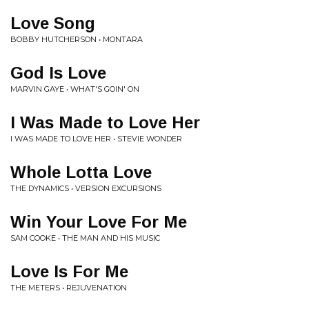
Love Song
BOBBY HUTCHERSON • MONTARA
God Is Love
MARVIN GAYE • WHAT'S GOIN' ON
I Was Made to Love Her
I WAS MADE TO LOVE HER • STEVIE WONDER
Whole Lotta Love
THE DYNAMICS • VERSION EXCURSIONS
Win Your Love For Me
SAM COOKE • THE MAN AND HIS MUSIC
Love Is For Me
THE METERS • REJUVENATION