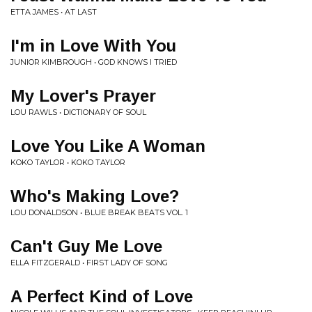
ETTA JAMES • AT LAST
I'm in Love With You
JUNIOR KIMBROUGH • GOD KNOWS I TRIED
My Lover's Prayer
LOU RAWLS • DICTIONARY OF SOUL
Love You Like A Woman
KOKO TAYLOR • KOKO TAYLOR
Who's Making Love?
LOU DONALDSON • BLUE BREAK BEATS VOL. 1
Can't Guy Me Love
ELLA FITZGERALD • FIRST LADY OF SONG
A Perfect Kind of Love