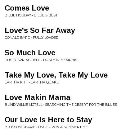
Comes Love
BILLIE HOLIDAY • BILLIE'S BEST
Love's So Far Away
DONALD BYRD • FULLY LOADED
So Much Love
DUSTY SPRINGFIELD • DUSTY IN MEMPHIS
Take My Love, Take My Love
EARTHA KITT • EARTHA QUAKE
Love Makin Mama
BLIND WILLIE MCTELL • SEARCHING THE DESERT FOR THE BLUES
Our Love Is Here to Stay
BLOSSOM DEARIE • ONCE UPON A SUMMERTIME