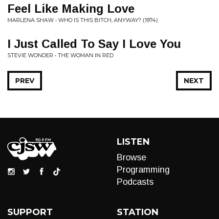
Feel Like Making Love
MARLENA SHAW • WHO IS THIS BITCH, ANYWAY? (1974)
I Just Called To Say I Love You
STEVIE WONDER • THE WOMAN IN RED
PREV
NEXT
LISTEN
Browse
Programming
Podcasts
SUPPORT
STATION