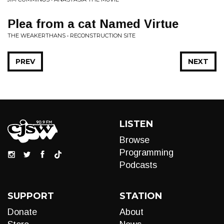
Plea from a cat Named Virtue
THE WEAKERTHANS • RECONSTRUCTION SITE
PREV
NEXT
LISTEN
Browse
Programming
Podcasts
SUPPORT
STATION
Donate
About