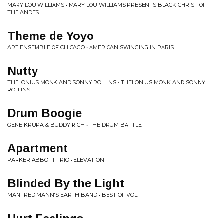
MARY LOU WILLIAMS • MARY LOU WILLIAMS PRESENTS BLACK CHRIST OF
THE ANDES
Theme de Yoyo
ART ENSEMBLE OF CHICAGO • AMERICAN SWINGING IN PARIS
Nutty
THELONIUS MONK AND SONNY ROLLINS • THELONIUS MONK AND SONNY
ROLLINS
Drum Boogie
GENE KRUPA & BUDDY RICH • THE DRUM BATTLE
Apartment
PARKER ABBOTT TRIO • ELEVATION
Blinded By the Light
MANFRED MANN'S EARTH BAND • BEST OF VOL. 1