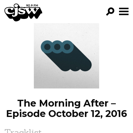
CJSW
GO!
FILTER BY:
PROGRAMS
EPISODES
NEWS
The Morning After –
Episode October 12, 2016
Tracklist