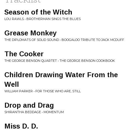
Season of the Witch
LOU RAWLS • BROTHERMAN SINGS THE BLUES
Grease Monkey
THE DIPLOMATS OF SOLID SOUND • BOOGALOO TRIBUTE TO JACK MCDUFF
The Cooker
THE GEORGE BENSON QUARTET • THE GEORGE BENSON COOKBOOK
Children Drawing Water From the
Well
WILLIAM PARKER • FOR THOSE WHO ARE, STILL
Drop and Drag
SHIRANTHA BEDDAGE • MOMENTUM
Miss D. D.