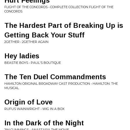
Hurt Feelings
FLIGHT OF THE CONCORDS • COMPLETE COLLECTION FLIGHT OF THE
CONCORDS
The Hardest Part of Breaking Up is
Getting Back Your Stuff
2GETHER • 2GETHER AGAIN
Hey ladies
BEASTIE BOYS • PAUL'S BOUTIQUE
The Ten Duel Commandments
HAMILTON ORIGINAL BROADWAY CAST PRODUCTION • HAMILTON: THE
MUSICAL
Origin of Love
RUFUS WAINWRIGHT • WIG IN A BOX
In the Dark of the Night
JIM CUMMINGS • ANASTASIA THE MOVIE