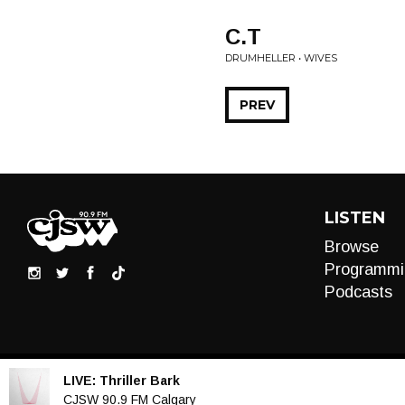
C.T
DRUMHELLER • WIVES
PREV
LISTEN
Browse
Programmi
Podcasts
LIVE:
Thriller Bark
Audio
CJSW 90.9 FM Calgary