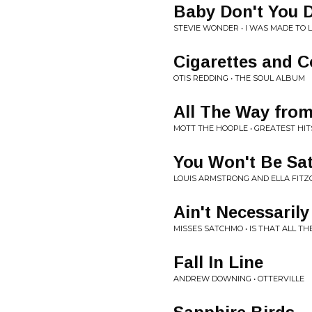
Baby Don't You D
STEVIE WONDER • I WAS MADE TO 
Cigarettes and C
OTIS REDDING • THE SOUL ALBUM
All The Way fro
MOTT THE HOOPLE • GREATEST HIT
You Won't Be Sat
LOUIS ARMSTRONG AND ELLA FITZ
Ain't Necessarily
MISSES SATCHMO • IS THAT ALL THE
Fall In Line
ANDREW DOWNING • OTTERVILLE