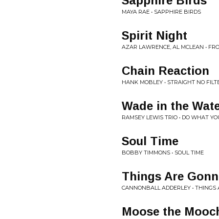
Sapphire Birds
MAYA RAE • SAPPHIRE BIRDS
Spirit Night
AZAR LAWRENCE, AL MCLEAN • FR
Chain Reaction
HANK MOBLEY • STRAIGHT NO FILT
Wade in the Wat
RAMSEY LEWIS TRIO • DO WHAT 
Soul Time
BOBBY TIMMONS • SOUL TIME
Things Are Gonn
CANNONBALL ADDERLEY • THINGS 
Moose the Mooc