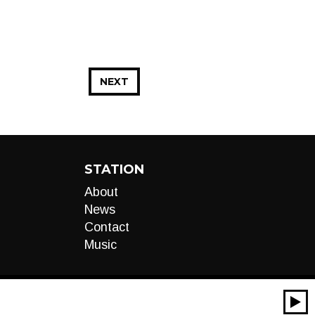
NEXT
STATION
About
News
Contact
Music
00:00