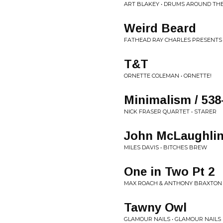
ART BLAKEY • DRUMS AROUND TH
Weird Beard
FATHEAD RAY CHARLES PRESENTS
T&T
ORNETTE COLEMAN • ORNETTE!
Minimalism / 538
NICK FRASER QUARTET • STARER
John McLaughli
MILES DAVIS • BITCHES BREW
One in Two Pt 2
MAX ROACH & ANTHONY BRAXTON 
Tawny Owl
GLAMOUR NAILS • GLAMOUR NAILS