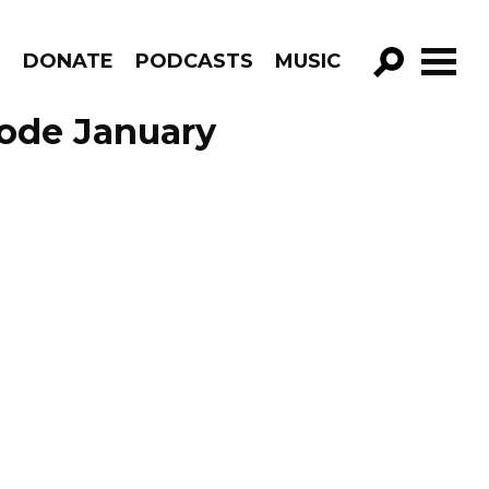
R
DONATE
PODCASTS
MUSIC
GO!
sode January