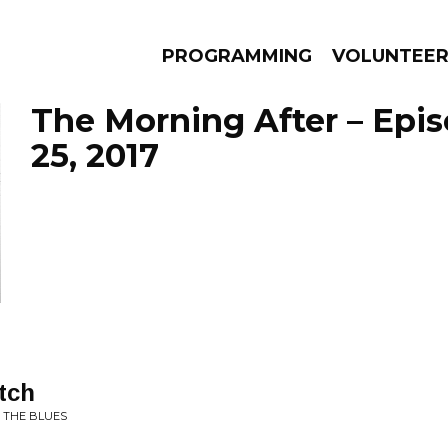
PROGRAMMING
VOLUNTEE
The Morning After – Epi
25, 2017
AMS
EPISODES
NEWS
tch
 THE BLUES