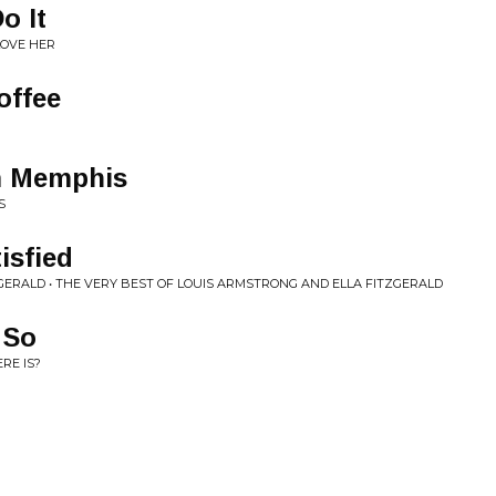
o It
LOVE HER
offee
m Memphis
S
isfied
GERALD • THE VERY BEST OF LOUIS ARMSTRONG AND ELLA FITZGERALD
 So
RE IS?