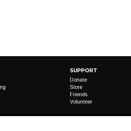
SUPPORT
Donate
ng
Store
Friends
Volunteer