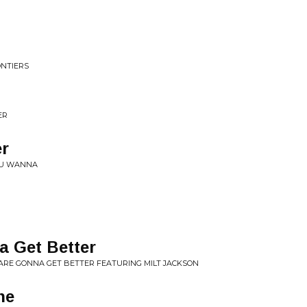
ONTIERS
ER
er
YOU WANNA
a Get Better
ARE GONNA GET BETTER FEATURING MILT JACKSON
he