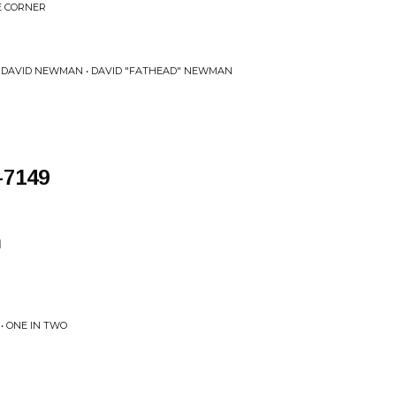
E CORNER
 DAVID NEWMAN • DAVID "FATHEAD" NEWMAN
-7149
n
• ONE IN TWO