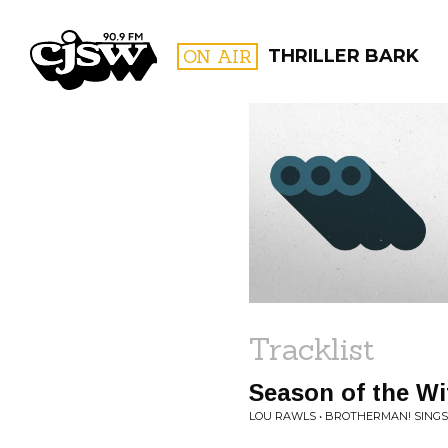
CJSW
ON AIR
THRILLER BARK
FILTER BY:
PROGR
Tracklist
Season of the Wi
LOU RAWLS • BROTHERMAN! SINGS