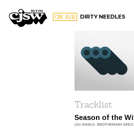
CJSW
ON AIR
DIRTY NEEDLES
FILTER BY:
PROGR
Tracklist
Season of the Wi
LOU RAWLS • BROTHERMAN SINGS