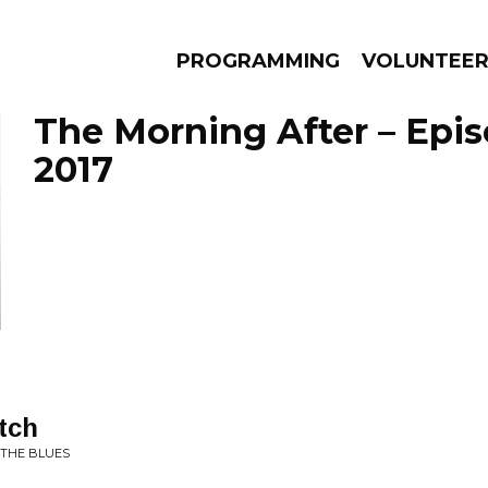
PROGRAMMING
VOLUNTEE
The Morning After – Episo
2017
AMS
EPISODES
NEWS
tch
 THE BLUES