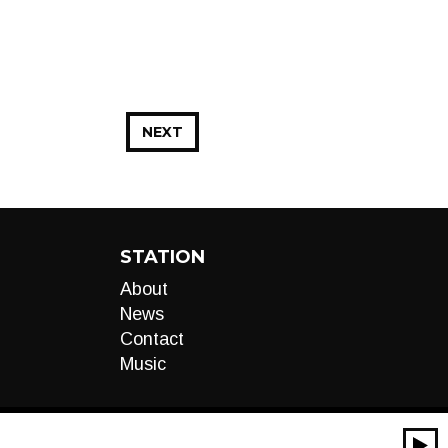
NEXT
STATION
About
News
Contact
Music
00:00