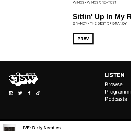
WINGS • WINGS GREATEST
Sittin' Up In My
BRANDY • THE BEST OF BRANDY
PREV
LISTEN
Browse
Programmi
Podcasts
LIVE:
Dirty Needles