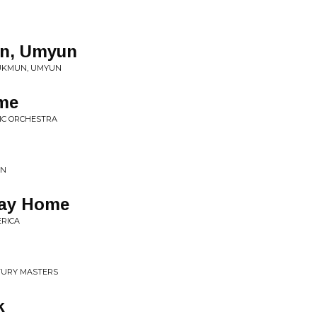
n, Umyun
UKMUN, UMYUN
me
SIC ORCHESTRA
AN
Way Home
ERICA
NTURY MASTERS
k