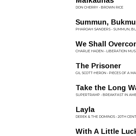
Malkaunas
DON CHERRY • BROWN RICE
Summun, Bukmu
PHAROAH SANDERS • SUMMUN, B
We Shall Overco
CHARLIE HADEN • LIBERATION MU
The Prisoner
GIL SCOTT-HERON • PIECES OF A M
Take the Long 
SUPERTRAMP • BREAKFAST IN AM
Layla
DEREK & THE DOMINOS • 20TH CE
With A Little Luc