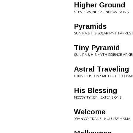
Higher Ground
STEVIE WONDER • INNERVISIONS
Pyramids
SUN RA & HIS SOLAR MYTH ARKEST
Tiny Pyramid
SUN RA & HIS MYTH SCIENCE ARKE
Astral Traveling
LONNIE LISTON SMITH & THE COSM
His Blessing
MCCOY TYNER • EXTENSIONS
Welcome
JOHN COLTRANE • KULU SE MAMA