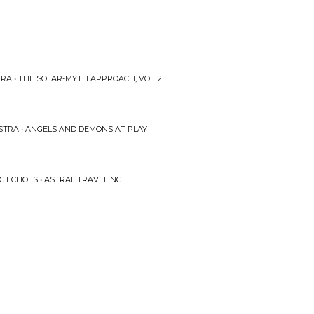
RA • THE SOLAR-MYTH APPROACH, VOL. 2
STRA • ANGELS AND DEMONS AT PLAY
IC ECHOES • ASTRAL TRAVELING