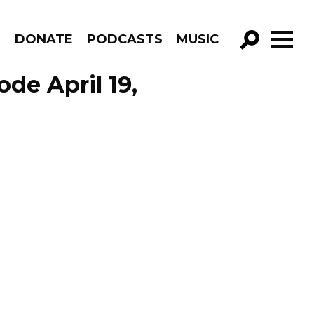
R
DONATE
PODCASTS
MUSIC
GO!
de April 19,