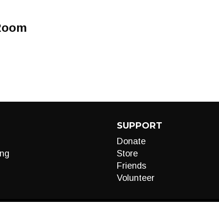
 Room
SUPPORT
Donate
ng
Store
Friends
Volunteer