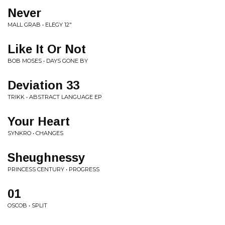
Never
MALL GRAB • ELEGY 12"
Like It Or Not
BOB MOSES • DAYS GONE BY
Deviation 33
TRIKK • ABSTRACT LANGUAGE EP
Your Heart
SYNKRO • CHANGES
Sheughnessy
PRINCESS CENTURY • PROGRESS
01
OSCOB • SPLIT