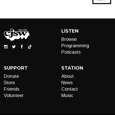
LISTEN
Browse
Programming
Podcasts
SUPPORT
STATION
Donate
About
Store
News
Friends
Contact
Volunteer
Music