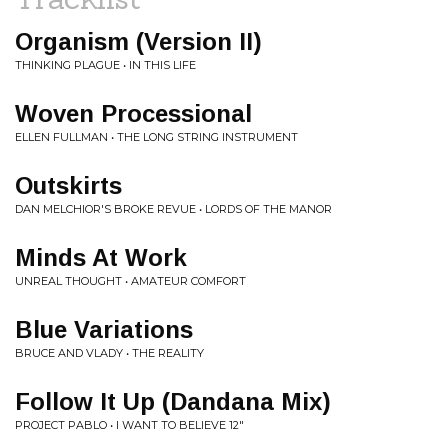
Organism (Version II)
THINKING PLAGUE • IN THIS LIFE
Woven Processional
ELLEN FULLMAN • THE LONG STRING INSTRUMENT
Outskirts
DAN MELCHIOR'S BROKE REVUE • LORDS OF THE MANOR
Minds At Work
UNREAL THOUGHT • AMATEUR COMFORT
Blue Variations
BRUCE AND VLADY • THE REALITY
Follow It Up (Dandana Mix)
PROJECT PABLO • I WANT TO BELIEVE 12"