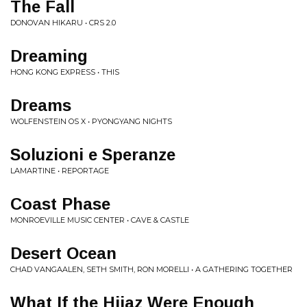
The Fall
DONOVAN HIKARU • CRS 2.0
Dreaming
HONG KONG EXPRESS • THIS
Dreams
WOLFENSTEIN OS X • PYONGYANG NIGHTS
Soluzioni e Speranze
LAMARTINE • REPORTAGE
Coast Phase
MONROEVILLE MUSIC CENTER • CAVE & CASTLE
Desert Ocean
CHAD VANGAALEN, SETH SMITH, RON MORELLI • A GATHERING TOGETHER
What If the Hijaz Were Enough