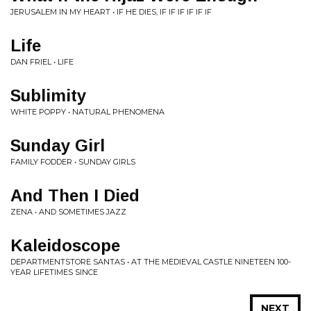
JERUSALEM IN MY HEART • IF HE DIES, IF IF IF IF IF IF
Life
DAN FRIEL • LIFE
Sublimity
WHITE POPPY • NATURAL PHENOMENA
Sunday Girl
FAMILY FODDER • SUNDAY GIRLS
And Then I Died
ZENA • AND SOMETIMES JAZZ
Kaleidoscope
DEPARTMENTSTORE SANTAS • AT THE MEDIEVAL CASTLE NINETEEN 100-
YEAR LIFETIMES SINCE
NEXT