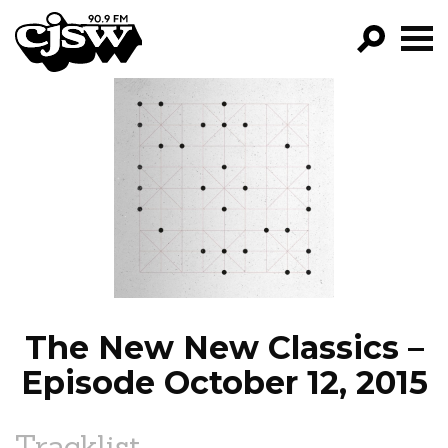
CJSW
GO!
FILTER BY:
PROGRAMS
EPISODES
NEWS
The New New Classics –
Episode October 12, 2015
Tracklist