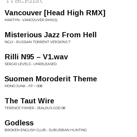
Vancouver [Head High RMX]
MARTYN • VANCOUVER RMX(S)
Misterious Jazz From Hell
NGLY • RUSSIAN TORRENT VERSIONS 7
Rilli N95 – V1.wav
SERGIO LEVELS • UNRELEASED
Suomen Moroderit Theme
MONO JUNK • FP – 008
The Taut Wire
TERENCE FIXMER • JEALOUS GOD 08
Godless
BROKEN ENGLISH CLUB • SUBURBAN HUNTING