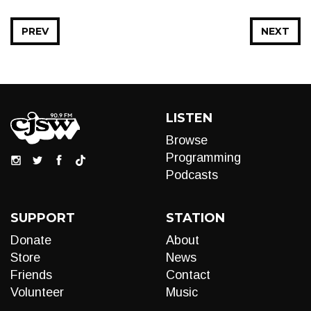
PREV
NEXT
LISTEN
Browse
Programming
Podcasts
SUPPORT
STATION
Donate
About
Store
News
Friends
Contact
Volunteer
Music