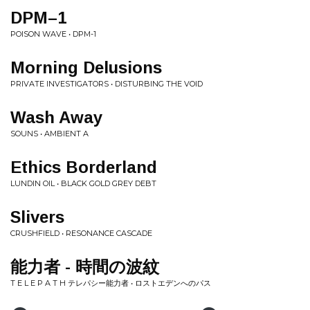
DPM–1
POISON WAVE • DPM-1
Morning Delusions
PRIVATE INVESTIGATORS • DISTURBING THE VOID
Wash Away
SOUNS • AMBIENT A
Ethics Borderland
LUNDIN OIL • BLACK GOLD GREY DEBT
Slivers
CRUSHFIELD • RESONANCE CASCADE
能力者 - 時間の波紋
T E L E P A T H テレパシー能力者 • ロストエデンへのパス