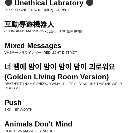
Unethical Labratory
R23X • SOUND_TRACK ~ [MP3​]​.​TORRENT
互動導遊機器人
CHUNGKING MANSIONS • 安全出口EXIT空间和时间
Mixed Messages
VHSテープリワインダー • RED LIGHT DISTRICT
너 땜에 맘이 맘이 맘이 맘이 괴로워요
(Golden Living Room Version)
DEATH'S DYNAMIC SHROUD.WMV • I'LL TRY LIVING LIKE THIS (NUWRLD
VERSION)
Push
SKIN • EPWORTH
Animals Don't Mind
IN AETERNAM VALE • GND LIFT