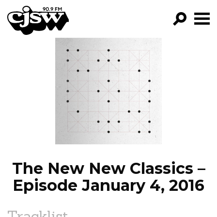
CJSW
GO!
FILTER BY:
PROGRAMS
EPISODES
NEWS
The New New Classics –
Episode January 4, 2016
Tracklist