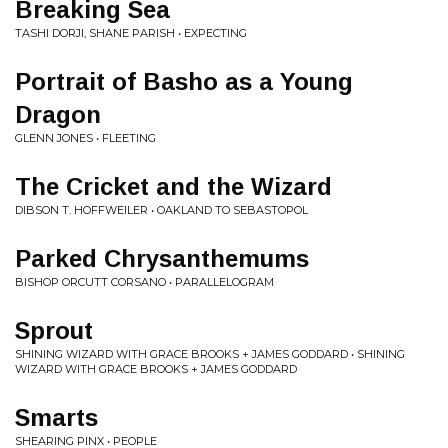
Breaking Sea
TASHI DORJI, SHANE PARISH • EXPECTING
Portrait of Basho as a Young
Dragon
GLENN JONES • FLEETING
The Cricket and the Wizard
DIBSON T. HOFFWEILER • OAKLAND TO SEBASTOPOL
Parked Chrysanthemums
BISHOP ORCUTT CORSANO • PARALLELOGRAM
Sprout
SHINING WIZARD WITH GRACE BROOKS + JAMES GODDARD • SHINING
WIZARD WITH GRACE BROOKS + JAMES GODDARD
Smarts
SHEARING PINX • PEOPLE