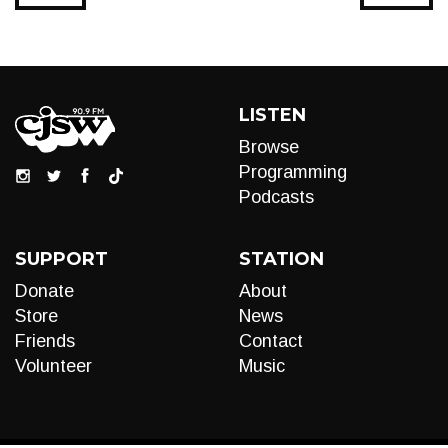
LISTEN
Browse
Programming
Podcasts
SUPPORT
STATION
Donate
About
Store
News
Friends
Contact
Volunteer
Music