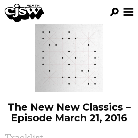
CJSW
GO!
FILTER BY:
PROGRAMS
EPISODES
NEWS
The New New Classics –
Episode March 21, 2016
Tracklist