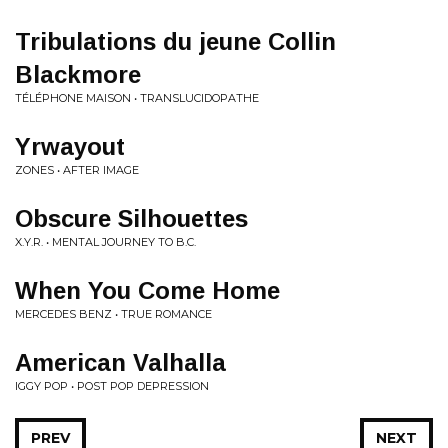
Tribulations du jeune Collin
Blackmore
TÉLÉPHONE MAISON • TRANSLUCIDOPATHE
Yrwayout
ZONES • AFTER IMAGE
Obscure Silhouettes
X.Y.R. • MENTAL JOURNEY TO B.C.
When You Come Home
MERCEDES BENZ • TRUE ROMANCE
American Valhalla
IGGY POP • POST POP DEPRESSION
PREV
NEXT