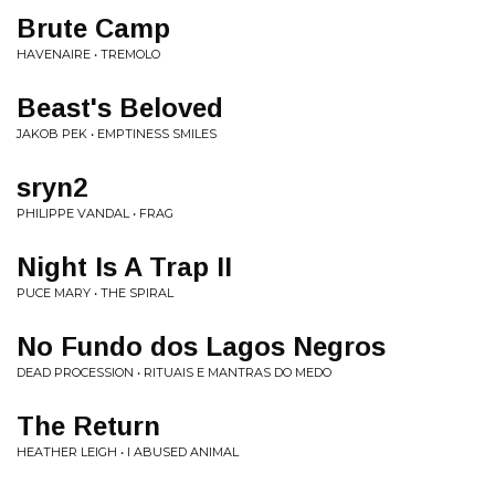
Brute Camp
HAVENAIRE • TREMOLO
Beast's Beloved
JAKOB PEK • EMPTINESS SMILES
sryn2
PHILIPPE VANDAL • FRAG
Night Is A Trap II
PUCE MARY • THE SPIRAL
No Fundo dos Lagos Negros
DEAD PROCESSION • RITUAIS E MANTRAS DO MEDO
The Return
HEATHER LEIGH • I ABUSED ANIMAL