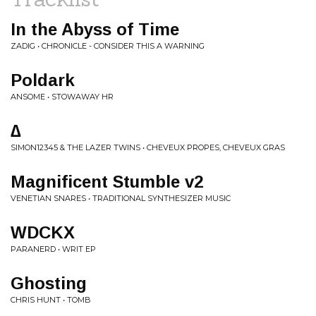
In the Abyss of Time
ZADIG • CHRONICLE - CONSIDER THIS A WARNING
Poldark
ANSOME • STOWAWAY HR
∆
SIMON12345 & THE LAZER TWINS • CHEVEUX PROPES, CHEVEUX GRAS
Magnificent Stumble v2
VENETIAN SNARES • TRADITIONAL SYNTHESIZER MUSIC
WDCKX
PARANERD • WRIT EP
Ghosting
CHRIS HUNT • TOMB